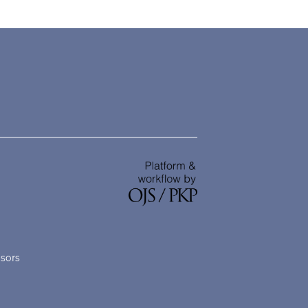
nsors