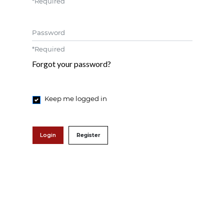
*
Required
Password
*
Required
Forgot your password?
Keep me logged in
Login
Register