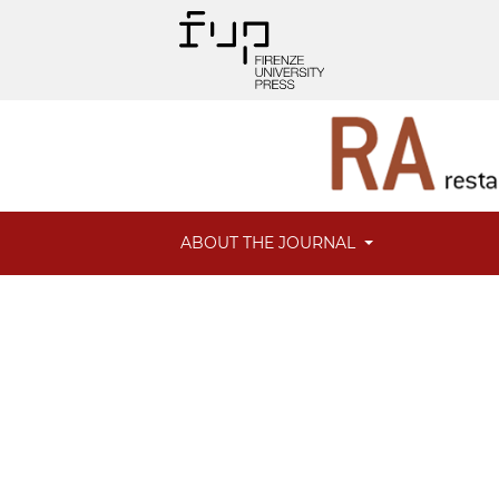
ABOUT THE JOURNAL