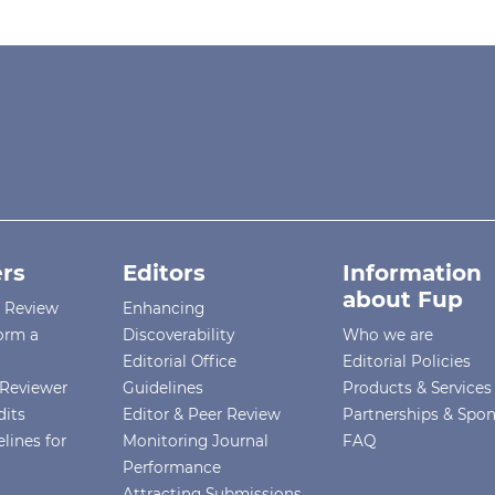
rs
Editors
Information
about Fup
r Review
Enhancing
orm a
Discoverability
Who we are
Editorial Office
Editorial Policies
Reviewer
Guidelines
Products & Services
dits
Editor & Peer Review
Partnerships & Spo
lines for
Monitoring Journal
FAQ
Performance
Attracting Submissions