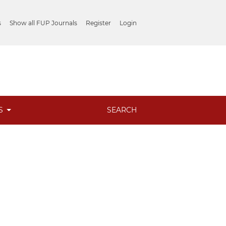
s
Show all FUP Journals
Register
Login
ES
SEARCH