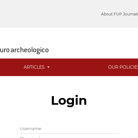
About FUP Journal
ARTICLES
OUR POLICI
Login
Username