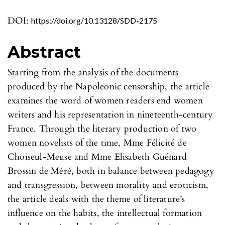
DOI:
https://doi.org/10.13128/SDD-2175
Abstract
Starting from the analysis of the documents
produced by the Napoleonic censorship, the article
examines the word of women readers end women
writers and his representation in nineteenth-century
France. Through the literary production of two
women novelists of the time, Mme Félicité de
Choiseul-Meuse and Mme Elisabeth Guénard
Brossin de Méré, both in balance between pedagogy
and transgression, between morality and eroticism,
the article deals with the theme of literature’s
influence on the habits, the intellectual formation