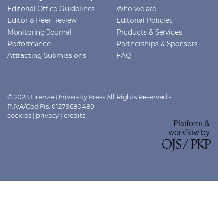
Editorial Office Guidelines
Who we are
Editor & Peer Review
Editorial Policies
Monitoring Journal
Products & Services
Performance
Partnerships & Sponsors
Attracting Submissions
FAQ
© 2023 Firenze University Press All Rights Reserved -
P.IVA/Cod.Fis. 01279680480
cookies
|
privacy
|
credits