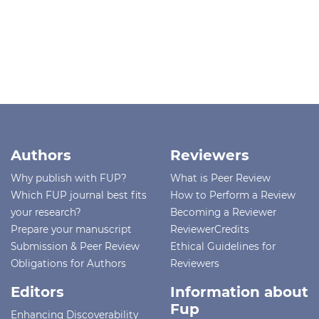
Authors
Reviewers
Why publish with FUP?
What is Peer Review
Which FUP journal best fits
How to Perform a Review
your research?
Becoming a Reviewer
Prepare your manuscript
ReviewerCredits
Submission & Peer Review
Ethical Guidelines for
Obligations for Authors
Reviewers
Editors
Information about
Fup
Enhancing Discoverability