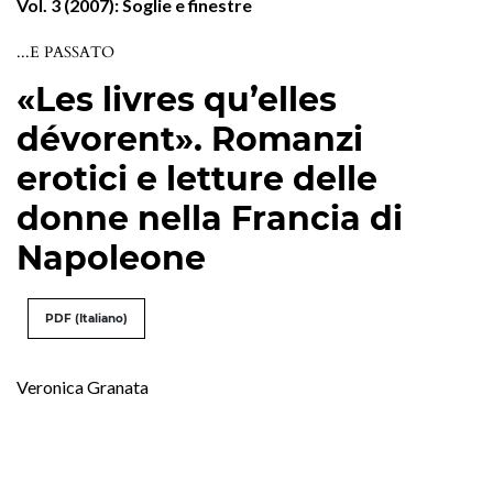
Vol. 3 (2007): Soglie e finestre
...E PASSATO
«Les livres qu’elles
dévorent». Romanzi
erotici e letture delle
donne nella Francia di
Napoleone
PDF (Italiano)
Veronica Granata