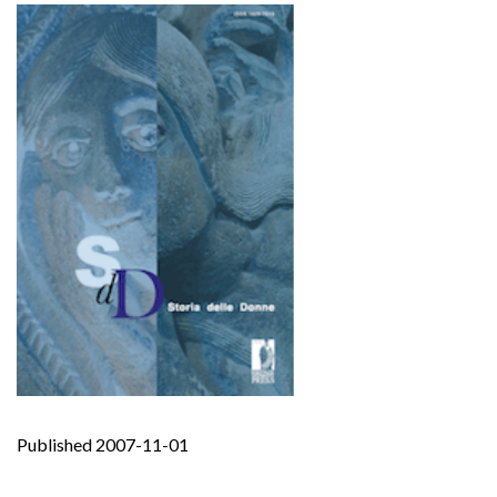
Published 2007-11-01