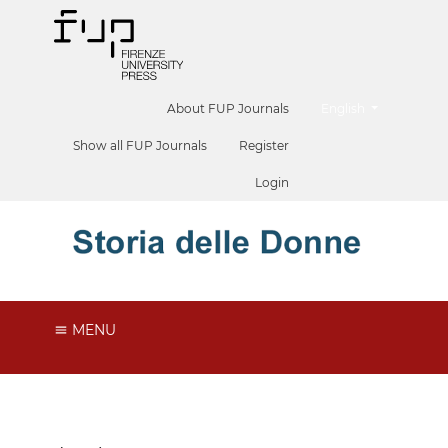
##plugins.themes.he
About FUP Journals
English
Show all FUP Journals
Register
Login
MENU