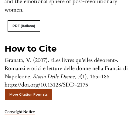
and the emotional sphere of post-revolutionary
women.
PDF (Italiano)
How to Cite
Granata, V. (2007). «Les livres qu’elles dévorent».
Romanzi erotici e letture delle donne nella Francia di
Napoleone.
Storia Delle Donne
,
3
(1), 165–186.
https://doi.org/10.13128/SDD-2175
More Citation Formats
Copyright Notice