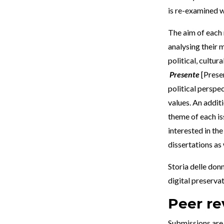
is re-examined w
The aim of each 
analysing their 
political, cultur
Presente
[Prese
political perspec
values. An addit
theme of each iss
interested in th
dissertations as
Storia delle donn
digital preserva
Peer re
Submissions are 