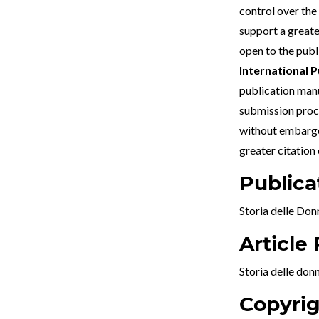
control over the
support a greate
open to the publ
International P
publication manus
submission proce
without embargo.
greater citation
Publica
Storia delle Don
Article
Storia delle don
Copyrig