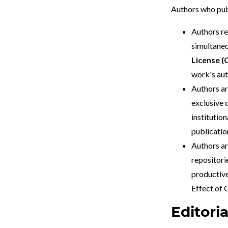
Authors who pub
Authors re
simultaneo
License (
work's aut
Authors ar
exclusive d
institution
publication
Authors ar
repositori
productive
Effect of
Editori