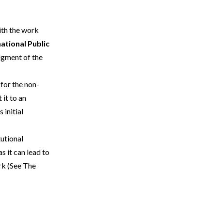
with the work
ational Public
dgment of the
for the non-
 it to an
 initial
tutional
s it can lead to
rk (See
The