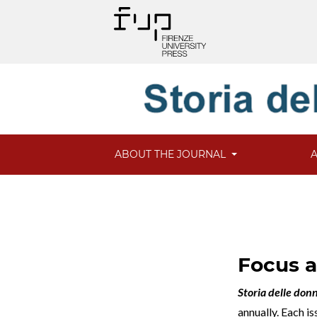
ABOUT THE JOURNAL
Focus 
Storia delle don
annually. Each i