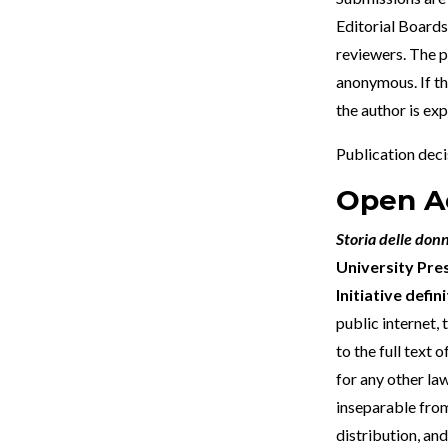
Editorial Boards.
reviewers. The p
anonymous. If th
the author is ex
Publication decis
Open Ac
Storia delle don
University Pre
Initiative defi
public internet, 
to the full text 
for any other law
inseparable from
distribution, and