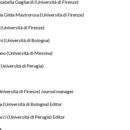
Isabella Gagliardi
(Università di Firenze)
da Gilda Mastrorosa
(Università di Firenze)
(Università di Firenze)
ni
(Università di Bologna)
ano
(Università di Messina)
(Università di Perugia)
niversità di Firenze) Journal manager
a
(Università di Bologna) Editor
cci
(Università di Perugia) Editor
d