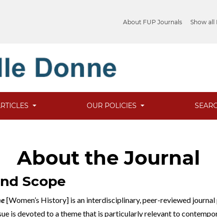
About FUP Journals
Show all
ARTICLES
OUR POLICIES
SEAR
About the Journal
and Scope
ne
[Women’s History] is an interdisciplinary, peer-reviewed journal
ssue is devoted to a theme that is particularly relevant to contem