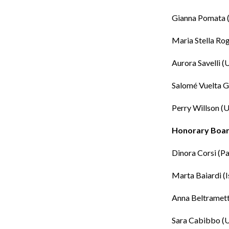
Gianna Pomata
Maria Stella Ro
Aurora Savelli
(U
Salomé Vuelta G
Perry Willson
(U
Honorary Boa
Dinora Corsi
(Pa
Marta Baiardi
(I
Anna Beltramett
Sara Cabibbo
(U