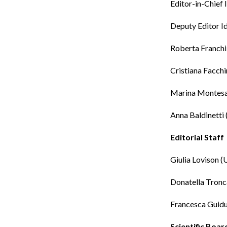
Editor-in-Chief
Deputy Editor
I
Roberta Franchi
Cristiana Facchi
Marina Montes
Anna Baldinetti
Editorial Staff
Giulia Lovison
(U
Donatella Tronc
Francesca Guidu
Scientific Boar