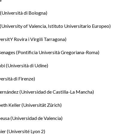
(Università di Bologna)
(University of Valencia, Istituto Universitario Europeo)
ersitY Rovira i Virgili Tarragona)
Benages
(Pontificia Università Gregoriana-Roma)
mbi
(Università di Udine)
ersità di Firenze)
ernández
(Universidad de Castilla-La Mancha)
eth Keller
(Universität Zürich)
eusa (Universidad de Valencia)
ier
(Université Lyon 2)