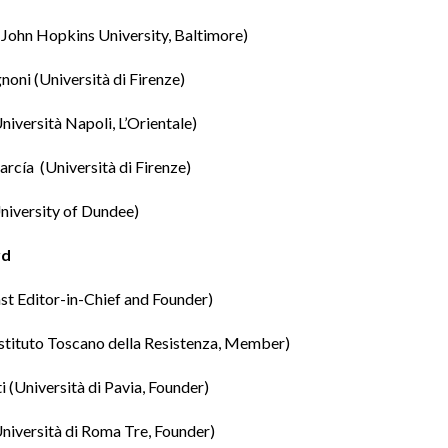
(John Hopkins University, Baltimore)
gnoni
(Università di Firenze)
niversità Napoli, L’Orientale)
arcía
(Università di Firenze)
niversity of Dundee)
rd
st Editor-in-Chief and Founder)
stituto Toscano della Resistenza, Member)
i
(Università di Pavia, Founder)
niversità di Roma Tre, Founder)