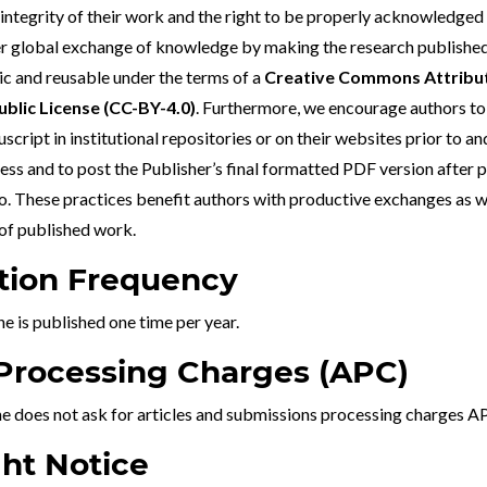
 integrity of their work and the right to be properly acknowledged
r global exchange of knowledge by making the research published 
ic and reusable under the terms of a
Creative Commons Attribut
ublic License (
CC-BY-4.0
)
. Furthermore, we encourage authors to 
cript in institutional repositories or on their websites prior to an
ss and to post the Publisher’s final formatted PDF version after 
 These practices benefit authors with productive exchanges as wel
 of published work.
tion Frequency
ne is published one time per year.
 Processing Charges (APC)
ne does not ask for articles and submissions processing charges A
ht Notice