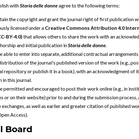
lish with
Storia delle donne
agree to the following terms:
tain the copyright and grant the journal right of first publication 
usly licensed under a
Creative Commons Attribution 4.0 Intern
CC-BY-4.0
)
that allows others to share the work with an acknowle
horship and initial publication in
Storia delle donne
.
e able to enter into separate, additional contractual arrangements 
istribution of the journal's published version of the work (e.g., post
al repository or publish it in a book), with an acknowledgment of its
 in this journal.
e permitted and encouraged to post their work online (e.g., in insti
es or on their website) prior to and during the submission process, a
 exchanges, as well as earlier and greater citation of published wo
 Open Access
).
al Board