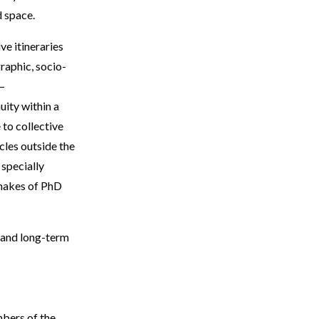
d space.
ve itineraries
raphic, socio-
 –
uity within a
 to collective
les outside the
 specially
emakes of PhD
 and long-term
mbers of the