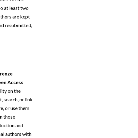
to at least two
thors are kept
and resubmitted,
irenze
en Access
lity on the
, search, or link
re, or use them
an those
oduction and
nal authors with