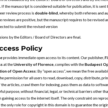
 If the manuscript is considered suitable for publication, it is sent 
eer review process is
double-blind
, whereby both referees and au
e reviews are positive, but the manuscript requires to be revised 
pected to submit the revised version
ions by the Editors / Board of Directors are final.
cess Policy
ne
provides immediate open access to its content. Our publisher,
F
ss
at the
University of Florence
, complies with the
Budapest Op
nition of Open Access
: By “open access”, we mean the free availabi
the permission for all users to read, download, copy, distribute, print
of the articles, crawl them for indexing, pass them as data to softwa
ful purpose, without financial, legal, or technical barriers other th
 gaining access to the internet itself. The only constraint on repr
 the only role for copyright in this domain is to guarantee the origi