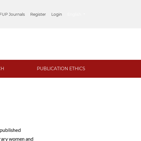
##plugins.themes.healthSciences.lang
 FUP Journals
Register
Login
English
CH
PUBLICATION ETHICS
 published
porary women and