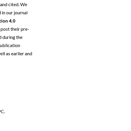
 and cited. We
in our journal
ion 4.0
post their pre-
d during the
publication
l as earlier and
PC.