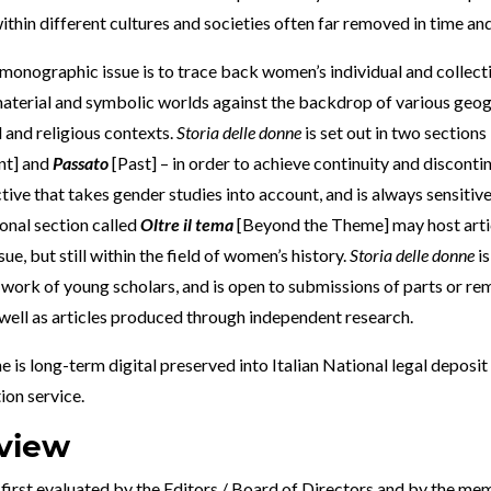
ithin different cultures and societies often far removed in time an
monographic issue is to trace back women’s individual and collecti
material and symbolic worlds against the backdrop of various geog
al and religious contexts.
Storia delle donne
is set out in two sections
nt] and
Passato
[Past] – in order to achieve continuity and discontin
tive that takes gender studies into account, and is always sensitive
ional section called
Oltre il tema
[Beyond the Theme] may host artic
ue, but still within the field of women’s history.
Storia delle donne
is
e work of young scholars, and is open to submissions of parts or r
 well as articles produced through independent research.
e is long-term digital preserved into Italian
National legal deposit
tion service
.
view
first evaluated by the Editors / Board of Directors and by the me