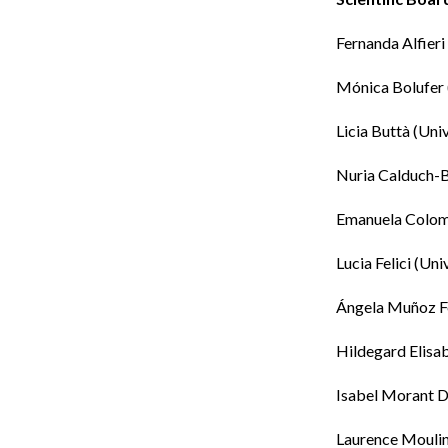
Fernanda Alfieri
Mónica Bolufer
Licia Buttà
(
Univ
Nuria Calduch-
Emanuela Colo
Lucia Felici
(Univ
Ángela Muñoz F
Hildegard Elisab
Isabel Morant
D
Laurence Moulin