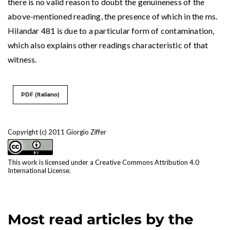
there is no valid reason to doubt the genuineness of the
above-mentioned reading, the presence of which in the ms.
Hilandar 481 is due to a particular form of contamination,
which also explains other readings characteristic of that
witness.
PDF (Italiano)
Copyright (c) 2011 Giorgio Ziffer
This work is licensed under a
Creative Commons Attribution 4.0
International License
.
Most read articles by the