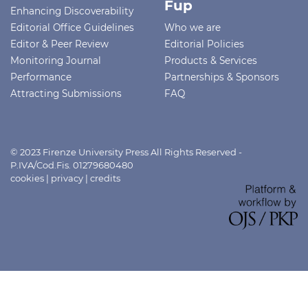
Fup
Enhancing Discoverability
Editorial Office Guidelines
Who we are
Editor & Peer Review
Editorial Policies
Monitoring Journal
Products & Services
Performance
Partnerships & Sponsors
Attracting Submissions
FAQ
© 2023 Firenze University Press All Rights Reserved -
P.IVA/Cod.Fis. 01279680480
cookies
|
privacy
|
credits