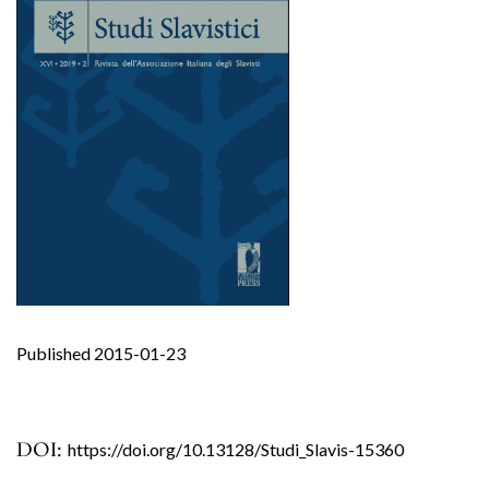
Published 2015-01-23
DOI:
https://doi.org/10.13128/Studi_Slavis-15360