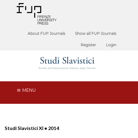
About FUP Journals
Show all FUP Journals
Register
Login
MENU
Studi Slavistici XI • 2014