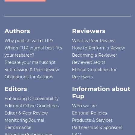
Authors
Reviewers
Why publish with FUP?
What is Peer Review
Which FUP journal best fits
How to Perform a Review
your research?
Becoming a Reviewer
Prepare your manuscript
ReviewerCredits
Submission & Peer Review
Ethical Guidelines for
Obligations for Authors
Reviewers
Editors
Information about
Fup
Enhancing Discoverability
Editorial Office Guidelines
Who we are
Editor & Peer Review
Editorial Policies
Monitoring Journal
Products & Services
Performance
Partnerships & Sponsors
Attracting Submissions
FAQ