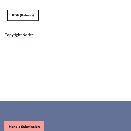
PDF (Italiano)
Copyright Notice
Make a Submission