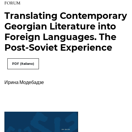
FORUM
Translating Contemporary
Georgian Literature into
Foreign Languages. The
Post-Soviet Experience
PDF (Italiano)
Ирина Модебадзе