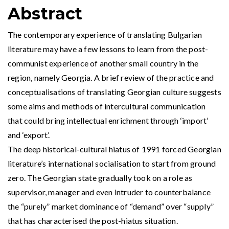
Abstract
The contemporary experience of translating Bulgarian
literature may have a few lessons to learn from the post-
communist experience of another small country in the
region, namely Georgia. A brief review of the practice and
conceptualisations of translating Georgian culture suggests
some aims and methods of intercultural communication
that could bring intellectual enrichment through ‘import’
and ‘export’.
The deep historical-cultural hiatus of 1991 forced Georgian
literature’s international socialisation to start from ground
zero. The Georgian state gradually took on a role as
supervisor, manager and even intruder to counterbalance
the “purely” market dominance of “demand” over “supply”
that has characterised the post-hiatus situation.