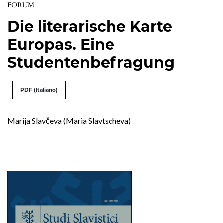
FORUM
Die literarische Karte
Europas. Eine
Studentenbefragung
PDF (Italiano)
Marija Slavčeva (Maria Slavtscheva)