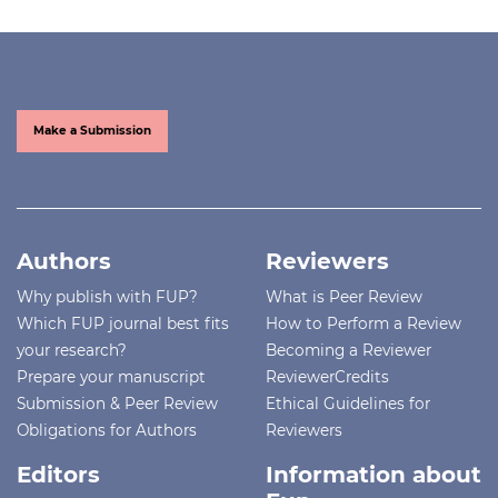
Make a Submission
Authors
Reviewers
Why publish with FUP?
What is Peer Review
Which FUP journal best fits
How to Perform a Review
your research?
Becoming a Reviewer
Prepare your manuscript
ReviewerCredits
Submission & Peer Review
Ethical Guidelines for
Obligations for Authors
Reviewers
Editors
Information about