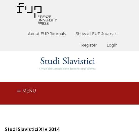
About FUP Journals
Show all FUP Journals
Register
Login
MENU
Studi Slavistici XI • 2014