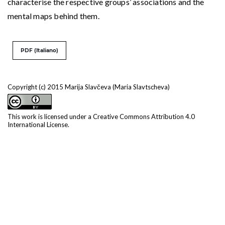
characterise the respective groups’ associations and the
mental maps behind them.
PDF (Italiano)
Copyright (c) 2015 Marija Slavčeva (Maria Slavtscheva)
This work is licensed under a
Creative Commons Attribution 4.0
International License
.