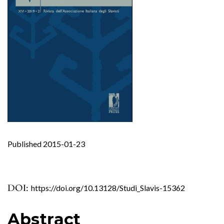
Published 2015-01-23
DOI:
https://doi.org/10.13128/Studi_Slavis-15362
Abstract