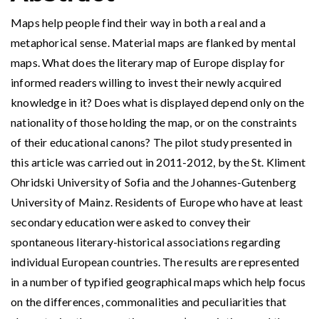
Maps help people find their way in both a real and a
metaphorical sense. Material maps are flanked by mental
maps. What does the literary map of Europe display for
informed readers willing to invest their newly acquired
knowledge in it? Does what is displayed depend only on the
nationality of those holding the map, or on the constraints
of their educational canons? The pilot study presented in
this article was carried out in 2011-2012, by the St. Kliment
Ohridski University of Sofia and the Johannes-Gutenberg
University of Mainz. Residents of Europe who have at least
secondary education were asked to convey their
spontaneous literary-historical associations regarding
individual European countries. The results are represented
in a number of typified geographical maps which help focus
on the differences, commonalities and peculiarities that