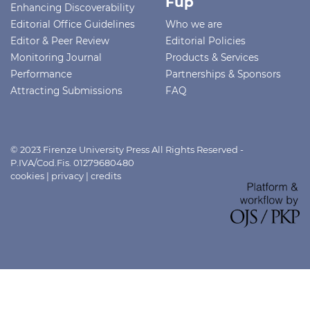
Fup
Enhancing Discoverability
Editorial Office Guidelines
Who we are
Editor & Peer Review
Editorial Policies
Monitoring Journal
Products & Services
Performance
Partnerships & Sponsors
Attracting Submissions
FAQ
© 2023 Firenze University Press All Rights Reserved -
P.IVA/Cod.Fis. 01279680480
cookies
|
privacy
|
credits