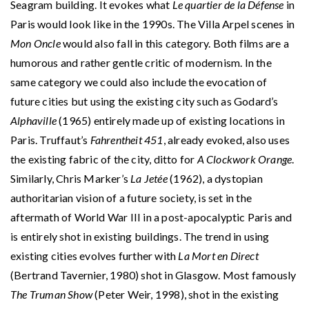
Seagram building. It evokes what
Le quartier de la Défense
in
Paris would look like in the 1990s. The Villa Arpel scenes in
Mon Oncle
would also fall in this category. Both films are a
humorous and rather gentle critic of modernism. In the
same category we could also include the evocation of
future cities but using the existing city such as Godard’s
Alphaville
(1965) entirely made up of existing locations in
Paris. Truffaut’s
Fahrentheit 451
, already evoked, also uses
the existing fabric of the city, ditto for
A Clockwork Orange
.
Similarly, Chris Marker’s
La Jetée
(1962), a dystopian
authoritarian vision of a future society, is set in the
aftermath of World War III in a post-apocalyptic Paris and
is entirely shot in existing buildings. The trend in using
existing cities evolves further with
La Mort en Direct
(Bertrand Tavernier, 1980) shot in Glasgow. Most famously
The Truman Show
(Peter Weir, 1998), shot in the existing