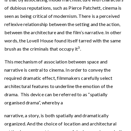
of dubious reputations, such as Pierce Patchett, cinema is
seen as being critical of modernism. There is a perceived
reflexive relationship between the setting and the action,
between the architecture and the film’s narrative. In other
words, the Lovell House found itself tarred with the same
3
brush as the criminals that occupy it
.
This mechanism of association between space and
narrative is central to cinema. In order to convey the
required dramatic effect, filmmakers carefully select
architectural features to underline the emotion of the
drama. This device can be referred to as “spatially
organised drama”, whereby a
narrative, a story, is both spatially and dramatically
organized. And the choice of location and architectural