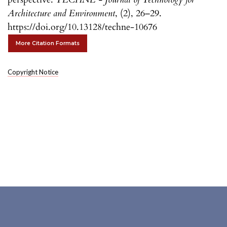
Architecture and Environment
, (2), 26–29.
https://doi.org/10.13128/techne-10676
More Citation Formats
Copyright Notice