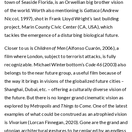
town of Seaside Florida, is an Orwellian big brother vision
of the world. Worth also mentioning is
Gattaca
(Andrew
Niccol, 1997), shot in Frank Lloyd Wright’s last building
project, Marin County Civic Center (CA, USA), which
tackles the emergence of a disturbing biological future.
Closer to us is
Children of Men
(Alfonso Cuarón, 2006), a
film where London, subject to terrorist attacks, is fully
recognizable. Michael Winterbottom’s
Code 46
(2003) also
belongs to the near future group, a useful film because of
the way it brings in visions of the globalized future cities –
Shanghai, Dubai, etc. – offering a culturally diverse vision of
the future. But there is no longer grand cinematic vision as
explored by
Metropolis
and
Things to Come
. One of the latest
examples of what could be construed as an atrophied vision
is
Vivarium
(Lorcan Finnegan, 2020). Gone are the grand and
utopian architectural gestures to be replaced by an endless