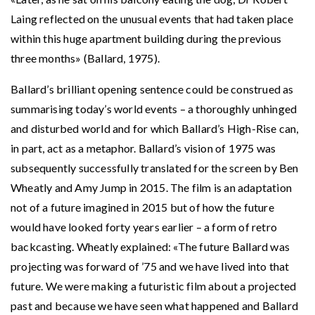
Laing reflected on the unusual events that had taken place
within this huge apartment building during the previous
three months» (Ballard, 1975).
Ballard’s brilliant opening sentence could be construed as
summarising today’s world events – a thoroughly unhinged
and disturbed world and for which Ballard’s High-Rise can,
in part, act as a metaphor. Ballard’s vision of 1975 was
subsequently successfully translated for the screen by Ben
Wheatly and Amy Jump in 2015. The film is an adaptation
not of a future imagined in 2015 but of how the future
would have looked forty years earlier – a form of retro
backcasting. Wheatly explained: «The future Ballard was
projecting was forward of ’75 and we have lived into that
future. We were making a futuristic film about a projected
past and because we have seen what happened and Ballard