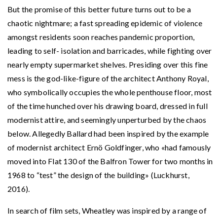
But the promise of this better future turns out to be a
chaotic nightmare; a fast spreading epidemic of violence
amongst residents soon reaches pandemic proportion,
leading to self- isolation and barricades, while fighting over
nearly empty supermarket shelves. Presiding over this fine
mess is the god-like-figure of the architect Anthony Royal,
who symbolically occupies the whole penthouse floor, most
of the time hunched over his drawing board, dressed in full
modernist attire, and seemingly unperturbed by the chaos
below. Allegedly Ballard had been inspired by the example
of modernist architect Ernö Goldfinger, who «had famously
moved into Flat 130 of the Balfron Tower for two months in
1968 to “test” the design of the building» (Luckhurst,
2016).
In search of film sets, Wheatley was inspired by a range of