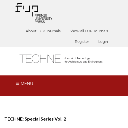
About FUP Journals
Show all FUP Journals
Register
Login
MENU
TECHNE: Special Series Vol. 2