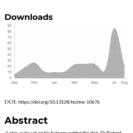
Downloads
DOI:
https://doi.org/10.13128/techne-10676
Abstract
«Later, as he sat on his balcony eating the dog, Dr Robert