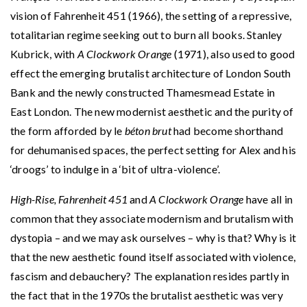
vision of Fahrenheit 451 (1966), the setting of a repressive,
totalitarian regime seeking out to burn all books. Stanley
Kubrick, with
A Clockwork Orange
(1971), also used to good
effect the emerging brutalist architecture of London South
Bank and the newly constructed Thamesmead Estate in
East London. The new modernist aesthetic and the purity of
the form afforded by le
béton brut
had become shorthand
for dehumanised spaces, the perfect setting for Alex and his
‘droogs’ to indulge in a ‘bit of ultra-violence’.
High-Rise, Fahrenheit 451
and
A Clockwork Orange
have all in
common that they associate modernism and brutalism with
dystopia – and we may ask ourselves – why is that? Why is it
that the new aesthetic found itself associated with violence,
fascism and debauchery? The explanation resides partly in
the fact that in the 1970s the brutalist aesthetic was very