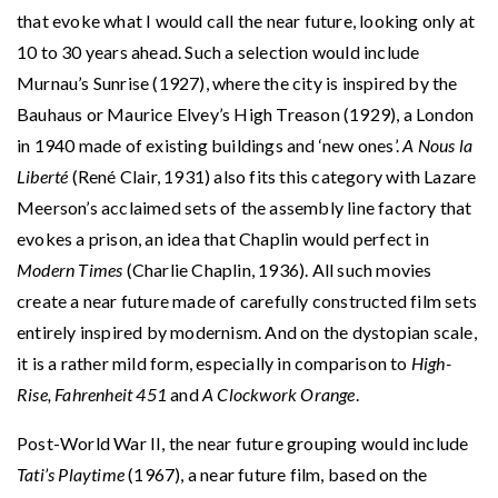
that evoke what I would call the near future, looking only at
10 to 30 years ahead. Such a selection would include
Murnau’s Sunrise (1927), where the city is inspired by the
Bauhaus or Maurice Elvey’s High Treason (1929), a London
in 1940 made of existing buildings and ‘new ones’.
A Nous la
Liberté
(René Clair, 1931) also fits this category with Lazare
Meerson’s acclaimed sets of the assembly line factory that
evokes a prison, an idea that Chaplin would perfect in
Modern Times
(Charlie Chaplin, 1936). All such movies
create a near future made of carefully constructed film sets
entirely inspired by modernism. And on the dystopian scale,
it is a rather mild form, especially in comparison to
High-
Rise, Fahrenheit 451
and
A Clockwork Orange
.
Post-World War II, the near future grouping would include
Tati’s Playtime
(1967), a near future film, based on the