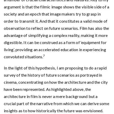
argument is that the filmic image shows the visible side of a
society and an epoch that image makers try to grasp in
order to transmit it. And that it constitutes a valid mode of
observation to reflect on future scenarios. Film has also the
advantage of simplifying a complex reality, making it more
digestible. It can be construed as a form of ‘equipment for
living’, providing an accelerated education in experiencing
7
convoluted situations.
In the light of this hypothesis, I am proposing to do a rapid
survey of the history of future scenarios as portrayed in
cinema, concentrating on how the architecture and the city
have been represented. As highlighted above, the
architecture in film is never a mere background but a
crucial part of the narrative from which we can derive some
insights as to how historically the future was envisioned.