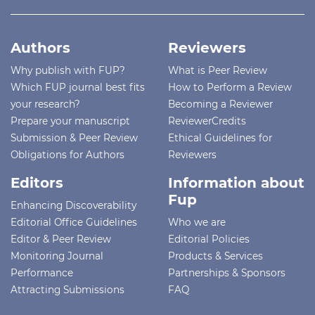
Authors
Reviewers
Why publish with FUP?
What is Peer Review
Which FUP journal best fits
How to Perform a Review
your research?
Becoming a Reviewer
Prepare your manuscript
ReviewerCredits
Submission & Peer Review
Ethical Guidelines for
Obligations for Authors
Reviewers
Editors
Information about
Fup
Enhancing Discoverability
Editorial Office Guidelines
Who we are
Editor & Peer Review
Editorial Policies
Monitoring Journal
Products & Services
Performance
Partnerships & Sponsors
Attracting Submissions
FAQ