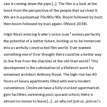
saw it coming down the pipe [...]. The film is a look at the
book from the perspective of the people that survived it.
We are in a perpetual 70s/80s/90s. Boom followed by bust,
then boom followed by bust again» (Wood, 2018).
1
High-Rise’s enticing trailer’s voice-over
evokes perfectly
the potential of a better future, inviting us to be immersed
into a carefully constructed film world: ‘Ever wanted
something more? Ever thought there could be a better way
to live free from the shackles of the old tired world? This
development is the culmination of a lifetime’s work by
esteemed architect Anthony Royal. The high-rise has 40
floors of luxury apartments filled with every modern
convenience. Onsite we have a fully stocked supermarket,
gym facilities, swimming pool, spa and school, there is
almost no reason to leave [...] ...so why not join us...join us!’».