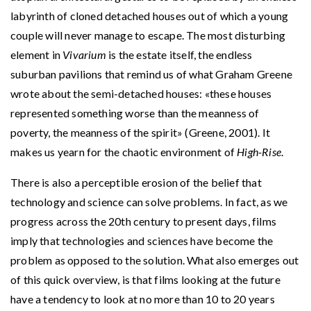
labyrinth of cloned detached houses out of which a young
couple will never manage to escape. The most disturbing
element in
Vivarium
is the estate itself, the endless
suburban pavilions that remind us of what Graham Greene
wrote about the semi-detached houses: «these houses
represented something worse than the meanness of
poverty, the meanness of the spirit» (Greene, 2001). It
makes us yearn for the chaotic environment of
High-Rise
.
There is also a perceptible erosion of the belief that
technology and science can solve problems. In fact, as we
progress across the 20th century to present days, films
imply that technologies and sciences have become the
problem as opposed to the solution. What also emerges out
of this quick overview, is that films looking at the future
have a tendency to look at no more than 10 to 20 years