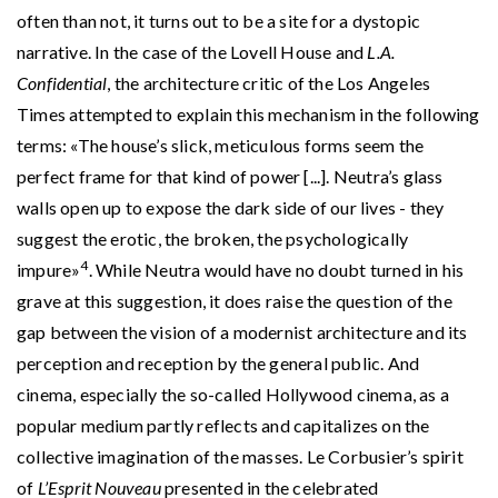
often than not, it turns out to be a site for a dystopic
narrative. In the case of the Lovell House and
L.A.
Confidential
, the architecture critic of the Los Angeles
Times attempted to explain this mechanism in the following
terms: «The house’s slick, meticulous forms seem the
perfect frame for that kind of power [...]. Neutra’s glass
walls open up to expose the dark side of our lives - they
suggest the erotic, the broken, the psychologically
4
impure»
. While Neutra would have no doubt turned in his
grave at this suggestion, it does raise the question of the
gap between the vision of a modernist architecture and its
perception and reception by the general public. And
cinema, especially the so-called Hollywood cinema, as a
popular medium partly reflects and capitalizes on the
collective imagination of the masses. Le Corbusier’s spirit
of
L’Esprit Nouveau
presented in the celebrated