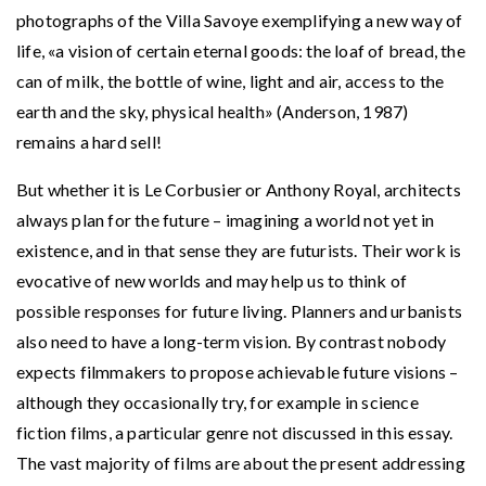
photographs of the Villa Savoye exemplifying a new way of
life, «a vision of certain eternal goods: the loaf of bread, the
can of milk, the bottle of wine, light and air, access to the
earth and the sky, physical health» (Anderson, 1987)
remains a hard sell!
But whether it is Le Corbusier or Anthony Royal, architects
always plan for the future – imagining a world not yet in
existence, and in that sense they are futurists. Their work is
evocative of new worlds and may help us to think of
possible responses for future living. Planners and urbanists
also need to have a long-term vision. By contrast nobody
expects filmmakers to propose achievable future visions –
although they occasionally try, for example in science
fiction films, a particular genre not discussed in this essay.
The vast majority of films are about the present addressing