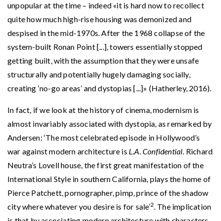
unpopular at the time – indeed «it is hard now to recollect
quite how much high-rise housing was demonized and
despised in the mid-1970s. After the 1968 collapse of the
system-built Ronan Point [...], towers essentially stopped
getting built, with the assumption that they were unsafe
structurally and potentially hugely damaging socially,
creating ‘no-go areas’ and dystopias [...]» (Hatherley, 2016).
In fact, if we look at the history of cinema, modernism is
almost invariably associated with dystopia, as remarked by
Andersen: ‘The most celebrated episode in Hollywood’s
war against modern architecture is
L.A. Confidential
. Richard
Neutra’s Lovell house, the first great manifestation of the
International Style in southern California, plays the home of
Pierce Patchett, pornographer, pimp, prince of the shadow
2
city where whatever you desire is for sale’
. The implication
is that by associating modern architecture with characters