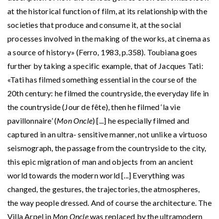
at the historical function of film, at its relationship with the
societies that produce and consume it, at the social
processes involved in the making of the works, at cinema as
a source of history» (Ferro, 1983, p.358). Toubiana goes
further by taking a specific example, that of Jacques Tati:
«Tati has filmed something essential in the course of the
20th century: he filmed the countryside, the everyday life in
the countryside (Jour de fête), then he filmed ‘la vie
pavillonnaire’ (
Mon Oncle
) [...] he especially filmed and
captured in an ultra- sensitive manner, not unlike a virtuoso
seismograph, the passage from the countryside to the city,
this epic migration of man and objects from an ancient
world towards the modern world [...] Everything was
changed, the gestures, the trajectories, the atmospheres,
the way people dressed. And of course the architecture. The
Villa Arpel in
Mon Oncle
was replaced by the ultramodern