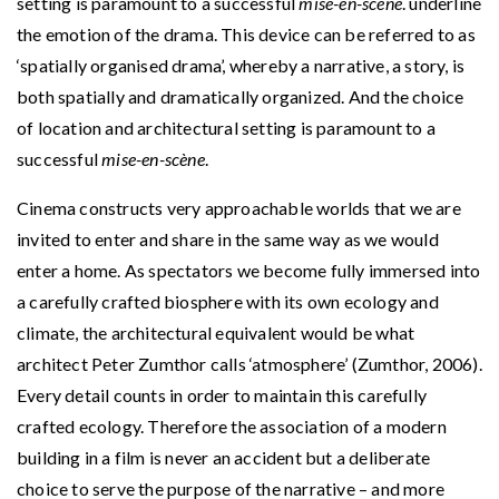
setting is paramount to a successful
mise-en-scène
. underline
the emotion of the drama. This device can be referred to as
‘spatially organised drama’, whereby a narrative, a story, is
both spatially and dramatically organized. And the choice
of location and architectural setting is paramount to a
successful
mise-en-scène
.
Cinema constructs very approachable worlds that we are
invited to enter and share in the same way as we would
enter a home. As spectators we become fully immersed into
a carefully crafted biosphere with its own ecology and
climate, the architectural equivalent would be what
architect Peter Zumthor calls ‘atmosphere’ (Zumthor, 2006).
Every detail counts in order to maintain this carefully
crafted ecology. Therefore the association of a modern
building in a film is never an accident but a deliberate
choice to serve the purpose of the narrative – and more