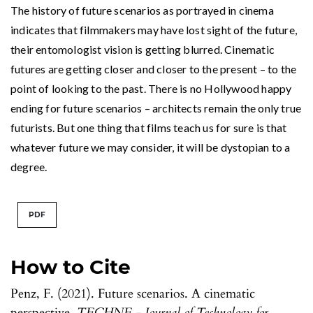
The history of future scenarios as portrayed in cinema
indicates that filmmakers may have lost sight of the future,
their entomologist vision is getting blurred. Cinematic
futures are getting closer and closer to the present – to the
point of looking to the past. There is no Hollywood happy
ending for future scenarios – architects remain the only true
futurists. But one thing that films teach us for sure is that
whatever future we may consider, it will be dystopian to a
degree.
PDF
How to Cite
Penz, F. (2021). Future scenarios. A cinematic
perspective.
TECHNE - Journal of Technology for