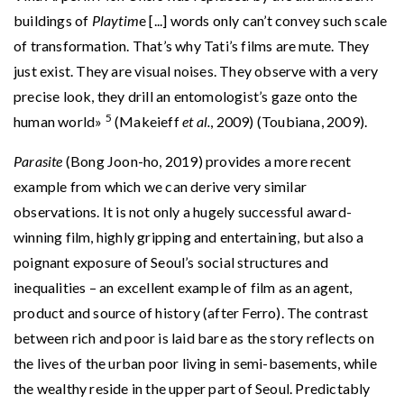
buildings of
Playtim
e [...] words only can’t convey such scale
of transformation. That’s why Tati’s films are mute. They
just exist. They are visual noises. They observe with a very
precise look, they drill an entomologist’s gaze onto the
5
human world»
(Makeieff
et al.
, 2009) (Toubiana, 2009).
Parasite
(Bong Joon-ho, 2019) provides a more recent
example from which we can derive very similar
observations. It is not only a hugely successful award-
winning film, highly gripping and entertaining, but also a
poignant exposure of Seoul’s social structures and
inequalities – an excellent example of film as an agent,
product and source of history (after Ferro). The contrast
between rich and poor is laid bare as the story reflects on
the lives of the urban poor living in semi-basements, while
the wealthy reside in the upper part of Seoul. Predictably