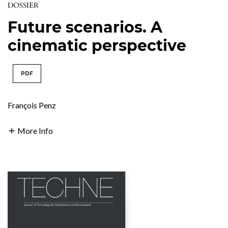
DOSSIER
Future scenarios. A
cinematic perspective
PDF
François Penz
More Info