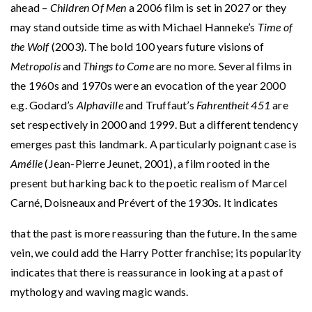
ahead –
Children Of Men
a 2006 film is set in 2027 or they
may stand outside time as with Michael Hanneke’s
Time of
the Wolf
(2003). The bold 100 years future visions of
Metropolis
and
Things to Come
are no more. Several films in
the 1960s and 1970s were an evocation of the year 2000
e.g. Godard’s
Alphaville
and Truffaut’s
Fahrentheit 451
are
set respectively in 2000 and 1999. But a different tendency
emerges past this landmark. A particularly poignant case is
Amélie
(Jean-Pierre Jeunet, 2001), a film rooted in the
present but harking back to the poetic realism of Marcel
Carné, Doisneaux and Prévert of the 1930s. It indicates
that the past is more reassuring than the future. In the same
vein, we could add the Harry Potter franchise; its popularity
indicates that there is reassurance in looking at a past of
mythology and waving magic wands.