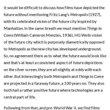
It would be difficult to discuss how films have depicted the
future without mentioning Fritz Lang’s
Metropolis
(1927),
with its celebrated vision of the future city inspired by
Manhattan. In the same breath we must mention
Things to
Come
(William Cameron Menzies, 1936), HG Wells vision
of the future city which is purposely diametrically opposed
to
Metropolis
as the new city has developed underground.
So, no agreement there as to what the future would look like
and that’s at least a consistent aspect of future depictions
on the silver screen, they are all slightly at odds with each
other. But interestingly both
Metropolis
and
Things to Come
are projected in a faraway future, a 100 years on. They also
both hail a rather positive future where technologies are a
central part of life.
Following from that, and pre-World War II, we find films