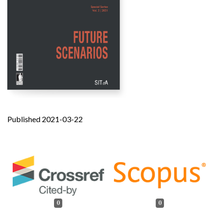
Published 2021-03-22
0
0