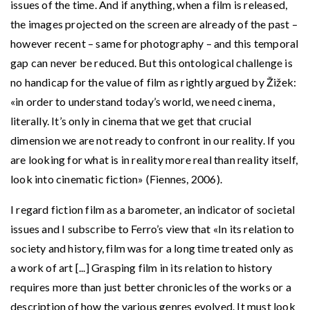
issues of the time. And if anything, when a film is released,
the images projected on the screen are already of the past –
however recent – same for photography – and this temporal
gap can never be reduced. But this ontological challenge is
no handicap for the value of film as rightly argued by Žižek:
«in order to understand today’s world, we need cinema,
literally. It’s only in cinema that we get that crucial
dimension we are not ready to confront in our reality. If you
are looking for what is in reality more real than reality itself,
look into cinematic fiction» (Fiennes, 2006).
I regard fiction film as a barometer, an indicator of societal
issues and I subscribe to Ferro’s view that «In its relation to
society and history, film was for a long time treated only as
a work of art [...] Grasping film in its relation to history
requires more than just better chronicles of the works or a
description of how the various genres evolved. It must look