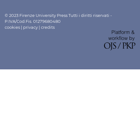
© 2023 Firenze University Press Tutti i diritti riservati -
P.IVA/Cod.Fis. 01279680480
cookies
|
privacy
|
credits