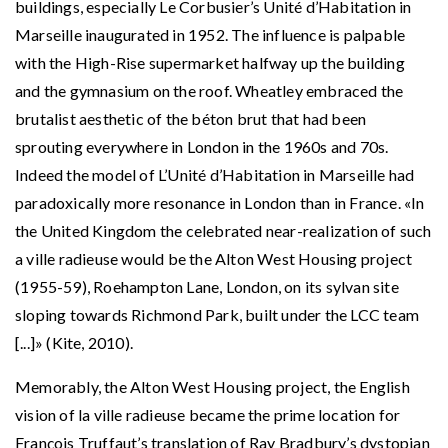
buildings, especially Le Corbusier’s Unité d’Habitation in
Marseille inaugurated in 1952. The influence is palpable
with the High-Rise supermarket halfway up the building
and the gymnasium on the roof. Wheatley embraced the
brutalist aesthetic of the béton brut that had been
sprouting everywhere in London in the 1960s and 70s.
Indeed the model of L’Unité d’Habitation in Marseille had
paradoxically more resonance in London than in France. «In
the United Kingdom the celebrated near-realization of such
a ville radieuse would be the Alton West Housing project
(1955-59), Roehampton Lane, London, on its sylvan site
sloping towards Richmond Park, built under the LCC team
[...]» (Kite, 2010).
Memorably, the Alton West Housing project, the English
vision of la ville radieuse became the prime location for
François Truffaut’s translation of Ray Bradbury’s dystopian