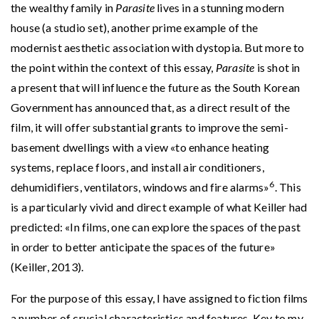
the wealthy family in
Parasite
lives in a stunning modern
house (a studio set), another prime example of the
modernist aesthetic association with dystopia. But more to
the point within the context of this essay,
Parasite
is shot in
a present that will influence the future as the South Korean
Government has announced that, as a direct result of the
film, it will offer substantial grants to improve the semi-
basement dwellings with a view «to enhance heating
systems, replace floors, and install air conditioners,
6
dehumidifiers, ventilators, windows and fire alarms»
. This
is a particularly vivid and direct example of what Keiller had
predicted: «In films, one can explore the spaces of the past
in order to better anticipate the spaces of the future»
(Keiller, 2013).
For the purpose of this essay, I have assigned to fiction films
a number of crucial characteristics and features. Key to my