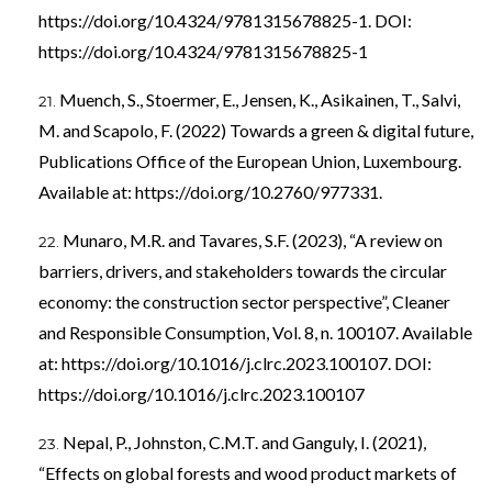
https://doi.org/10.4324/9781315678825-1
. DOI:
https://doi.org/10.4324/9781315678825-1
Muench, S., Stoermer, E., Jensen, K., Asikainen, T., Salvi,
M. and Scapolo, F. (2022) Towards a green & digital future,
Publications Office of the European Union, Luxembourg.
Available at:
https://doi.org/10.2760/977331
.
Munaro, M.R. and Tavares, S.F. (2023), “A review on
barriers, drivers, and stakeholders towards the circular
economy: the construction sector perspective”, Cleaner
and Responsible Consumption, Vol. 8, n. 100107. Available
at:
https://doi.org/10.1016/j.clrc.2023.100107
. DOI:
https://doi.org/10.1016/j.clrc.2023.100107
Nepal, P., Johnston, C.M.T. and Ganguly, I. (2021),
“Effects on global forests and wood product markets of