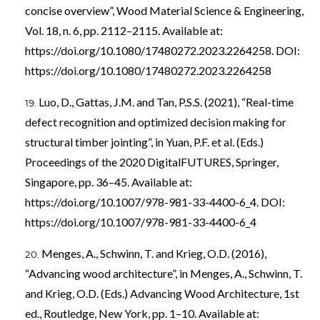
concise overview”, Wood Material Science & Engineering,
Vol. 18, n. 6, pp. 2112–2115. Available at:
https://doi.org/10.1080/17480272.2023.2264258
. DOI:
https://doi.org/10.1080/17480272.2023.2264258
Luo, D., Gattas, J.M. and Tan, P.S.S. (2021), “Real-time
defect recognition and optimized decision making for
structural timber jointing”, in Yuan, P.F. et al. (Eds.)
Proceedings of the 2020 DigitalFUTURES, Springer,
Singapore, pp. 36–45. Available at:
https://doi.org/10.1007/978-981-33-4400-6_4
. DOI:
https://doi.org/10.1007/978-981-33-4400-6_4
Menges, A., Schwinn, T. and Krieg, O.D. (2016),
“Advancing wood architecture”, in Menges, A., Schwinn, T.
and Krieg, O.D. (Eds.) Advancing Wood Architecture, 1st
ed., Routledge, New York, pp. 1–10. Available at: