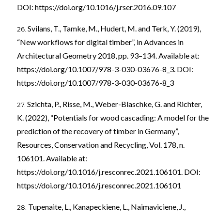
DOI:
https://doi.org/10.1016/j.rser.2016.09.107
Svilans, T., Tamke, M., Hudert, M. and Terk, Y. (2019),
“New workflows for digital timber”, in Advances in
Architectural Geometry 2018, pp. 93–134. Available at:
https://doi.org/10.1007/978-3-030-03676-8_3
. DOI:
https://doi.org/10.1007/978-3-030-03676-8_3
Szichta, P., Risse, M., Weber-Blaschke, G. and Richter,
K. (2022), “Potentials for wood cascading: A model for the
prediction of the recovery of timber in Germany”,
Resources, Conservation and Recycling, Vol. 178, n.
106101. Available at:
https://doi.org/10.1016/j.resconrec.2021.106101
. DOI:
https://doi.org/10.1016/j.resconrec.2021.106101
Tupenaite, L., Kanapeckiene, L., Naimaviciene, J.,