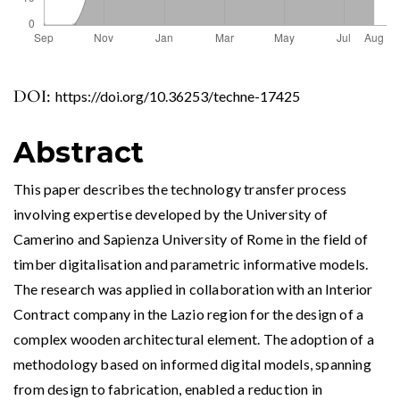
DOI:
https://doi.org/10.36253/techne-17425
Abstract
This paper describes the technology transfer process
involving expertise developed by the University of
Camerino and Sapienza University of Rome in the field of
timber digitalisation and parametric informative models.
The research was applied in collaboration with an Interior
Contract company in the Lazio region for the design of a
complex wooden architectural element. The adoption of a
methodology based on informed digital models, spanning
from design to fabrication, enabled a reduction in