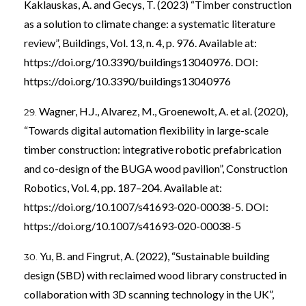
Kaklauskas, A. and Gecys, T. (2023) “Timber construction
as a solution to climate change: a systematic literature
review”, Buildings, Vol. 13, n. 4, p. 976. Available at:
https://doi.org/10.3390/buildings13040976
. DOI:
https://doi.org/10.3390/buildings13040976
Wagner, H.J., Alvarez, M., Groenewolt, A. et al. (2020),
“Towards digital automation flexibility in large-scale
timber construction: integrative robotic prefabrication
and co-design of the BUGA wood pavilion”, Construction
Robotics, Vol. 4, pp. 187–204. Available at:
https://doi.org/10.1007/s41693-020-00038-5
. DOI:
https://doi.org/10.1007/s41693-020-00038-5
Yu, B. and Fingrut, A. (2022), “Sustainable building
design (SBD) with reclaimed wood library constructed in
collaboration with 3D scanning technology in the UK”,