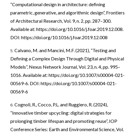
“Computational design in architecture: defining
parametric, generative, and algorithmic design”, Frontiers
of Architectural Research, Vol. 9, n. 2, pp. 287–300.
Available at:
https://doi.org/10.1016/j.foar.2019.12.008
.
DOI:
https://doi.org/10.1016/j.foar.2019.12.008
Calvano, M. and Mancini, M.F. (2021), “Testing and
Defining a Complex Design Through Digital and Physical
Models”, Nexus Network Journal, Vol. 23, n. 4, pp. 995–
1016. Available at:
https://doi.org/10.1007/s00004-021-
00569-6
. DOI:
https://doi.org/10.1007/s00004-021-
00569-6
Cognoli, R., Cocco, P.L. and Ruggiero, R. (2024),
“Innovative timber upcycling: digital strategies for
prolonging timber lifespan and promoting reuse”, IOP
Conference Series: Earth and Environmental Science, Vol.