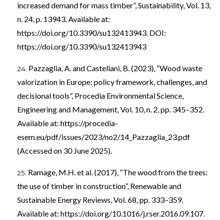
increased demand for mass timber”, Sustainability, Vol. 13,
n. 24, p. 13943. Available at:
https://doi.org/10.3390/su132413943
. DOI:
https://doi.org/10.3390/su132413943
Pazzaglia, A. and Castellani, B. (2023), “Wood waste
valorization in Europe: policy framework, challenges, and
decisional tools”, Procedia Environmental Science,
Engineering and Management, Vol. 10, n. 2, pp. 345–352.
Available at:
https://procedia-
esem.eu/pdf/issues/2023/no2/14_Pazzaglia_23.pdf
(Accessed on 30 June 2025).
Ramage, M.H. et al. (2017), “The wood from the trees:
the use of timber in construction”, Renewable and
Sustainable Energy Reviews, Vol. 68, pp. 333–359.
Available at:
https://doi.org/10.1016/j.rser.2016.09.107
.