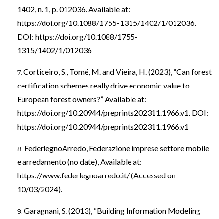
1402, n. 1, p. 012036. Available at:
https://doi.org/10.1088/1755-1315/1402/1/012036
.
DOI:
https://doi.org/10.1088/1755-
1315/1402/1/012036
Corticeiro, S., Tomé, M. and Vieira, H. (2023), “Can forest
certification schemes really drive economic value to
European forest owners?” Available at:
https://doi.org/10.20944/preprints202311.1966.v1
. DOI:
https://doi.org/10.20944/preprints202311.1966.v1
FederlegnoArredo, Federazione imprese settore mobile
e arredamento (no date), Available at:
https://www.federlegnoarredo.it/
(Accessed on
10/03/2024).
Garagnani, S. (2013), “Building Information Modeling