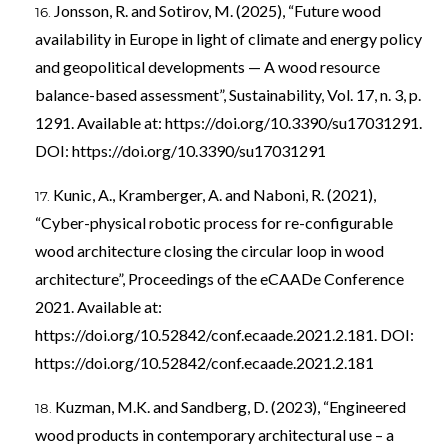
Jonsson, R. and Sotirov, M. (2025), “Future wood
availability in Europe in light of climate and energy policy
and geopolitical developments — A wood resource
balance-based assessment”, Sustainability, Vol. 17, n. 3, p.
1291. Available at:
https://doi.org/10.3390/su17031291
.
DOI:
https://doi.org/10.3390/su17031291
Kunic, A., Kramberger, A. and Naboni, R. (2021),
“Cyber-physical robotic process for re-configurable
wood architecture closing the circular loop in wood
architecture”, Proceedings of the eCAADe Conference
2021. Available at:
https://doi.org/10.52842/conf.ecaade.2021.2.181
. DOI:
https://doi.org/10.52842/conf.ecaade.2021.2.181
Kuzman, M.K. and Sandberg, D. (2023), “Engineered
wood products in contemporary architectural use – a