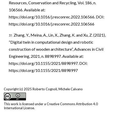
Resources, Conservation and Recycling, Vol. 186, n.
106566. Available at:
https://doi.org/10.1016/j.resconrec.2022.106566
. DOI:
https://doi.org/10.1016/j.resconrec.2022.106566
Zhang, Y., Meina, A., Lin, X., Zhang, K. and Xu, Z. (2021),
“Digital twin in computational design and robotic
construction of wooden architecture”, Advances in Civil
Engineering, 2021, n. 8898997. Available at:
https://doi.org/10.1155/2021/8898997
. DOI:
https://doi.org/10.1155/2021/8898997
Copyright (c) 2025 Roberto Cognoli, Michele Calvano
This work is licensed under a
Creative Commons Attribution 4.0
International License
.