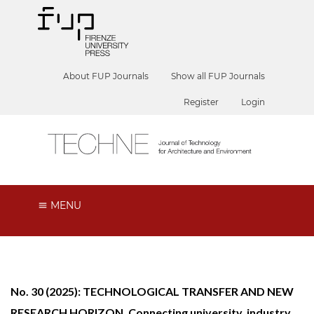
About FUP Journals
Show all FUP Journals
Register
Login
MENU
No. 30 (2025): TECHNOLOGICAL TRANSFER AND NEW
RESEARCH HORIZON. Connecting university, industry