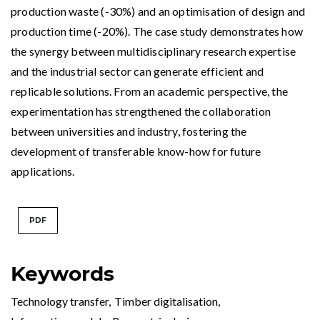
production waste (-30%) and an optimisation of design and
production time (-20%). The case study demonstrates how
the synergy between multidisciplinary research expertise
and the industrial sector can generate efficient and
replicable solutions. From an academic perspective, the
experimentation has strengthened the collaboration
between universities and industry, fostering the
development of transferable know-how for future
applications.
PDF
Keywords
Technology transfer
,
Timber digitalisation
,