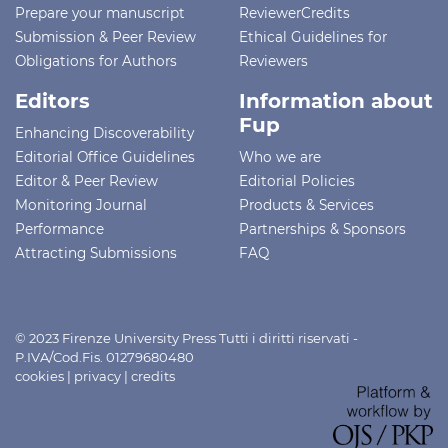
Prepare your manuscript
ReviewerCredits
Submission & Peer Review
Ethical Guidelines for
Obligations for Authors
Reviewers
Editors
Information about
Fup
Enhancing Discoverability
Editorial Office Guidelines
Who we are
Editor & Peer Review
Editorial Policies
Monitoring Journal
Products & Services
Performance
Partnerships & Sponsors
Attracting Submissions
FAQ
© 2023 Firenze University Press Tutti i diritti riservati -
P.IVA/Cod.Fis. 01279680480
cookies
|
privacy
|
credits