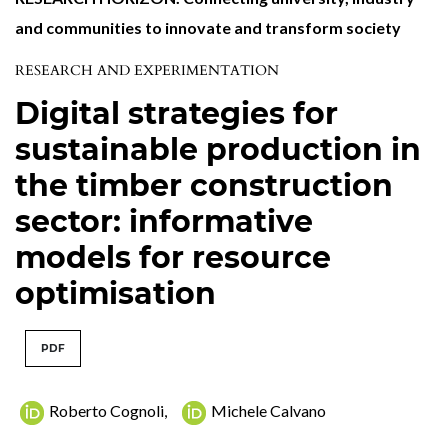
and communities to innovate and transform society
RESEARCH AND EXPERIMENTATION
Digital strategies for
sustainable production in
the timber construction
sector: informative
models for resource
optimisation
PDF
Roberto Cognoli
,
Michele Calvano