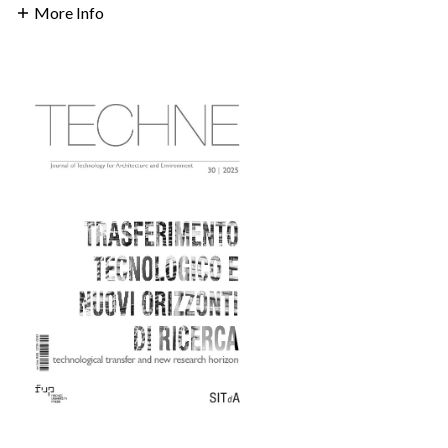
More Info