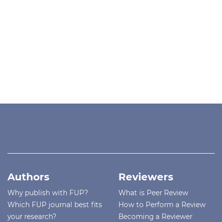
Authors
Reviewers
Why publish with FUP?
What is Peer Review
Which FUP journal best fits
How to Perform a Review
your research?
Becoming a Reviewer