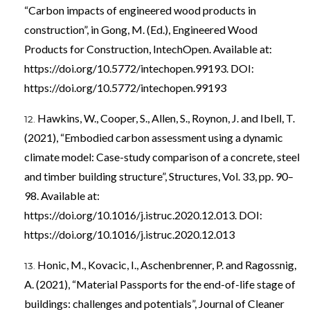
“Carbon impacts of engineered wood products in
construction”, in Gong, M. (Ed.), Engineered Wood
Products for Construction, IntechOpen. Available at:
https://doi.org/10.5772/intechopen.99193
. DOI:
https://doi.org/10.5772/intechopen.99193
Hawkins, W., Cooper, S., Allen, S., Roynon, J. and Ibell, T.
(2021), “Embodied carbon assessment using a dynamic
climate model: Case-study comparison of a concrete, steel
and timber building structure”, Structures, Vol. 33, pp. 90–
98. Available at:
https://doi.org/10.1016/j.istruc.2020.12.013
. DOI:
https://doi.org/10.1016/j.istruc.2020.12.013
Honic, M., Kovacic, I., Aschenbrenner, P. and Ragossnig,
A. (2021), “Material Passports for the end-of-life stage of
buildings: challenges and potentials”, Journal of Cleaner