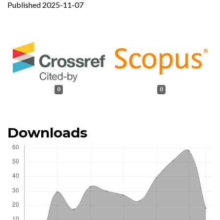
Published 2025-11-07
0
0
Downloads