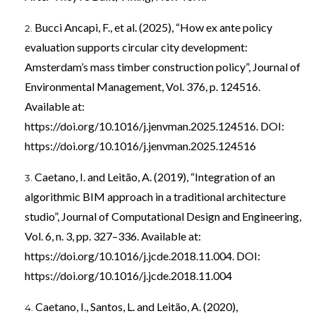
Bucci Ancapi, F., et al. (2025), “How ex ante policy
evaluation supports circular city development:
Amsterdam’s mass timber construction policy”, Journal of
Environmental Management, Vol. 376, p. 124516.
Available at:
https://doi.org/10.1016/j.jenvman.2025.124516
. DOI:
https://doi.org/10.1016/j.jenvman.2025.124516
Caetano, I. and Leitão, A. (2019), “Integration of an
algorithmic BIM approach in a traditional architecture
studio”, Journal of Computational Design and Engineering,
Vol. 6, n. 3, pp. 327–336. Available at:
https://doi.org/10.1016/j.jcde.2018.11.004
. DOI:
https://doi.org/10.1016/j.jcde.2018.11.004
Caetano, I., Santos, L. and Leitão, A. (2020),