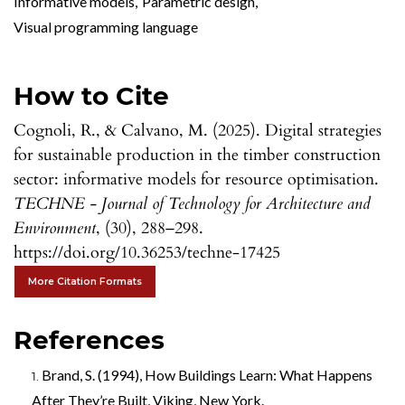
Informative models
,
Parametric design
,
Visual programming language
How to Cite
Cognoli, R., & Calvano, M. (2025). Digital strategies
for sustainable production in the timber construction
sector: informative models for resource optimisation.
TECHNE - Journal of Technology for Architecture and
Environment
, (30), 288–298.
https://doi.org/10.36253/techne-17425
More Citation Formats
References
Brand, S. (1994), How Buildings Learn: What Happens
After They’re Built, Viking, New York.