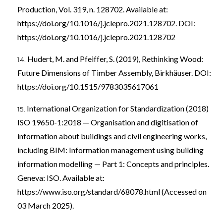
Production, Vol. 319, n. 128702. Available at:
https://doi.org/10.1016/j.jclepro.2021.128702
. DOI:
https://doi.org/10.1016/j.jclepro.2021.128702
Hudert, M. and Pfeiffer, S. (2019), Rethinking Wood:
Future Dimensions of Timber Assembly, Birkhäuser. DOI:
https://doi.org/10.1515/9783035617061
International Organization for Standardization (2018)
ISO 19650-1:2018 — Organisation and digitisation of
information about buildings and civil engineering works,
including BIM: Information management using building
information modelling — Part 1: Concepts and principles.
Geneva: ISO. Available at:
https://www.iso.org/standard/68078.html
(Accessed on
03 March 2025).