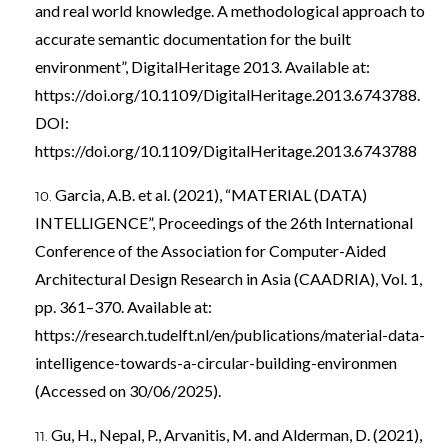
and real world knowledge. A methodological approach to
accurate semantic documentation for the built
environment”, DigitalHeritage 2013. Available at:
https://doi.org/10.1109/DigitalHeritage.2013.6743788
.
DOI:
https://doi.org/10.1109/DigitalHeritage.2013.6743788
Garcia, A.B. et al. (2021), “MATERIAL (DATA)
INTELLIGENCE”, Proceedings of the 26th International
Conference of the Association for Computer-Aided
Architectural Design Research in Asia (CAADRIA), Vol. 1,
pp. 361–370. Available at:
https://research.tudelft.nl/en/publications/material-data-
intelligence-towards-a-circular-building-environmen
(Accessed on 30/06/2025).
Gu, H., Nepal, P., Arvanitis, M. and Alderman, D. (2021),