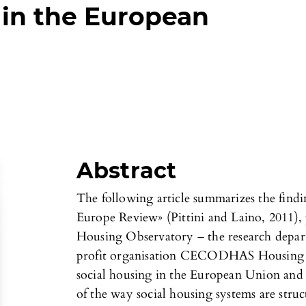
 in the European
Abstract
The following article summarizes the find
Europe Review» (Pittini and Laino, 2011),
Housing Observatory – the research depart
profit organisation CECODHAS Housing E
social housing in the European Union and a
of the way social housing systems are stru