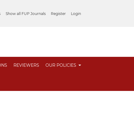
s
Show all FUP Journals
Register
Login
ONS
REVIEWERS
OUR POLICIES