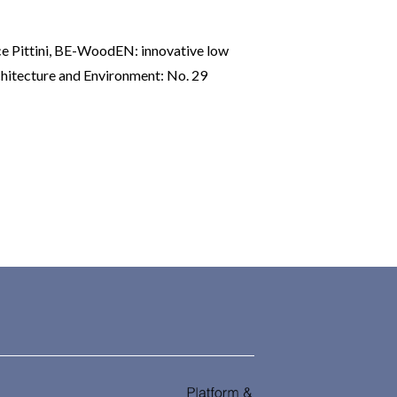
 Pittini,
BE-WoodEN: innovative low
hitecture and Environment: No. 29