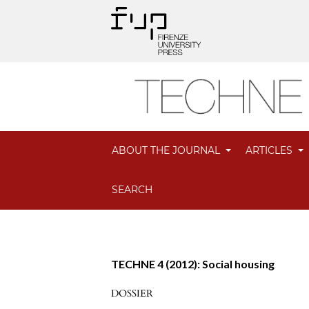
ABOUT THE JOURNAL
ARTICLES
SEARCH
TECHNE 4 (2012): Social housing
DOSSIER