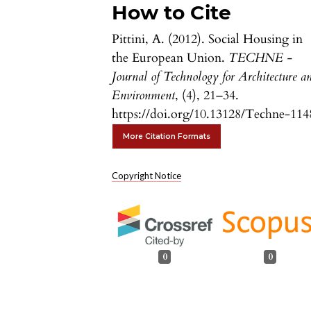
How to Cite
Pittini, A. (2012). Social Housing in
the European Union.
TECHNE -
Journal of Technology for Architecture a
Environment
, (4), 21–34.
https://doi.org/10.13128/Techne-114
More Citation Formats
Copyright Notice
0
0