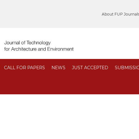
About FUP Journal
CALL FOR PAPERS
NEWS
JUST ACCEPTED
SUBMISSI