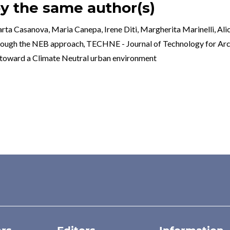
by the same author(s)
a Casanova, Maria Canepa, Irene Diti, Margherita Marinelli, Alice
hrough the NEB approach
,
TECHNE - Journal of Technology for Arc
rd a Climate Neutral urban environment