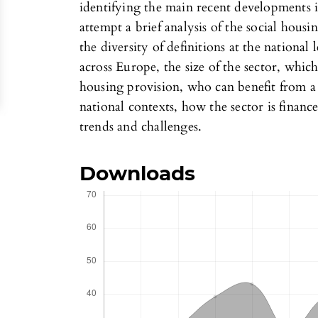
identifying the main recent developments in
attempt a brief analysis of the social housi
the diversity of definitions at the national
across Europe, the size of the sector, which
housing provision, who can benefit from a s
national contexts, how the sector is financ
trends and challenges.
Downloads