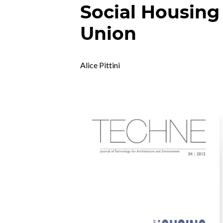
Social Housing
Union
Alice Pittini