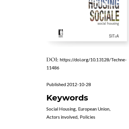
DOI:
https://doi.org/10.13128/Techne-
11486
Published 2012-10-28
Keywords
Social Housing
,
European Union
,
Actors involved
,
Policies