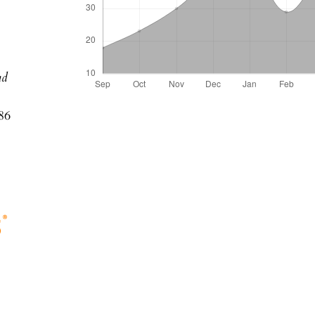
nd
86