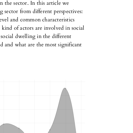
 the sector. In this article we
ng sector from different perspectives:
 level and common characteristics
 kind of actors are involved in social
ocial dwelling in the different
ed and what are the most significant