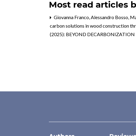
Most read articles 
Giovanna Franco, Alessandro Bosso, Mart
carbon solutions in wood construction t
(2025): BEYOND DECARBONIZATION towa