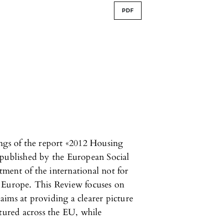
PDF
ings of the report «2012 Housing
 published by the European Social
ment of the international not for
urope. This Review focuses on
ims at providing a clearer picture
ctured across the EU, while