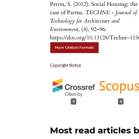
Peron, S. (2012). Social Housing: the
case of Parma.
TECHNE - Journal of
Technology for Architecture and
Environment
, (4), 92–96.
https://doi.org/10.13128/Techne-115
More Citation Formats
Copyright Notice
0
0
Most read articles 