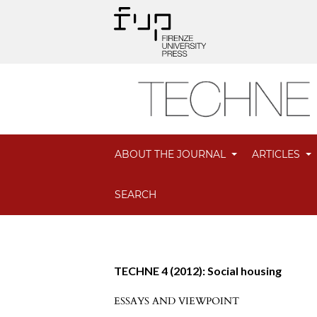
ABOUT THE JOURNAL
ARTICLES
SEARCH
TECHNE 4 (2012): Social housing
ESSAYS AND VIEWPOINT