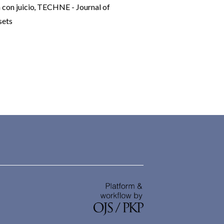
 con juicio
,
TECHNE - Journal of
sets