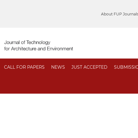
About FUP Journal
CALL FOR PAPERS
NEWS
JUST ACCEPTED
SUBMISSI