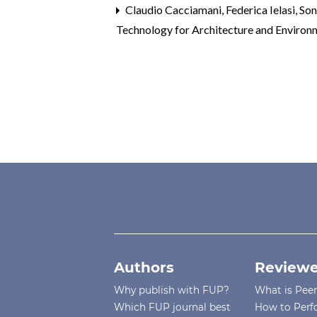
Claudio Cacciamani, Federica Ielasi, So
Technology for Architecture and Environm
Authors
Reviewe
Why publish with FUP?
What is Pee
Which FUP journal best
How to Perf