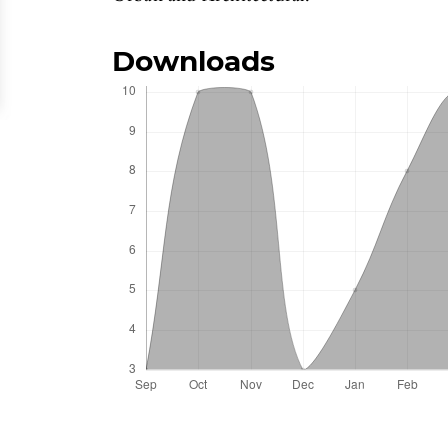
Downloads