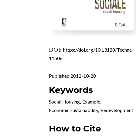
DOI:
https://doi.org/10.13128/Techne-
11506
Published 2012-10-28
Keywords
Social Housing
,
Example
,
Economic sustainability
,
Redevelopment
How to Cite