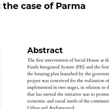
: the case of Parma
Abstract
The first intervention of Social House at t
Funds Integrated System (FIS) and the firs
the housing plan launched by the governm
project was conceived for the realization 
implemented in two stages, in relation to t
that has moved the initiative was to prom
economic and social needs of the commun
Urban and Architectural.