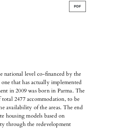
PDF
he national level co-financed by the
t one that has actually implemented
ent in 2009 was born in Parma. The
of total 2477 accommodation, to be
he availability of the areas. The end
ote housing models based on
ity through the redevelopment