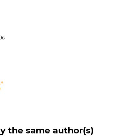
06
by the same author(s)