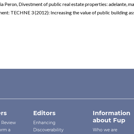
nia Peron,
Divestment of public real estate properties: adelante, ma
ent: TECHNE 3 (2012): Increasing the value of public building as
rs
Editors
Information
about Fup
r Review
Enhancing
orm a
Discoverability
Who we are