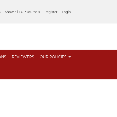
s
Show all FUP Journals
Register
Login
ONS
REVIEWERS
OUR POLICIES