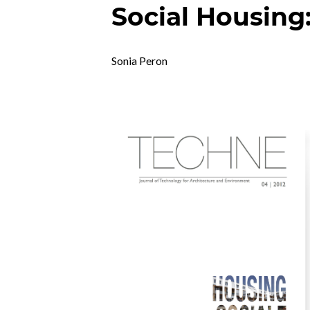
Social Housing
Sonia Peron