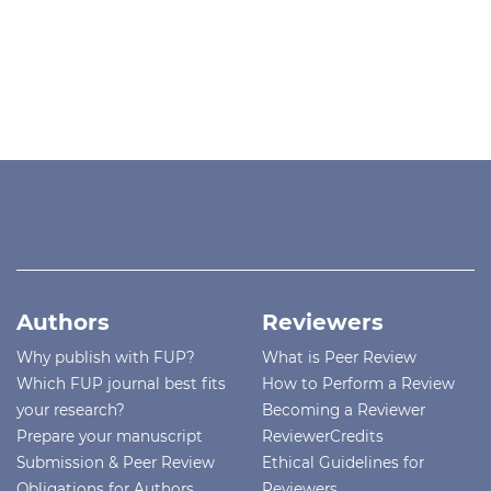
Authors
Reviewers
Why publish with FUP?
What is Peer Review
Which FUP journal best fits
How to Perform a Review
your research?
Becoming a Reviewer
Prepare your manuscript
ReviewerCredits
Submission & Peer Review
Ethical Guidelines for
Obligations for Authors
Reviewers