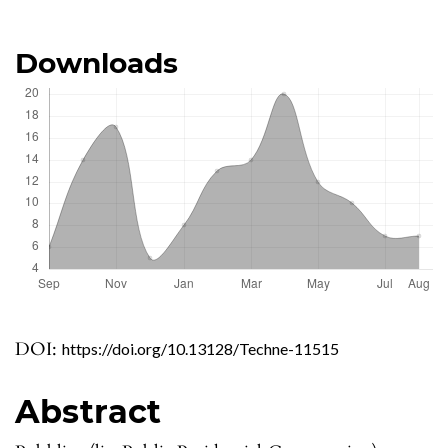
Downloads
DOI:
https://doi.org/10.13128/Techne-11515
Abstract