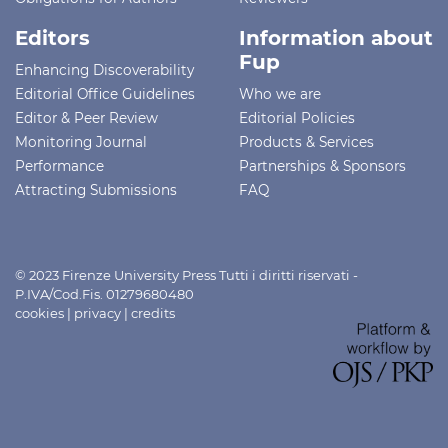
Editors
Information about
Fup
Enhancing Discoverability
Editorial Office Guidelines
Who we are
Editor & Peer Review
Editorial Policies
Monitoring Journal
Products & Services
Performance
Partnerships & Sponsors
Attracting Submissions
FAQ
© 2023 Firenze University Press Tutti i diritti riservati -
P.IVA/Cod.Fis. 01279680480
cookies
|
privacy
|
credits