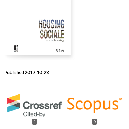
Published 2012-10-28
0
0