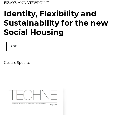
ESSAYS AND VIEWPOINT
Identity, Flexibility and
Sustainability for the new
Social Housing
PDF
Cesare Sposito