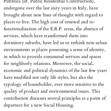
Pubblica (lit. Public Residential Construction),
undergone over the last sixty years in Italy, have
brought about new lines of thought with regard to
places to live. The high cost of renewal and re-
functionalization of the E.R.P. areas, the absence of
services, which have transformed them into
dormitory suburbs, have led us to rethink new urban
environments as places possessing a sense of identity,
in which to provide communal services and spaces
for neighborly relations. Moreover, the social,
economic and political dynamics of the last few years
have modified not only life styles, but also the
typology of householder, ever more sensitive to the
quality of product and environmental issues. This
contribution discusses several principles as a point of
departure for a new Social Housing.