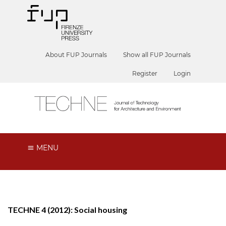
About FUP Journals
Show all FUP Journals
Register
Login
MENU
TECHNE 4 (2012): Social housing