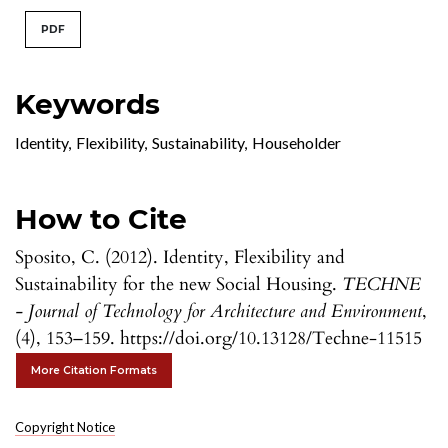
PDF
Keywords
Identity
,
Flexibility
,
Sustainability
,
Householder
How to Cite
Sposito, C. (2012). Identity, Flexibility and
Sustainability for the new Social Housing.
TECHNE
- Journal of Technology for Architecture and Environment
,
(4), 153–159. https://doi.org/10.13128/Techne-11515
More Citation Formats
Copyright Notice