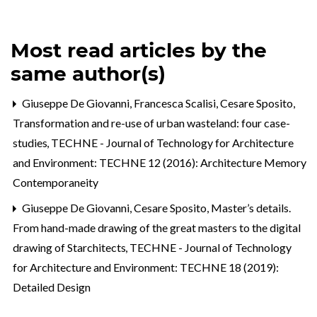
Most read articles by the
same author(s)
Giuseppe De Giovanni, Francesca Scalisi, Cesare Sposito,
Transformation and re-use of urban wasteland: four case-
studies
,
TECHNE - Journal of Technology for Architecture
and Environment: TECHNE 12 (2016): Architecture Memory
Contemporaneity
Giuseppe De Giovanni, Cesare Sposito,
Master’s details.
From hand-made drawing of the great masters to the digital
drawing of Starchitects
,
TECHNE - Journal of Technology
for Architecture and Environment: TECHNE 18 (2019):
Detailed Design