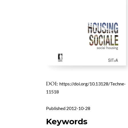
DOI:
https://doi.org/10.13128/Techne-
11518
Published 2012-10-28
Keywords