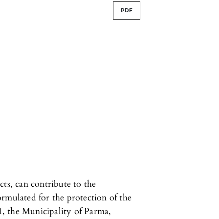
PDF
cts, can contribute to the
rmulated for the protection of the
, the Municipality of Parma,