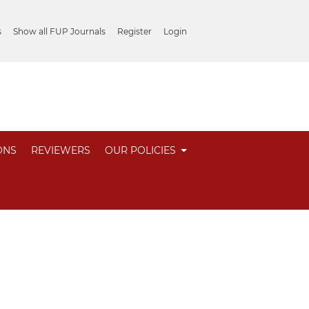
s
Show all FUP Journals
Register
Login
ONS
REVIEWERS
OUR POLICIES