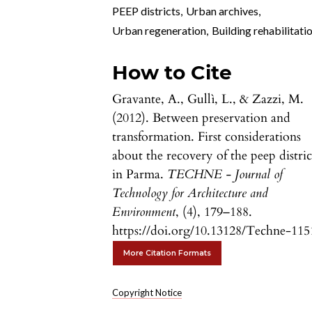
PEEP districts
,
Urban archives
,
Urban regeneration
,
Building rehabilitati
How to Cite
Gravante, A., Gullì, L., & Zazzi, M.
(2012). Between preservation and
transformation. First considerations
about the recovery of the peep distric
in Parma.
TECHNE - Journal of
Technology for Architecture and
Environment
, (4), 179–188.
https://doi.org/10.13128/Techne-115
More Citation Formats
Copyright Notice