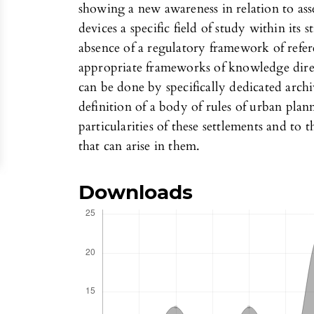
showing a new awareness in relation to ass
devices a specific field of study within its s
absence of a regulatory framework of refere
appropriate frameworks of knowledge direc
can be done by specifically dedicated archi
definition of a body of rules of urban plan
particularities of these settlements and to 
that can arise in them.
Downloads