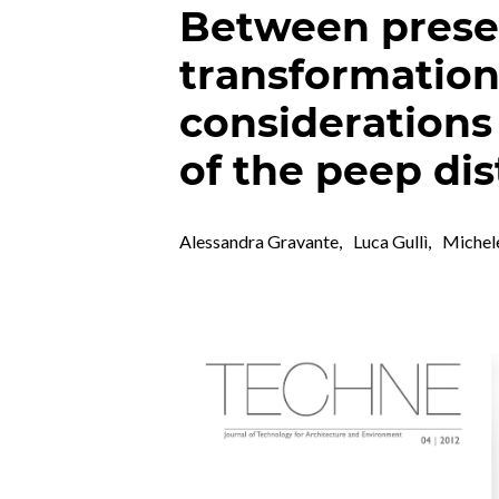
Between prese
transformation.
considerations
of the peep dis
Alessandra Gravante
,
Luca Gullì
,
Michel