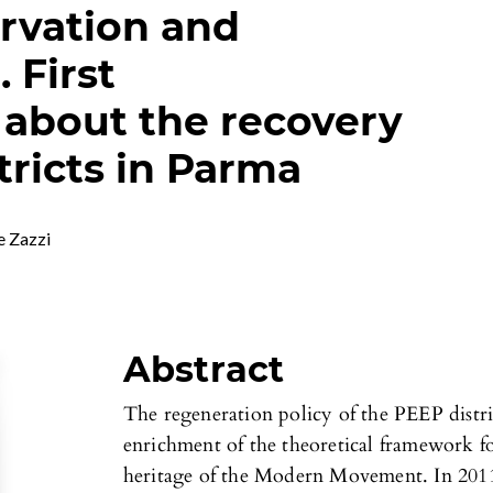
rvation and
 First
 about the recovery
tricts in Parma
e Zazzi
Abstract
The regeneration policy of the PEEP distri
enrichment of the theoretical framework fo
heritage of the Modern Movement. In 2011