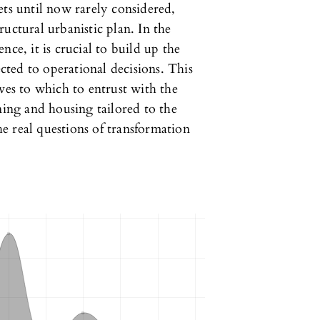
ets until now rarely considered,
tructural urbanistic plan. In the
nce, it is crucial to build up the
ted to operational decisions. This
ves to which to entrust with the
ning and housing tailored to the
the real questions of transformation