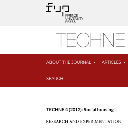
ABOUT THE JOURNAL
ARTICLES
SEARCH
TECHNE 4 (2012): Social housing
RESEARCH AND EXPERIMENTATION