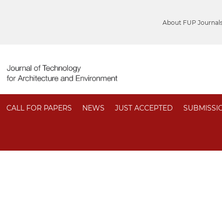
About FUP Journal
CALL FOR PAPERS
NEWS
JUST ACCEPTED
SUBMISSI