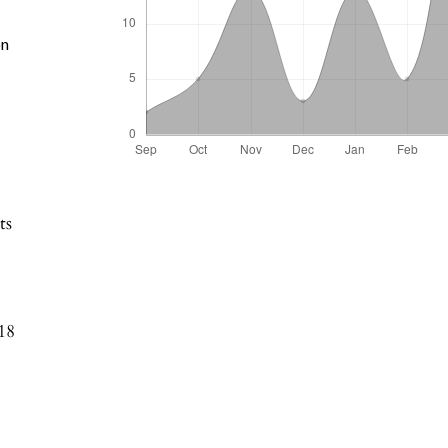
on
ts
18