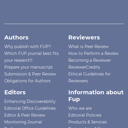
Authors
Reviewers
Why publish with FUP?
What is Peer Review
Which FUP journal best fits
How to Perform a Review
your research?
Becoming a Reviewer
Prepare your manuscript
ReviewerCredits
Submission & Peer Review
Ethical Guidelines for
Obligations for Authors
Reviewers
Editors
Information about
Fup
Enhancing Discoverability
Editorial Office Guidelines
Who we are
Editor & Peer Review
Editorial Policies
Monitoring Journal
Products & Services