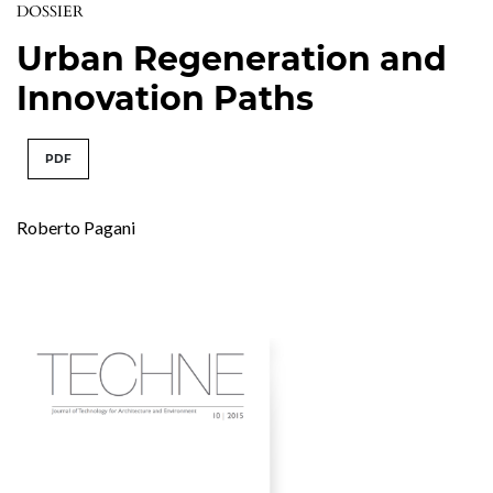
DOSSIER
Urban Regeneration and
Innovation Paths
PDF
Roberto Pagani