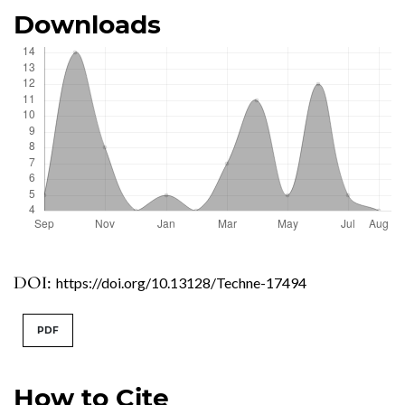
Downloads
DOI:
https://doi.org/10.13128/Techne-17494
PDF
How to Cite