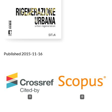
Published 2015-11-16
0
0