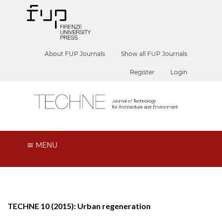
About FUP Journals
Show all FUP Journals
Register
Login
MENU
TECHNE 10 (2015): Urban regeneration