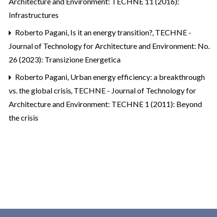
Architecture and Environment: TECHNE 11 (2016):
Infrastructures
Roberto Pagani,
Is it an energy transition?
,
TECHNE -
Journal of Technology for Architecture and Environment: No.
26 (2023): Transizione Energetica
Roberto Pagani,
Urban energy efficiency: a breakthrough
vs. the global crisis
,
TECHNE - Journal of Technology for
Architecture and Environment: TECHNE 1 (2011): Beyond
the crisis