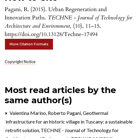
Pagani, R. (2015). Urban Regeneration and
Innovation Paths.
TECHNE - Journal of Technology for
Architecture and Environment
, (10), 11–15.
https://doi.org/10.13128/Techne-17494
More Citation Formats
Copyright Notice
Most read articles by the
same author(s)
Valentina Marino, Roberto Pagani,
Geothermal
infrastructure for an historic village in Tuscany: a sustainable
retrofit solution
,
TECHNE - Journal of Technology for