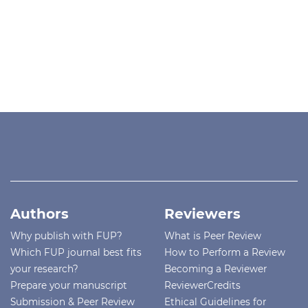
Authors
Reviewers
Why publish with FUP?
What is Peer Review
Which FUP journal best fits
How to Perform a Review
your research?
Becoming a Reviewer
Prepare your manuscript
ReviewerCredits
Submission & Peer Review
Ethical Guidelines for