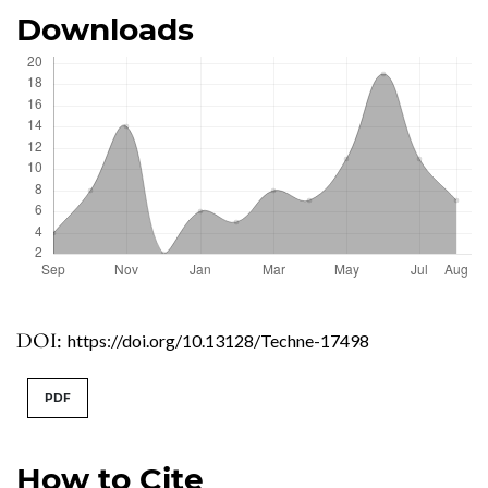
Downloads
DOI:
https://doi.org/10.13128/Techne-17498
PDF
How to Cite