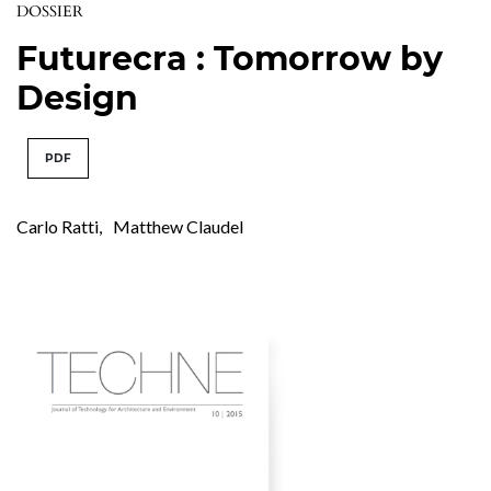
DOSSIER
Futurecra : Tomorrow by
Design
PDF
Carlo Ratti
,
Matthew Claudel