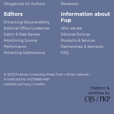
Obligations for Authors
Reviewers
Editors
Information about
Fup
Enhancing Discoverability
Editorial Office Guidelines
Who we are
Editor & Peer Review
Editorial Policies
Monitoring Journal
Products & Services
Performance
Partnerships & Sponsors
Attracting Submissions
FAQ
© 2023 Firenze University Press Tutti i diritti riservati -
P.IVA/Cod.Fis. 01279680480
cookies
|
privacy
|
credits