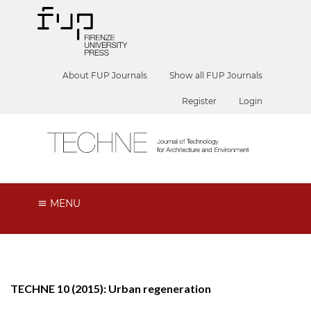
About FUP Journals
Show all FUP Journals
Register
Login
MENU
TECHNE 10 (2015): Urban regeneration