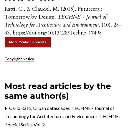
Ratti, C., & Claudel, M. (2015). Futurecra :
Tomorrow by Design.
TECHNE - Journal of
Technology for Architecture and Environment
, (10), 28–
33. https://doi.org/10.13128/Techne-17498
More Citation Formats
Copyright Notice
Most read articles by the
same author(s)
Carlo Ratti,
Urban datascapes
,
TECHNE - Journal of
Technology for Architecture and Environment: TECHNE:
Special Series Vol. 2