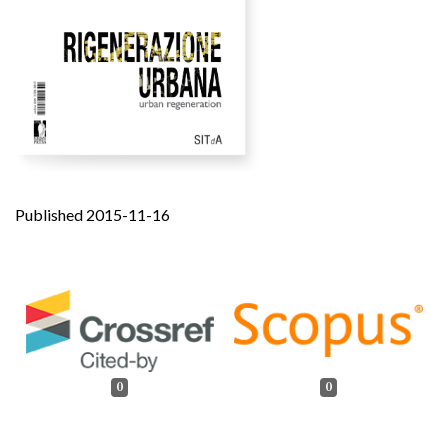
Published 2015-11-16
0
0