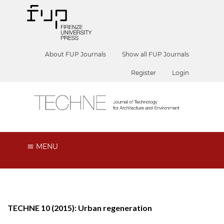
About FUP Journals
Show all FUP Journals
Register
Login
MENU
TECHNE 10 (2015): Urban regeneration