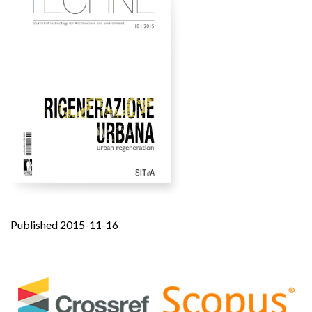
Published 2015-11-16