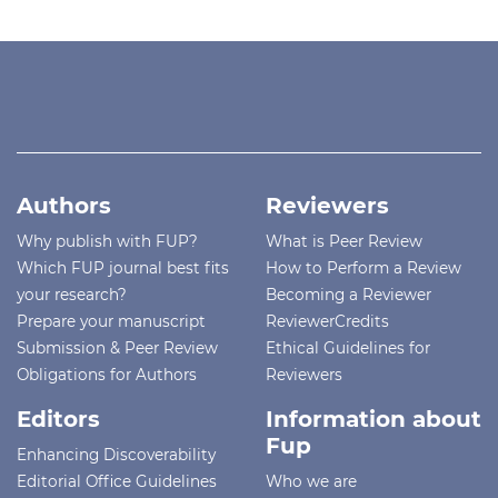
Authors
Reviewers
Why publish with FUP?
What is Peer Review
Which FUP journal best fits
How to Perform a Review
your research?
Becoming a Reviewer
Prepare your manuscript
ReviewerCredits
Submission & Peer Review
Ethical Guidelines for
Obligations for Authors
Reviewers
Editors
Information about
Fup
Enhancing Discoverability
Editorial Office Guidelines
Who we are