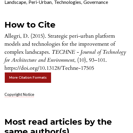
Landscape
,
Peri-Urban
,
Technologies
,
Governance
How to Cite
Allegri, D. (2015). Strategic peri-urban platform
models and technologies for the improvement of
complex landscapes.
TECHNE - Journal of Technology
for Architecture and Environment
, (10), 93–101.
https://doi.org/10.13128/Techne-17505
More Citation Formats
Copyright Notice
Most read articles by the
same author(s)