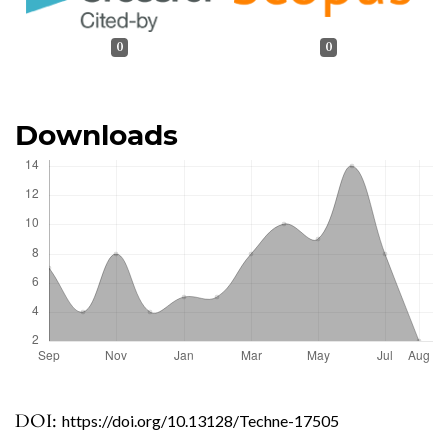
0
0
Downloads
DOI:
https://doi.org/10.13128/Techne-17505