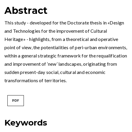
Abstract
This study - developed for the Doctorate thesis in «Design
and Technologies for the improvement of Cultural
Heritage» - highlights, from a theoretical and operative
point of view, the potentialities of peri-urban environments,
within a general strategic framework for the requalification
and improvement of ‘new’ landscapes, originating from
sudden present-day social, cultural and economic
transformations of territories.
PDF
Keywords