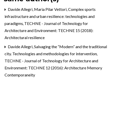
Davide Allegri, Maria Pilar Vettori,
Complex sports
infrastructure and urban resilience: technologies and
paradigms
,
TECHNE - Journal of Technology for
Architecture and Environment: TECHNE 15 (2018):
Architectural resilience
Davide Allegri,
Salvaging the “Modern” and the traditional
city. Technologies and methodologies for intervention
,
TECHNE - Journal of Technology for Architecture and
Environment: TECHNE 12 (2016): Architecture Memory
Contemporaneity