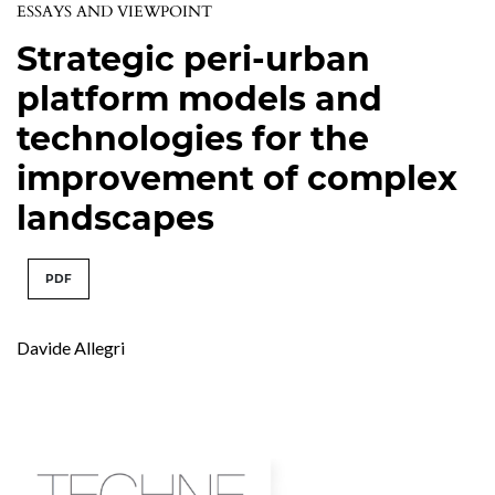
ESSAYS AND VIEWPOINT
Strategic peri-urban
platform models and
technologies for the
improvement of complex
landscapes
PDF
Davide Allegri