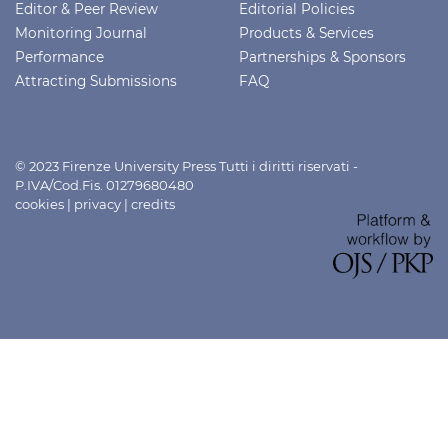
Editor & Peer Review
Editorial Policies
Monitoring Journal
Products & Services
Performance
Partnerships & Sponsors
Attracting Submissions
FAQ
© 2023 Firenze University Press Tutti i diritti riservati -
P.IVA/Cod.Fis. 01279680480
cookies
|
privacy
|
credits