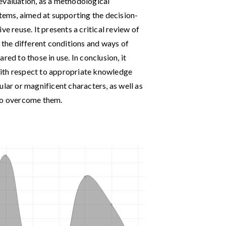
evaluation, as a methodological
stems, aimed at supporting the decision-
ve reuse. It presents a critical review of
s the different conditions and ways of
red to those in use. In conclusion, it
ith respect to appropriate knowledge
ular or magnificent characters, as well as
 to overcome them.