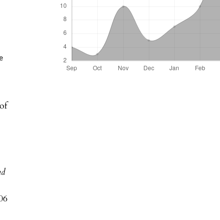
e
of
n
nd
06