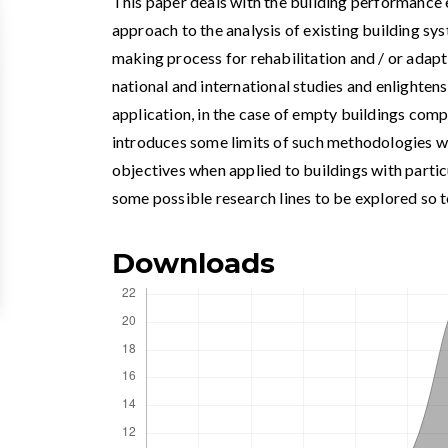
This paper deals with the building performance 
approach to the analysis of existing building sy
making process for rehabilitation and / or adapti
national and international studies and enlighten
application, in the case of empty buildings compa
introduces some limits of such methodologies w
objectives when applied to buildings with partic
some possible research lines to be explored so
Downloads