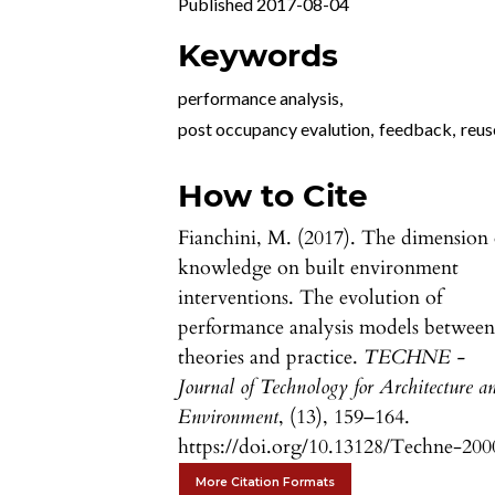
Published 2017-08-04
Keywords
performance analysis
,
post occupancy evalution
,
feedback
,
reus
How to Cite
Fianchini, M. (2017). The dimension 
knowledge on built environment
interventions. The evolution of
performance analysis models betwee
theories and practice.
TECHNE -
Journal of Technology for Architecture a
Environment
, (13), 159–164.
https://doi.org/10.13128/Techne-200
More Citation Formats