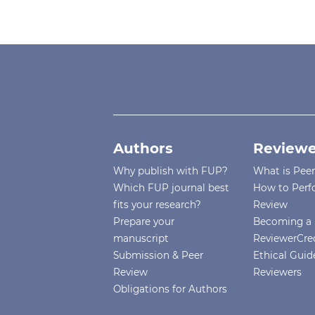
Authors
Reviewe
Why publish with FUP?
What is Pee
Which FUP journal best
How to Perf
fits your research?
Review
Prepare your
Becoming a 
manuscript
ReviewerCre
Submission & Peer
Ethical Guide
Review
Reviewers
Obligations for Authors