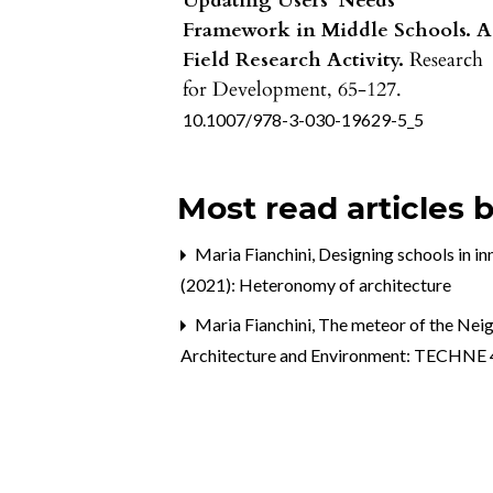
Updating Users’ Needs
Framework in Middle Schools. A
Field Research Activity.
Research
for Development,
65-127.
10.1007/978-3-030-19629-5_5
Most read articles 
Maria Fianchini,
Designing schools in i
(2021): Heteronomy of architecture
Maria Fianchini,
The meteor of the Neig
Architecture and Environment: TECHNE 4 