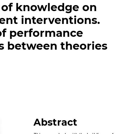
 of knowledge on
ent interventions.
of performance
s between theories
Abstract