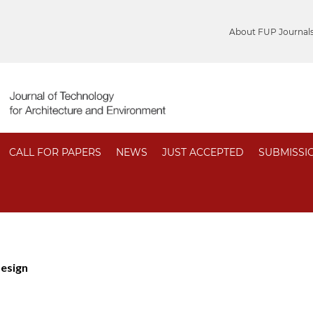
About FUP Journal
CALL FOR PAPERS
NEWS
JUST ACCEPTED
SUBMISSI
Design