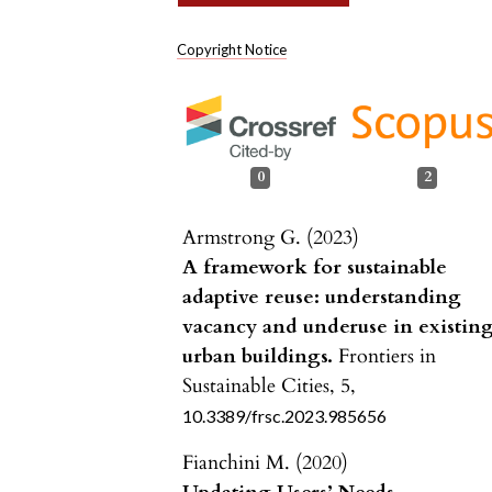
Copyright Notice
0
2
Armstrong G. (2023)
A framework for sustainable
adaptive reuse: understanding
vacancy and underuse in existin
urban buildings.
Frontiers in
Sustainable Cities,
5
,
10.3389/frsc.2023.985656
Fianchini M. (2020)