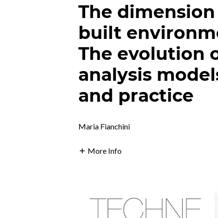
The dimension
built environm
The evolution 
analysis model
and practice
Maria Fianchini
More Info