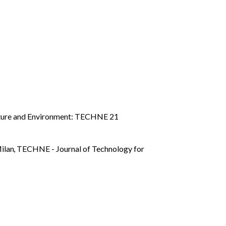
cture and Environment: TECHNE 21
Milan
,
TECHNE - Journal of Technology for