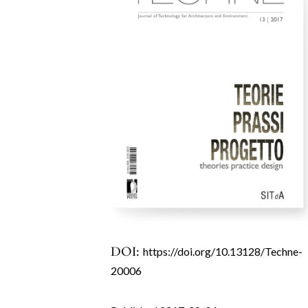
DOI:
https://doi.org/10.13128/Techne-
20006