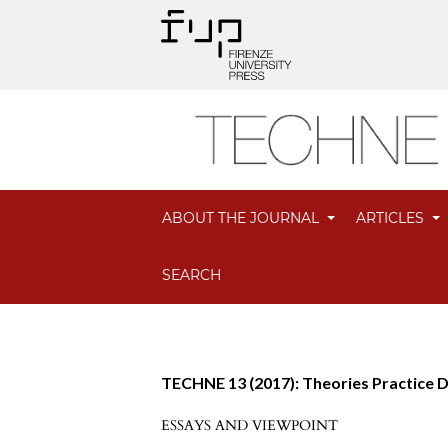
ABOUT THE JOURNAL
ARTICLES
SEARCH
TECHNE 13 (2017): Theories Practice 
ESSAYS AND VIEWPOINT