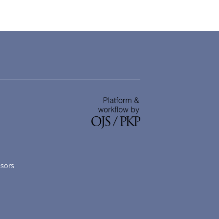
nsors