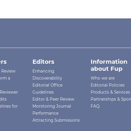
rs
Editors
Information
about Fup
r Review
Enhancing
orm a
Discoverability
Who we are
Editorial Office
Editorial Policies
Reviewer
Guidelines
Products & Services
dits
Editor & Peer Review
Partnerships & Spo
lines for
Monitoring Journal
FAQ
Performance
Attracting Submissions