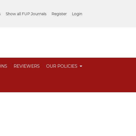
s
Show all FUP Journals
Register
Login
ONS
REVIEWERS
OUR POLICIES