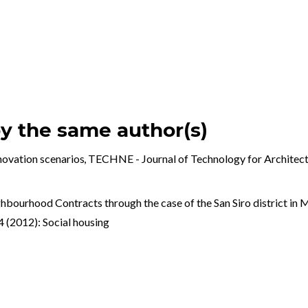
by the same author(s)
nnovation scenarios
,
TECHNE - Journal of Technology for Archite
hbourhood Contracts through the case of the San Siro district in 
(2012): Social housing