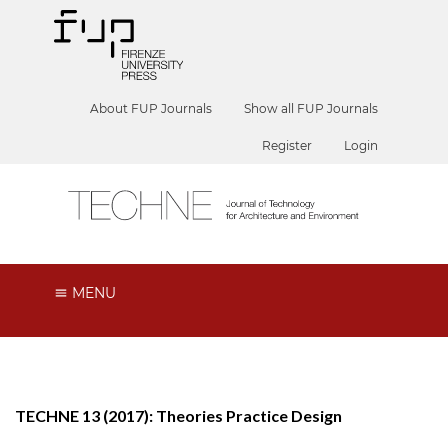
About FUP Journals
Show all FUP Journals
Register
Login
MENU
TECHNE 13 (2017): Theories Practice Design