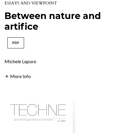
ESSAYS AND VIEWPOINT
Between nature and
artifice
PDF
Michele Lepore
More Info