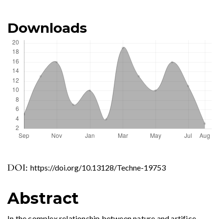
Downloads
DOI:
https://doi.org/10.13128/Techne-19753
Abstract
In the complex relationship between nature and artifice,