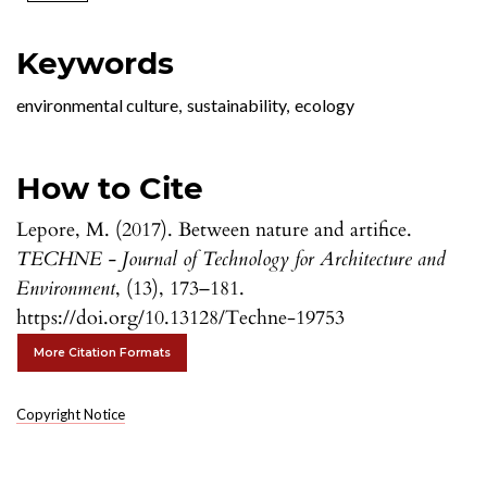
Keywords
environmental culture
,
sustainability
,
ecology
How to Cite
Lepore, M. (2017). Between nature and artifice.
TECHNE - Journal of Technology for Architecture and
Environment
, (13), 173–181.
https://doi.org/10.13128/Techne-19753
More Citation Formats
Copyright Notice