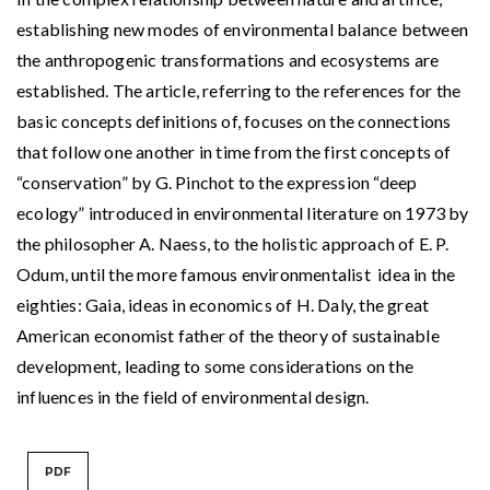
establishing new modes of environmental balance between
the anthropogenic transformations and ecosystems are
established. The article, referring to the references for the
basic concepts definitions of, focuses on the connections
that follow one another in time from the first concepts of
“conservation” by G. Pinchot to the expression “deep
ecology” introduced in environmental literature on 1973 by
the philosopher A. Naess, to the holistic approach of E. P.
Odum, until the more famous environmentalist idea in the
eighties: Gaia, ideas in economics of H. Daly, the great
American economist father of the theory of sustainable
development, leading to some considerations on the
influences in the field of environmental design.
PDF