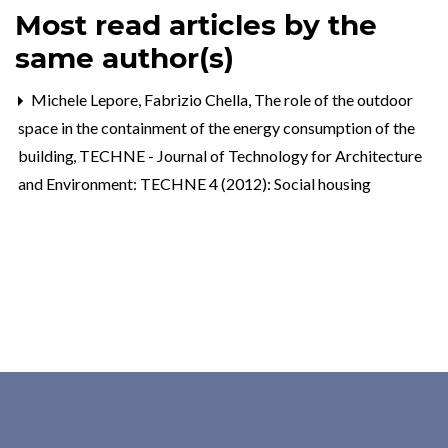
Most read articles by the
same author(s)
Michele Lepore, Fabrizio Chella,
The role of the outdoor
space in the containment of the energy consumption of the
building
,
TECHNE - Journal of Technology for Architecture
and Environment: TECHNE 4 (2012): Social housing