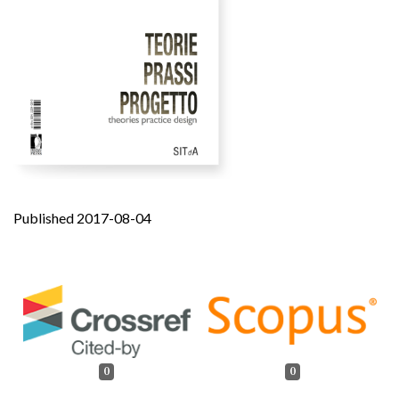
Published 2017-08-04
0
0