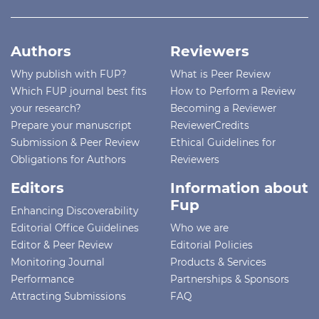
Authors
Reviewers
Why publish with FUP?
What is Peer Review
Which FUP journal best fits
How to Perform a Review
your research?
Becoming a Reviewer
Prepare your manuscript
ReviewerCredits
Submission & Peer Review
Ethical Guidelines for
Obligations for Authors
Reviewers
Editors
Information about
Fup
Enhancing Discoverability
Editorial Office Guidelines
Who we are
Editor & Peer Review
Editorial Policies
Monitoring Journal
Products & Services
Performance
Partnerships & Sponsors
Attracting Submissions
FAQ