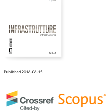
Published 2016-06-15