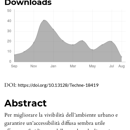
Downloads
DOI:
https://doi.org/10.13128/Techne-18419
Abstract
Per migliorare la vivibilità dell’ambiente urbano e
garantire un’accessibilità diffusa sembra utile