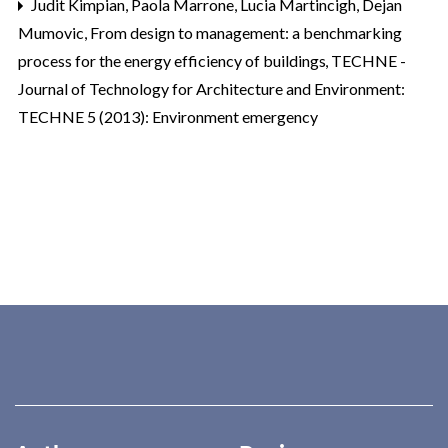
Judit Kimpian, Paola Marrone, Lucia Martincigh, Dejan
Mumovic,
From design to management: a benchmarking
process for the energy efficiency of buildings
,
TECHNE -
Journal of Technology for Architecture and Environment:
TECHNE 5 (2013): Environment emergency