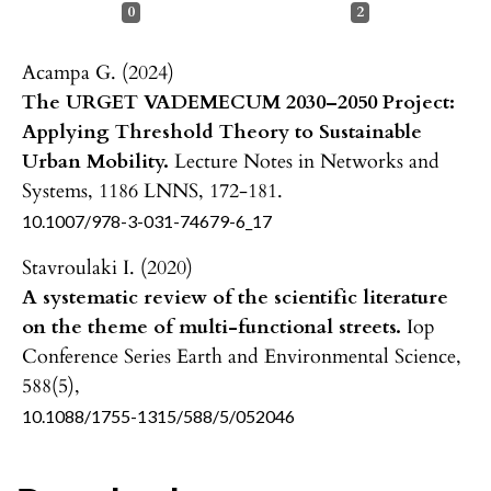
0
2
Acampa G. (2024)
The URGET VADEMECUM 2030–2050 Project:
Applying Threshold Theory to Sustainable
Urban Mobility.
Lecture Notes in Networks and
Systems,
1186 LNNS
,
172-181.
10.1007/978-3-031-74679-6_17
Stavroulaki I. (2020)
A systematic review of the scientific literature
on the theme of multi-functional streets.
Iop
Conference Series Earth and Environmental Science,
588
(5),
10.1088/1755-1315/588/5/052046