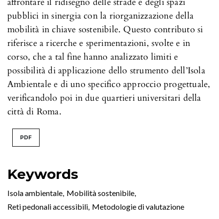
affrontare il ridisegno delle strade e degli spazi
pubblici in sinergia con la riorganizzazione della
mobilità in chiave sostenibile. Questo contributo si
riferisce a ricerche e sperimentazioni, svolte e in
corso, che a tal fine hanno analizzato limiti e
possibilità di applicazione dello strumento dell’Isola
Ambientale e di uno specifico approccio progettuale,
verificandolo poi in due quartieri universitari della
città di Roma.
PDF
Keywords
Isola ambientale
,
Mobilità sostenibile
,
Reti pedonali accessibili
,
Metodologie di valutazione