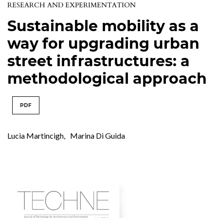
RESEARCH AND EXPERIMENTATION
Sustainable mobility as a
way for upgrading urban
street infrastructures: a
methodological approach
PDF
Lucia Martincigh
,
Marina Di Guida