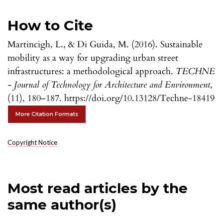
How to Cite
Martincigh, L., & Di Guida, M. (2016). Sustainable
mobility as a way for upgrading urban street
infrastructures: a methodological approach.
TECHNE
- Journal of Technology for Architecture and Environment
,
(11), 180–187. https://doi.org/10.13128/Techne-18419
More Citation Formats
Copyright Notice
Most read articles by the
same author(s)