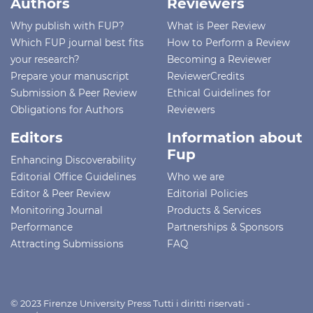
Authors
Reviewers
Why publish with FUP?
What is Peer Review
Which FUP journal best fits
How to Perform a Review
your research?
Becoming a Reviewer
Prepare your manuscript
ReviewerCredits
Submission & Peer Review
Ethical Guidelines for
Obligations for Authors
Reviewers
Editors
Information about
Fup
Enhancing Discoverability
Editorial Office Guidelines
Who we are
Editor & Peer Review
Editorial Policies
Monitoring Journal
Products & Services
Performance
Partnerships & Sponsors
Attracting Submissions
FAQ
© 2023 Firenze University Press Tutti i diritti riservati -