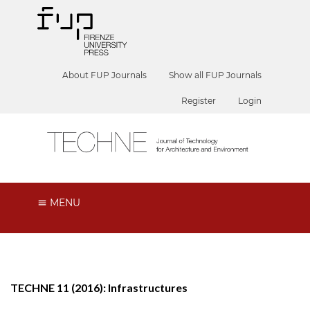
About FUP Journals
Show all FUP Journals
Register
Login
MENU
TECHNE 11 (2016): Infrastructures