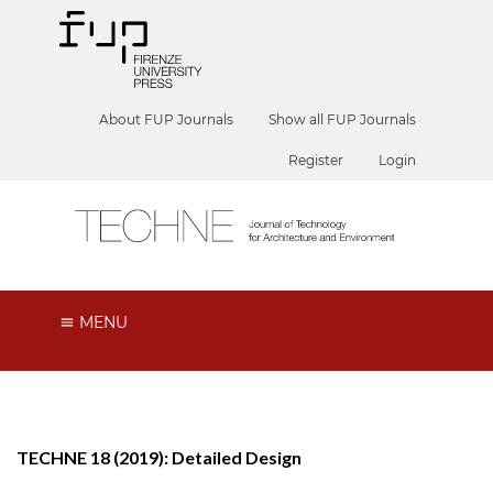
About FUP Journals
Show all FUP Journals
Register
Login
MENU
TECHNE 18 (2019): Detailed Design