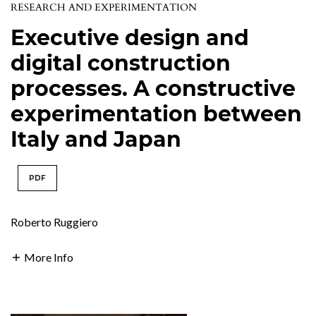
RESEARCH AND EXPERIMENTATION
Executive design and
digital construction
processes. A constructive
experimentation between
Italy and Japan
PDF
Roberto Ruggiero
More Info