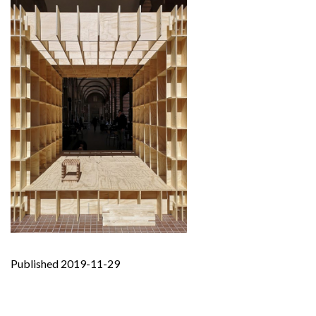
Published 2019-11-29