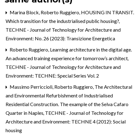
Marina Block, Roberto Ruggiero,
HOUSING IN TRANSIT.
Which transition for the industrialised public housing?
,
TECHNE - Journal of Technology for Architecture and
Environment: No. 26 (2023): Transizione Energetica
Roberto Ruggiero,
Learning architecture in the digital age.
An advanced training experience for tomorrow’s architect
,
TECHNE - Journal of Technology for Architecture and
Environment: TECHNE: Special Series Vol. 2
Massimo Perriccioli, Roberto Ruggiero,
The Architectural
and Environmental Refurbishment of Industrialised
Residential Construction. The example of the Selva Cafaro
Quarter in Naples
,
TECHNE - Journal of Technology for
Architecture and Environment: TECHNE 4 (2012): Social
housing