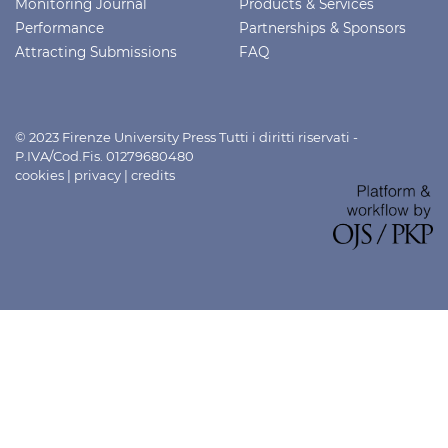
Monitoring Journal
Products & Services
Performance
Partnerships & Sponsors
Attracting Submissions
FAQ
© 2023 Firenze University Press Tutti i diritti riservati -
P.IVA/Cod.Fis. 01279680480
cookies
|
privacy
|
credits