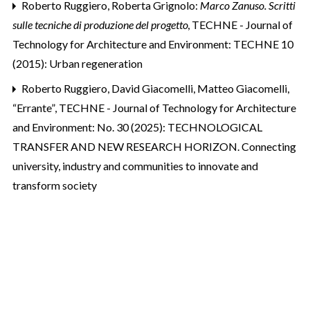
Roberto Ruggiero,
Roberta Grignolo:
Marco Zanuso. Scritti
sulle tecniche di produzione del progetto
,
TECHNE - Journal of
Technology for Architecture and Environment: TECHNE 10
(2015): Urban regeneration
Roberto Ruggiero, David Giacomelli, Matteo Giacomelli,
“Errante”
,
TECHNE - Journal of Technology for Architecture
and Environment: No. 30 (2025): TECHNOLOGICAL
TRANSFER AND NEW RESEARCH HORIZON. Connecting
university, industry and communities to innovate and
transform society