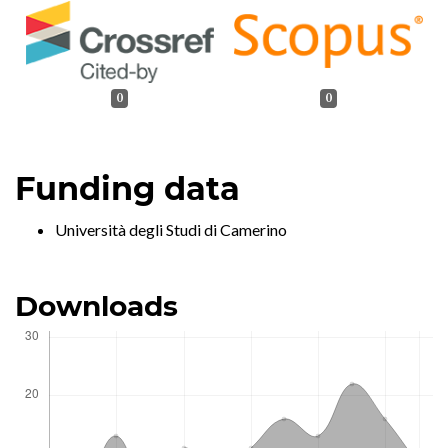
0
0
Funding data
Università degli Studi di Camerino
Downloads