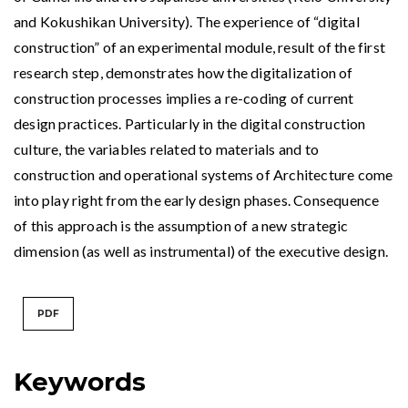
and Kokushikan University). The experience of “digital
construction” of an experimental module, result of the first
research step, demonstrates how the digitalization of
construction processes implies a re-coding of current
design practices. Particularly in the digital construction
culture, the variables related to materials and to
construction and operational systems of Architecture come
into play right from the early design phases. Consequence
of this approach is the assumption of a new strategic
dimension (as well as instrumental) of the executive design.
PDF
Keywords