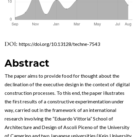
DOI:
https://doi.org/10.13128/techne-7543
Abstract
The paper aims to provide food for thought about the
declination of the executive design in the context of digital
construction processes. To this end, the paper illustrates
the first results of a constructive experimentation under
way, carried out in the framework of an international
research involving the “Eduardo Vittoria” School of
Architecture and Design of Ascoli Piceno of the University
of Camerino and two Japanese universities (Keio University