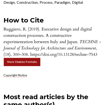
Design
,
Construction
,
Process
,
Paradigm
,
Digital
How to Cite
Ruggiero, R. (2019). Executive design and digital
construction processes. A constructive
experimentation between Italy and Japan.
TECHNE -
Journal of Technology for Architecture and Environment
,
(18), 300–308. https://doi.org/10.13128/techne-7543
More Citation Formats
Copyright Notice
Most read articles by the
same author(s)