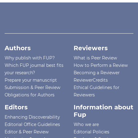
Authors
Reviewers
Why publish with FUP?
What is Peer Review
Which FUP journal best fits
How to Perform a Review
your research?
Becoming a Reviewer
Prepare your manuscript
ReviewerCredits
Submission & Peer Review
Ethical Guidelines for
Obligations for Authors
Reviewers
Editors
Information about
Fup
Enhancing Discoverability
Editorial Office Guidelines
Who we are
Editor & Peer Review
Editorial Policies