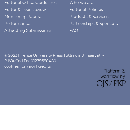
Editorial Office Guidelines
Who we are
Editor & Peer Review
Editorial Policies
Monitoring Journal
Products & Services
Performance
Partnerships & Sponsors
Attracting Submissions
FAQ
© 2023 Firenze University Press Tutti i diritti riservati -
P.IVA/Cod.Fis. 01279680480
cookies
|
privacy
|
credits