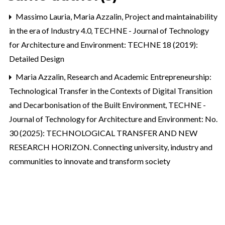
Massimo Lauria, Maria Azzalin,
Project and maintainability
in the era of Industry 4.0
,
TECHNE - Journal of Technology
for Architecture and Environment: TECHNE 18 (2019):
Detailed Design
Maria Azzalin,
Research and Academic Entrepreneurship:
Technological Transfer in the Contexts of Digital Transition
and Decarbonisation of the Built Environment
,
TECHNE -
Journal of Technology for Architecture and Environment: No.
30 (2025): TECHNOLOGICAL TRANSFER AND NEW
RESEARCH HORIZON. Connecting university, industry and
communities to innovate and transform society