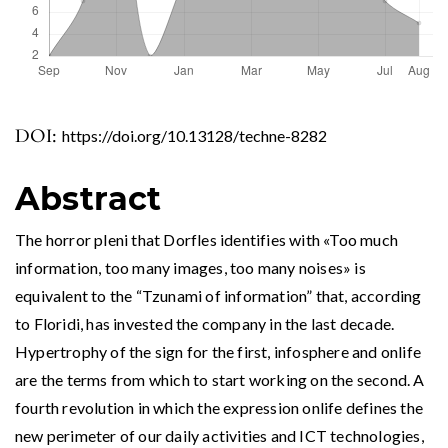
DOI:
https://doi.org/10.13128/techne-8282
Abstract
The horror pleni that Dorfles identifies with «Too much
information, too many images, too many noises» is
equivalent to the “Tzunami of information” that, according
to Floridi, has invested the company in the last decade.
Hypertrophy of the sign for the first, infosphere and onlife
are the terms from which to start working on the second. A
fourth revolution in which the expression onlife defines the
new perimeter of our daily activities and ICT technologies,