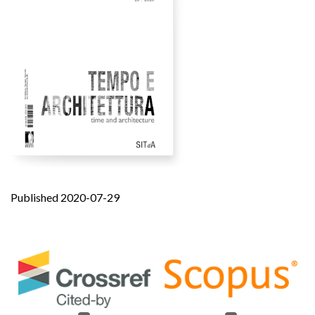
Published 2020-07-29