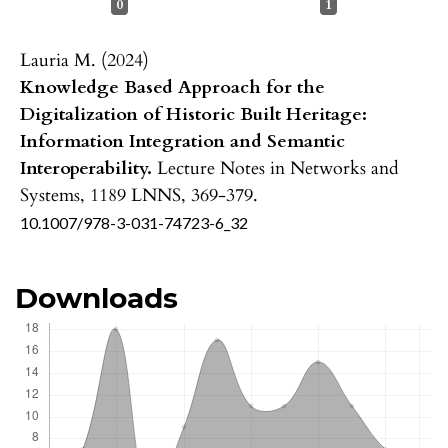
0
1
Lauria M. (2024)
Knowledge Based Approach for the
Digitalization of Historic Built Heritage:
Information Integration and Semantic
Interoperability.
Lecture Notes in Networks and
Systems,
1189 LNNS
,
369-379.
10.1007/978-3-031-74723-6_32
Downloads