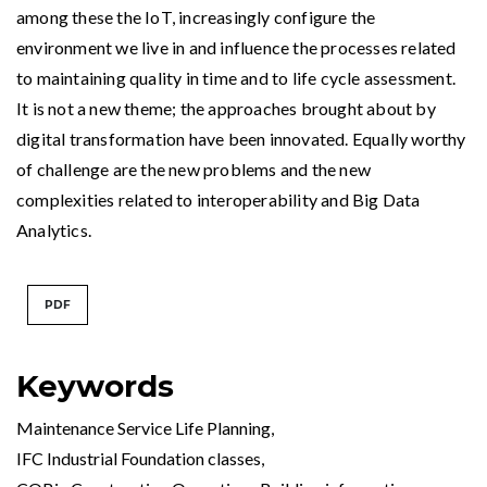
among these the IoT, increasingly configure the
environment we live in and influence the processes related
to maintaining quality in time and to life cycle assessment.
It is not a new theme; the approaches brought about by
digital transformation have been innovated. Equally worthy
of challenge are the new problems and the new
complexities related to interoperability and Big Data
Analytics.
PDF
Keywords
Maintenance Service Life Planning
,
IFC Industrial Foundation classes
,