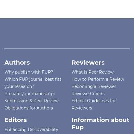
Authors
Reviewers
Why publish with FUP?
What is Peer Review
Which FUP journal best fits
How to Perform a Review
your research?
Becoming a Reviewer
Prepare your manuscript
ReviewerCredits
Submission & Peer Review
Ethical Guidelines for
Obligations for Authors
Reviewers
Editors
Information about
Fup
Enhancing Discoverability