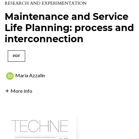
RESEARCH AND EXPERIMENTATION
Maintenance and Service
Life Planning: process and
interconnection
PDF
Maria Azzalin
More Info