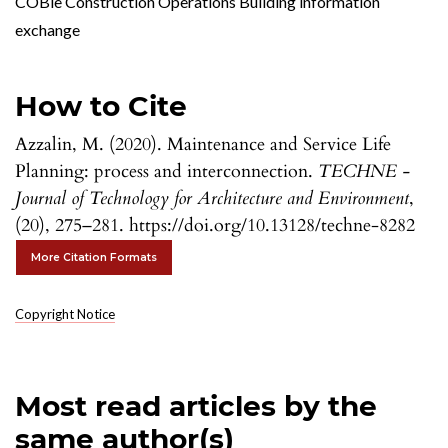
COBie Construction Operations Building information
exchange
How to Cite
Azzalin, M. (2020). Maintenance and Service Life
Planning: process and interconnection.
TECHNE -
Journal of Technology for Architecture and Environment
,
(20), 275–281. https://doi.org/10.13128/techne-8282
More Citation Formats
Copyright Notice
Most read articles by the
same author(s)