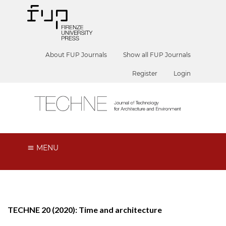
About FUP Journals
Show all FUP Journals
Register
Login
MENU
TECHNE 20 (2020): Time and architecture