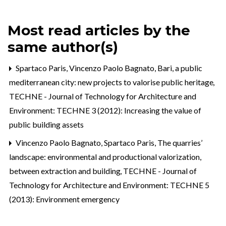
Most read articles by the
same author(s)
Spartaco Paris, Vincenzo Paolo Bagnato,
Bari, a public
mediterranean city: new projects to valorise public heritage
,
TECHNE - Journal of Technology for Architecture and
Environment: TECHNE 3 (2012): Increasing the value of
public building assets
Vincenzo Paolo Bagnato, Spartaco Paris,
The quarries’
landscape: environmental and productional valorization,
between extraction and building
,
TECHNE - Journal of
Technology for Architecture and Environment: TECHNE 5
(2013): Environment emergency