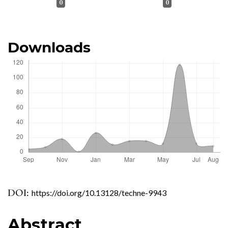
0
0
Downloads
DOI:
https://doi.org/10.13128/techne-9943
Abstract