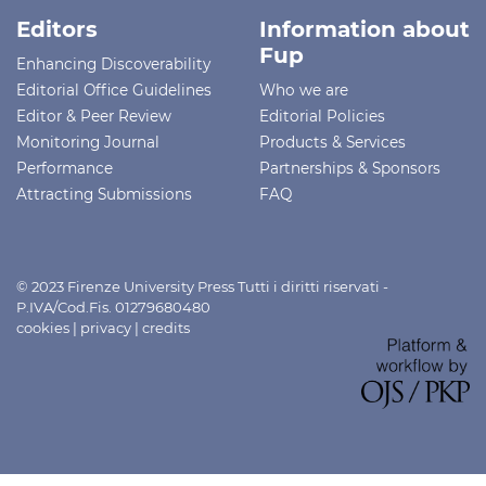
Editors
Information about
Fup
Enhancing Discoverability
Editorial Office Guidelines
Who we are
Editor & Peer Review
Editorial Policies
Monitoring Journal
Products & Services
Performance
Partnerships & Sponsors
Attracting Submissions
FAQ
© 2023 Firenze University Press Tutti i diritti riservati -
P.IVA/Cod.Fis. 01279680480
cookies
|
privacy
|
credits