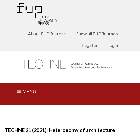
About FUP Journals
Show all FUP Journals
Register
Login
MENU
TECHNE 21 (2021): Heteronomy of architecture