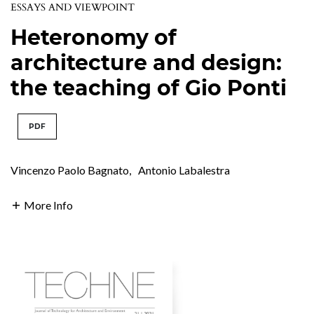
ESSAYS AND VIEWPOINT
Heteronomy of
architecture and design:
the teaching of Gio Ponti
PDF
Vincenzo Paolo Bagnato
,
Antonio Labalestra
More Info