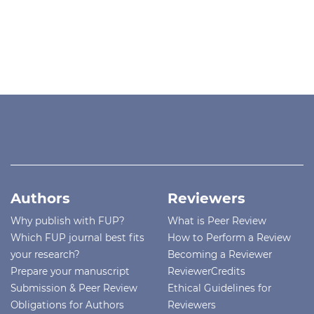
Authors
Reviewers
Why publish with FUP?
What is Peer Review
Which FUP journal best fits
How to Perform a Review
your research?
Becoming a Reviewer
Prepare your manuscript
ReviewerCredits
Submission & Peer Review
Ethical Guidelines for
Obligations for Authors
Reviewers