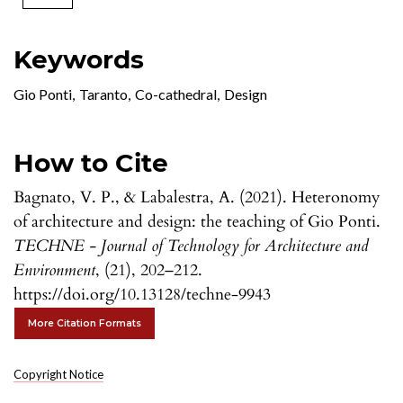
Keywords
Gio Ponti
,
Taranto
,
Co-cathedral
,
Design
How to Cite
Bagnato, V. P., & Labalestra, A. (2021). Heteronomy
of architecture and design: the teaching of Gio Ponti.
TECHNE - Journal of Technology for Architecture and
Environment
, (21), 202–212.
https://doi.org/10.13128/techne-9943
More Citation Formats
Copyright Notice