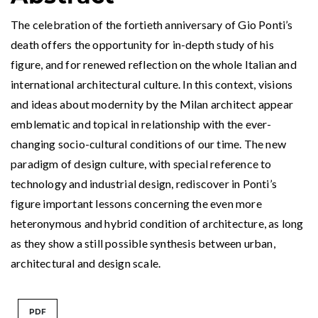
The celebration of the fortieth anniversary of Gio Ponti’s
death offers the opportunity for in-depth study of his
figure, and for renewed reflection on the whole Italian and
international architectural culture. In this context, visions
and ideas about modernity by the Milan architect appear
emblematic and topical in relationship with the ever-
changing socio-cultural conditions of our time. The new
paradigm of design culture, with special reference to
technology and industrial design, rediscover in Ponti’s
figure important lessons concerning the even more
heteronymous and hybrid condition of architecture, as long
as they show a still possible synthesis between urban,
architectural and design scale.
PDF