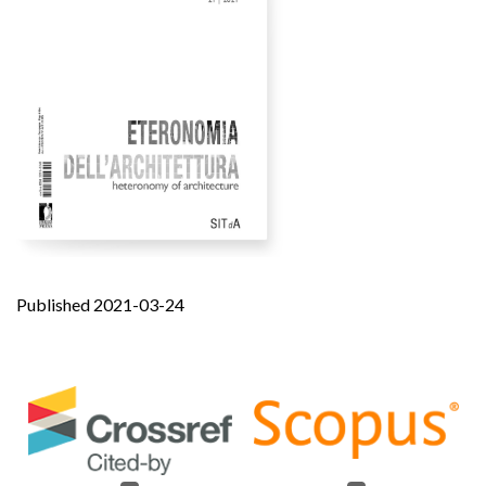
Published 2021-03-24