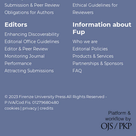
Submission & Peer Review
Ethical Guidelines for
Obligations for Authors
Reviewers
Editors
Information about
Fup
Enhancing Discoverability
Editorial Office Guidelines
Who we are
Editor & Peer Review
Editorial Policies
Monitoring Journal
Products & Services
Performance
Partnerships & Sponsors
Attracting Submissions
FAQ
© 2023 Firenze University Press All Rights Reserved -
P.IVA/Cod.Fis. 01279680480
cookies
|
privacy
|
credits