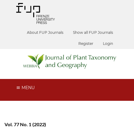
About FUP Journals
Show all FUP Journals
Register
Login
MENU
Vol. 77 No. 1 (2022)