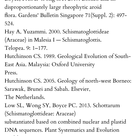
disproportionately large rheophytic aroid
flora. Gardens' Bulletin Singapore 71(Suppl. 2): 497-
524.
Hay A, Yuzammi. 2000. Schismatoglottideae
(Araceae) in Malesia I — Schismatoglottis.
Telopea. 9: 1–177.
Hutchinson CS. 1989. Geological Evolution of South-
East Asia. Malaysia: Oxford University
Press.
Hutchinson CS. 2005. Geology of north-west Borneo:
Sarawak, Brunei and Sabah. Elsevier,
The Netherlands.
Low SL, Wong SY, Boyce PC. 2013. Schottarum
(Schismatoglottideae: Araceae)
substantiated based on combined nuclear and plastid
DNA sequences. Plant Systematics and Evolution