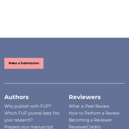
Make a Submission
Authors
Reviewers
Why publish with FUP?
What is Peer Review
Which FUP journal best fits
How to Perform a Review
your research?
Becoming a Reviewer
Prepare your manuscript
ReviewerCredits