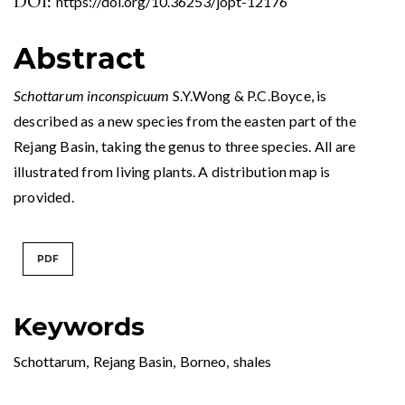
DOI:
https://doi.org/10.36253/jopt-12176
Abstract
Schottarum inconspicuum
S.Y.Wong & P.C.Boyce, is
described as a new species from the easten part of the
Rejang Basin, taking the genus to three species. All are
illustrated from living plants. A distribution map is
provided.
PDF
Keywords
Schottarum
,
Rejang Basin
,
Borneo
,
shales