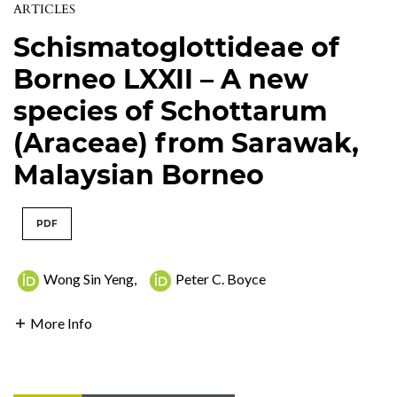
ARTICLES
Schismatoglottideae of
Borneo LXXII – A new
species of Schottarum
(Araceae) from Sarawak,
Malaysian Borneo
PDF
Wong Sin Yeng
,
Peter C. Boyce
More Info