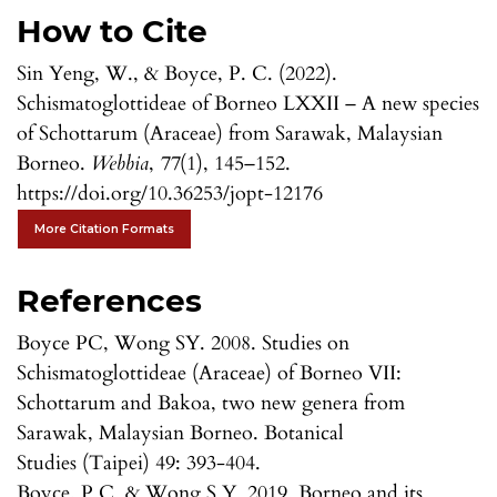
How to Cite
Sin Yeng, W., & Boyce, P. C. (2022).
Schismatoglottideae of Borneo LXXII – A new species
of Schottarum (Araceae) from Sarawak, Malaysian
Borneo.
Webbia
,
77
(1), 145–152.
https://doi.org/10.36253/jopt-12176
More Citation Formats
References
Boyce PC, Wong SY. 2008. Studies on
Schismatoglottideae (Araceae) of Borneo VII:
Schottarum and Bakoa, two new genera from
Sarawak, Malaysian Borneo. Botanical
Studies (Taipei) 49: 393-404.
Boyce, P.C. & Wong S.Y. 2019. Borneo and its