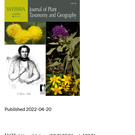
Published 2022-04-20