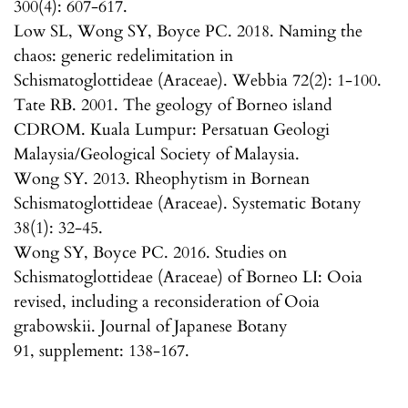
300(4): 607-617.
Low SL, Wong SY, Boyce PC. 2018. Naming the
chaos: generic redelimitation in
Schismatoglottideae (Araceae). Webbia 72(2): 1-100.
Tate RB. 2001. The geology of Borneo island
CDROM. Kuala Lumpur: Persatuan Geologi
Malaysia/Geological Society of Malaysia.
Wong SY. 2013. Rheophytism in Bornean
Schismatoglottideae (Araceae). Systematic Botany
38(1): 32-45.
Wong SY, Boyce PC. 2016. Studies on
Schismatoglottideae (Araceae) of Borneo LI: Ooia
revised, including a reconsideration of Ooia
grabowskii. Journal of Japanese Botany
91, supplement: 138-167.