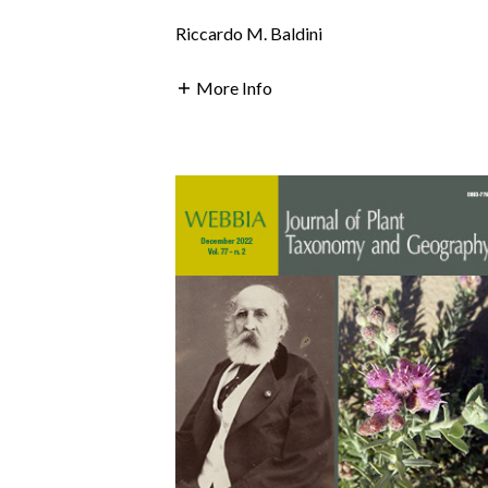
Riccardo M. Baldini
More Info