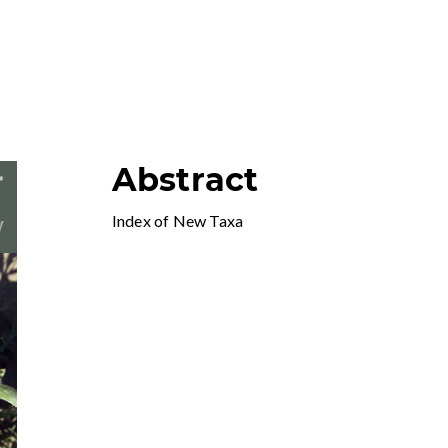
Abstract
Index of New Taxa