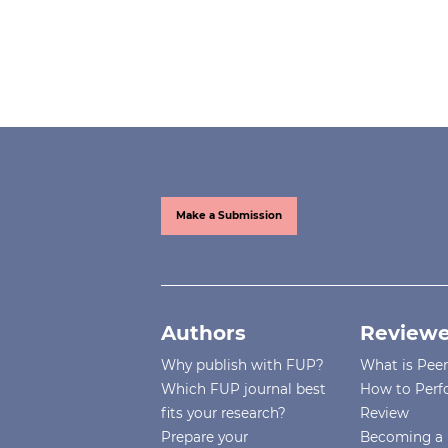
Make a Submission
Authors
Reviewe
Why publish with FUP?
What is Pee
Which FUP journal best
How to Perf
fits your research?
Review
Prepare your
Becoming a 