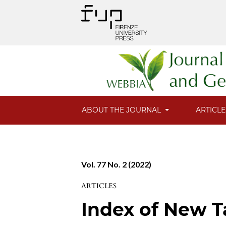
ABOUT THE JOURNAL
ARTICL
Vol. 77 No. 2 (2022)
ARTICLES
Index of New T