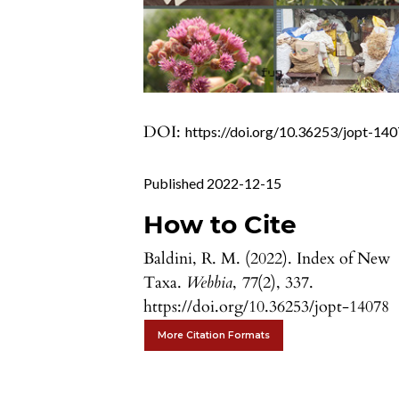
DOI:
https://doi.org/10.36253/jopt-14
Published 2022-12-15
How to Cite
Baldini, R. M. (2022). Index of New
Taxa.
Webbia
,
77
(2), 337.
https://doi.org/10.36253/jopt-14078
More Citation Formats