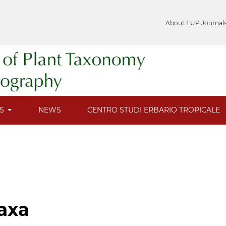
About FUP Journal
ES
NEWS
CENTRO STUDI ERBARIO TROPICALE
axa