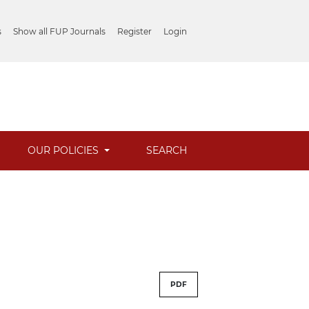
s
Show all FUP Journals
Register
Login
OUR POLICIES
SEARCH
PDF