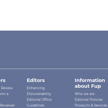
rs
Editors
Information
about Fup
r Review
Enhancing
orm a
Discoverability
Who we are
Editorial Office
Editorial Policies
Reviewer
Guidelines
Products & Services