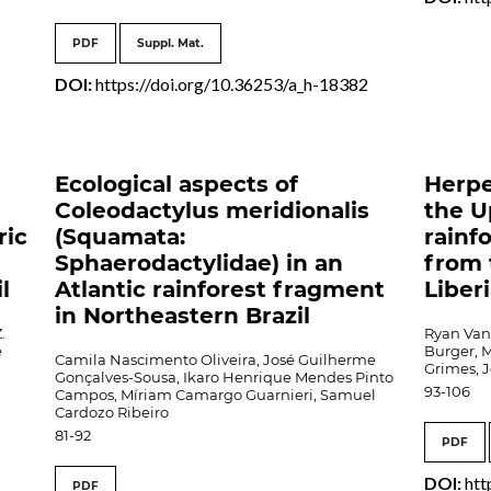
PDF
Suppl. Mat.
DOI:
https://doi.org/10.36253/a_h-18382
Ecological aspects of
Herpe
Coleodactylus meridionalis
the U
ric
(Squamata:
rainf
Sphaerodactylidae) in an
from 
l
Atlantic rainforest fragment
Liber
in Northeastern Brazil
.
Ryan Van 
e
Burger, M
Camila Nascimento Oliveira, José Guilherme
Grimes, 
Gonçalves-Sousa, Ikaro Henrique Mendes Pinto
93-106
Campos, Míriam Camargo Guarnieri, Samuel
Cardozo Ribeiro
81-92
PDF
DOI:
htt
PDF