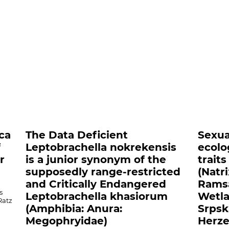
nts##
ica
The Data Deficient
Sexua
f
Leptobrachella nokrekensis
ecolo
r
is a junior synonym of the
trait
supposedly range-restricted
(Natr
and Critically Endangered
Ramsa
s
Leptobrachella khasiorum
Wetla
Ratz
(Amphibia: Anura:
Srpsk
Megophryidae)
Herze