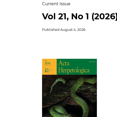
Current Issue
Vol 21, No 1 (2026
Published
August 4, 2026