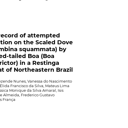
 record of attempted
tion on the Scaled Dove
umbina squammata) by
ed-tailed Boa (Boa
rictor) in a Restinga
at of Northeastern Brazil
Rezende Nunes, Vanessa do Nascimento
Élida Francisco da Silva, Mateus Lima
ssica Monique da Silva Amaral, Isis
e Almeida, Frederico Gustavo
s França