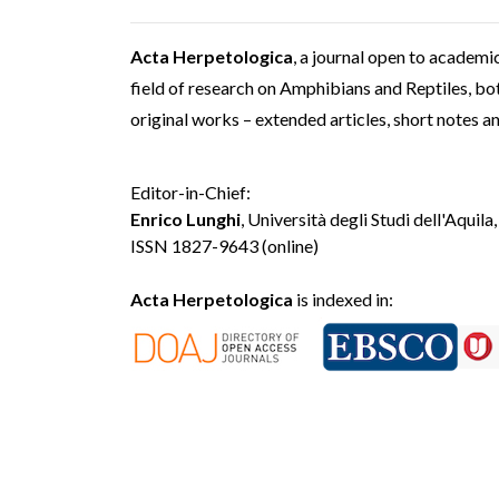
Acta Herpetologica
, a journal open to academic
field of research on Amphibians and Reptiles, both
original works – extended articles, short notes a
Editor-in-Chief:
Enrico Lunghi
, Università degli Studi dell'Aquila,
ISSN 1827-9643 (online)
Acta Herpetologica
is indexed in: