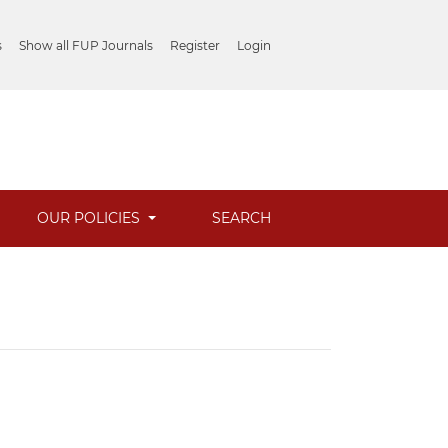
s
Show all FUP Journals
Register
Login
OUR POLICIES
SEARCH