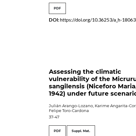
PDF
DOI:
https://doi.org/10.36253/a_h-18063
Assessing the climatic
vulnerability of the Micrur
sangilensis (Niceforo Maria
1942) under future scenari
Julián Arango-Lozano, Karime Angarita-Cor
Felipe Toro-Cardona
37-47
PDF
Suppl. Mat.