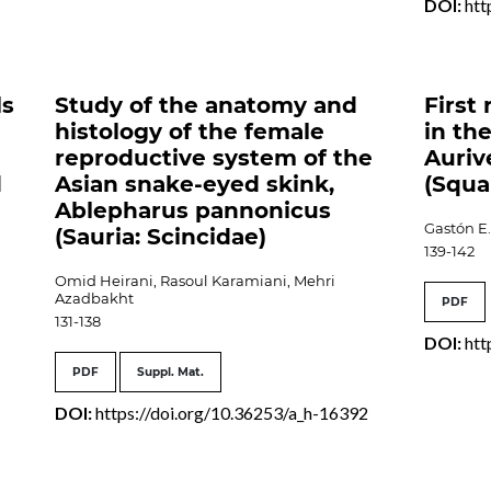
DOI:
htt
ls
Study of the anatomy and
First
histology of the female
in the
reproductive system of the
Auriv
d
Asian snake-eyed skink,
(Squa
Ablepharus pannonicus
Gastón E.
(Sauria: Scincidae)
139-142
Omid Heirani, Rasoul Karamiani, Mehri
Azadbakht
PDF
131-138
DOI:
htt
PDF
Suppl. Mat.
DOI:
https://doi.org/10.36253/a_h-16392