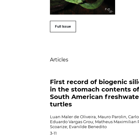
##issue.tableOfConte
Full Issue
Table of Contents
Articles
First record of biogenic sil
in the stomach contents o
South American freshwate
turtles
Luan Maler de Oliveira, Mauro Parolin, Carlo
Eduardo Vargas Grou; Matheus Maximilian 
Scoarize; Evanilde Benedito
3-11