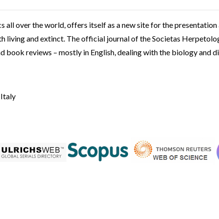
s all over the world, offers itself as a new site for the presentation
 living and extinct. The official journal of the Societas Herpetolog
nd book reviews – mostly in English, dealing with the biology and d
 Italy