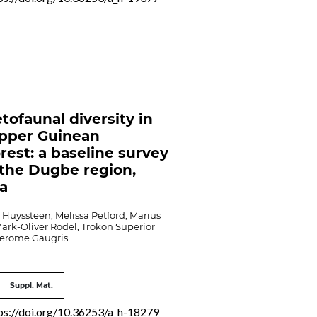
tofaunal diversity in
pper Guinean
orest: a baseline survey
the Dugbe region,
ia
Huyssteen, Melissa Petford, Marius
ark-Oliver Rödel, Trokon Superior
Jerome Gaugris
Suppl. Mat.
ps://doi.org/10.36253/a_h-18279