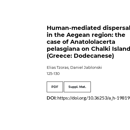
Human-mediated dispersa
in the Aegean region: the
case of Anatololacerta
pelasgiana on Chalki Islan
(Greece: Dodecanese)
Elias Tzoras, Daniel Jablonski
125-130
PDF
Suppl. Mat.
DOI:
https://doi.org/10.36253/a_h-19819