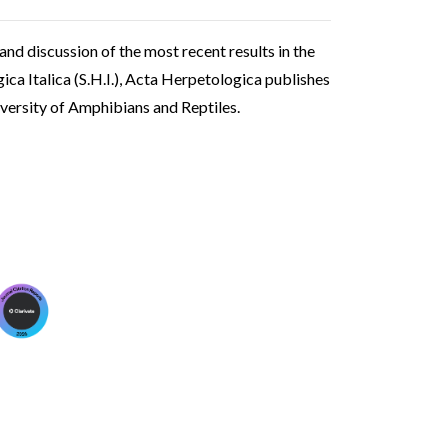
 and discussion of the most recent results in the
ica Italica (S.H.I.), Acta Herpetologica publishes
iversity of Amphibians and Reptiles.