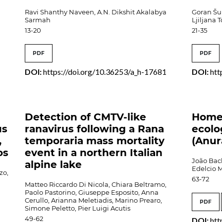
Ravi Shanthy Naveen, A.N. Dikshit Akalabya
Goran Šuk
Sarmah
Ljiljana 
13-20
21-35
PDF
PDF
DOI:
https://doi.org/10.36253/a_h-17681
DOI:
htt
Detection of CMTV-like
Home
us
ranavirus following a Rana
ecolo
,
temporaria mass mortality
(Anur
os
event in a northern Italian
João Bach
alpine lake
Edelcio 
zo,
63-72
Matteo Riccardo Di Nicola, Chiara Beltramo,
Paolo Pastorino, Giuseppe Esposito, Anna
Cerullo, Arianna Meletiadis, Marino Prearo,
PDF
Simone Peletto, Pier Luigi Acutis
49-62
DOI:
htt