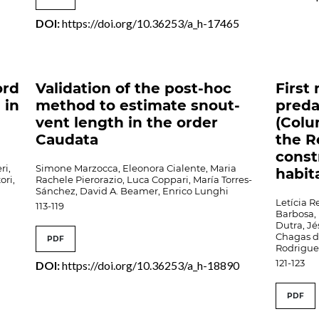
DOI:
https://doi.org/10.36253/a_h-17465
ord
Validation of the post-hoc
First
 in
method to estimate snout-
preda
vent length in the order
(Col
Caudata
the R
const
ri,
Simone Marzocca, Eleonora Cialente, Maria
habit
ori,
Rachele Pierorazio, Luca Coppari, María Torres-
Sánchez, David A. Beamer, Enrico Lunghi
Letícia 
113-119
Barbosa, 
Dutra, Jé
Chagas d
PDF
Rodrigue
121-123
DOI:
https://doi.org/10.36253/a_h-18890
PDF