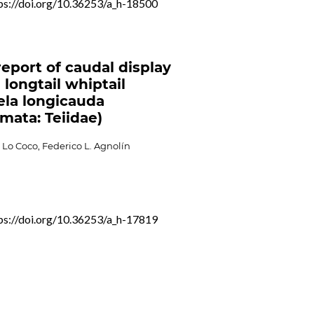
ps://doi.org/10.36253/a_h-18500
 report of caudal display
 longtail whiptail
ela longicauda
mata: Teiidae)
 Lo Coco, Federico L. Agnolín
ps://doi.org/10.36253/a_h-17819