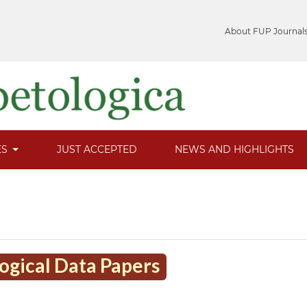
About FUP Journal
ES
JUST ACCEPTED
NEWS AND HIGHLIGHTS
logical Data Papers