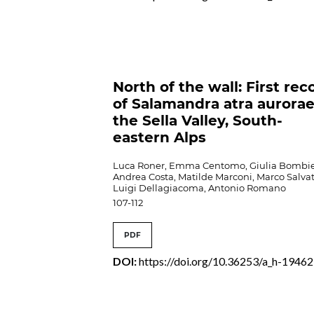
North of the wall: First rec
of Salamandra atra aurorae
the Sella Valley, South-
eastern Alps
Luca Roner, Emma Centomo, Giulia Bombie
Andrea Costa, Matilde Marconi, Marco Salvat
Luigi Dellagiacoma, Antonio Romano
107-112
PDF
DOI:
https://doi.org/10.36253/a_h-19462