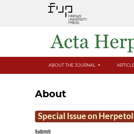
ABOUT THE JOURNAL
ARTICL
About
Special Issue on Herpeto
Submit