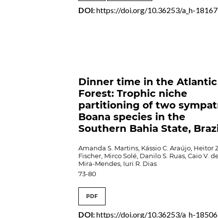
DOI:
https://doi.org/10.36253/a_h-18167
Dinner time in the Atlantic
Forest: Trophic niche
partitioning of two sympat
Boana species in the
Southern Bahia State, Brazi
Amanda S. Martins, Kássio C. Araújo, Heitor Z
Fischer, Mirco Solé, Danilo S. Ruas, Caio V. d
Mira-Mendes, Iuri R. Dias
73-80
PDF
DOI:
https://doi.org/10.36253/a_h-18506