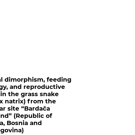
l dimorphism, feeding
gy, and reproductive
s in the grass snake
ix natrix) from the
r site “Bardača
nd” (Republic of
a, Bosnia and
govina)