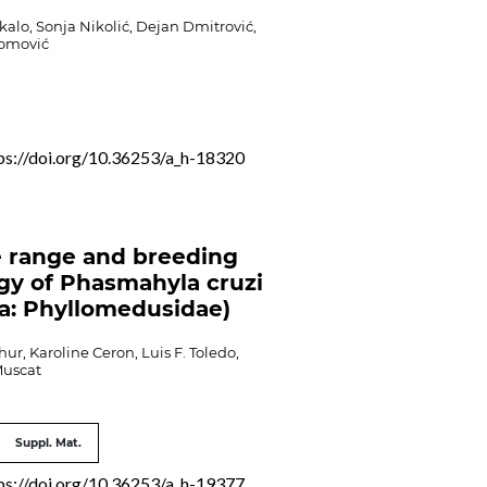
alo, Sonja Nikolić, Dejan Dmitrović,
Tomović
ps://doi.org/10.36253/a_h-18320
 range and breeding
gy of Phasmahyla cruzi
a: Phyllomedusidae)
ur, Karoline Ceron, Luis F. Toledo,
Muscat
Suppl. Mat.
ps://doi.org/10.36253/a_h-19377