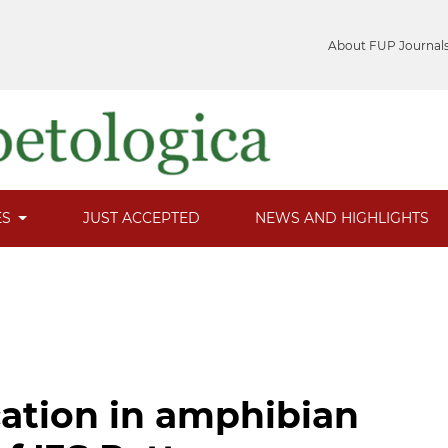
About FUP Journal
ES
JUST ACCEPTED
NEWS AND HIGHLIGHTS
cation in amphibian