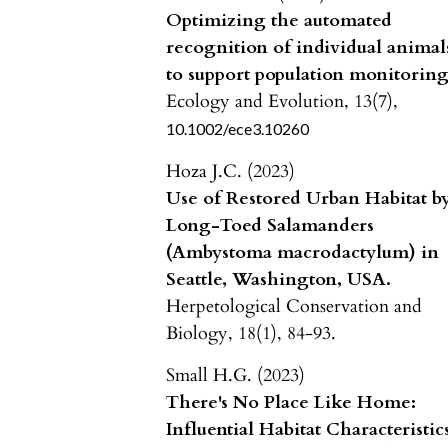
Optimizing the automated
recognition of individual animal
to support population monitoring
Ecology and Evolution,
13
(7),
10.1002/ece3.10260
Hoza J.C. (2023)
Use of Restored Urban Habitat b
Long-Toed Salamanders
(Ambystoma macrodactylum) in
Seattle, Washington, USA.
Herpetological Conservation and
Biology,
18
(1),
84-93.
Small H.G. (2023)
There's No Place Like Home:
Influential Habitat Characteristic