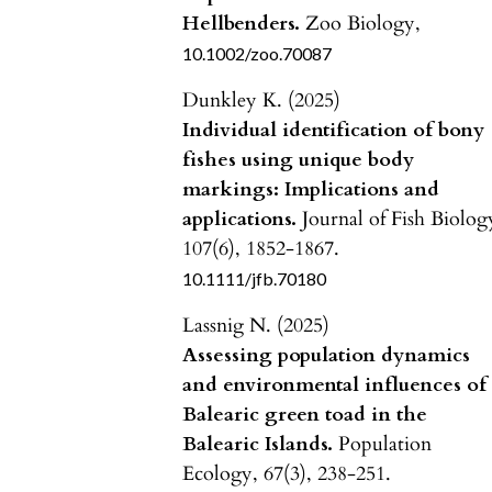
Hellbenders.
Zoo Biology,
10.1002/zoo.70087
Dunkley K. (2025)
Individual identification of bony
fishes using unique body
markings: Implications and
applications.
Journal of Fish Biolog
107
(6),
1852-1867.
10.1111/jfb.70180
Lassnig N. (2025)
Assessing population dynamics
and environmental influences of
Balearic green toad in the
Balearic Islands.
Population
Ecology,
67
(3),
238-251.