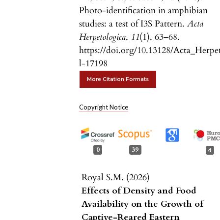
Photo-identification in amphibian
studies: a test of I3S Pattern.
Acta
Herpetologica
,
11
(1), 63–68.
https://doi.org/10.13128/Acta_Herpe
l-17198
More Citation Formats
Copyright Notice
0
39
4
Royal S.M. (2026)
Effects of Density and Food
Availability on the Growth of
Captive-Reared Eastern