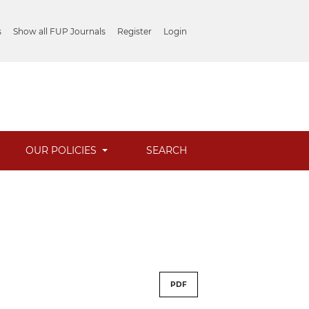
s
Show all FUP Journals
Register
Login
OUR POLICIES
SEARCH
PDF