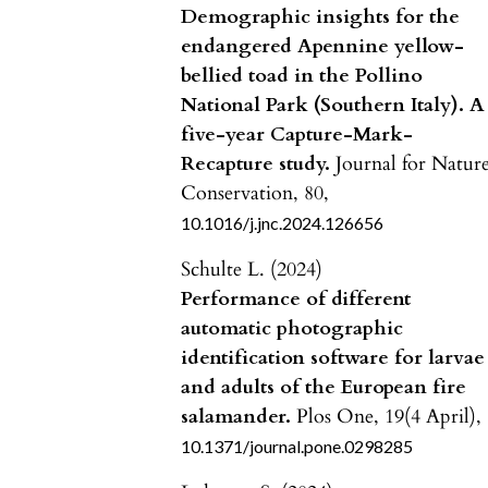
Demographic insights for the
endangered Apennine yellow-
bellied toad in the Pollino
National Park (Southern Italy). A
five-year Capture-Mark-
Recapture study.
Journal for Natur
Conservation,
80
,
10.1016/j.jnc.2024.126656
Schulte L. (2024)
Performance of different
automatic photographic
identification software for larvae
and adults of the European fire
salamander.
Plos One,
19
(4 April),
10.1371/journal.pone.0298285