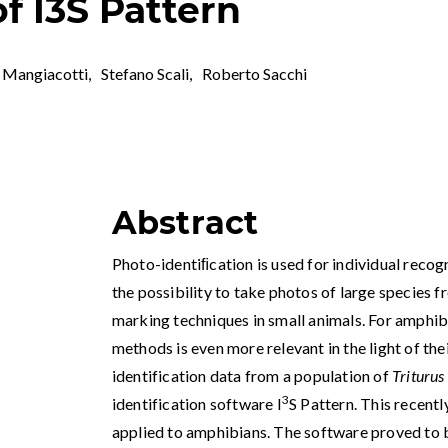
of I3S Pattern
 Mangiacotti
,
Stefano Scali
,
Roberto Sacchi
Abstract
Photo-identiﬁcation is used for individual recogn
the possibility to take photos of large species f
marking techniques in small animals. For amphib
methods is even more relevant in the light of the
identification data from a population of
Triturus
3
identification software I
S Pattern. This recentl
applied to amphibians. The software proved to be