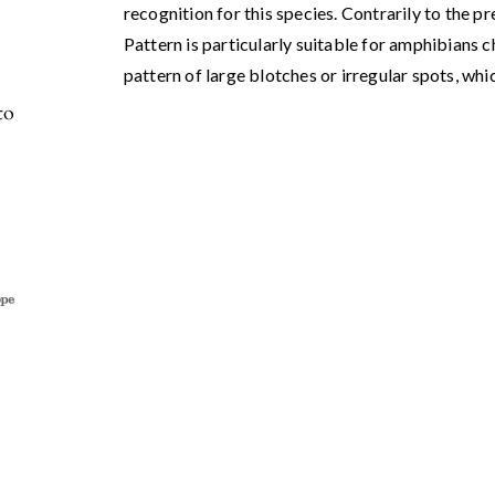
recognition for this species. Contrarily to the pr
Pattern is particularly suitable for amphibians 
pattern of large blotches or irregular spots, whic
to