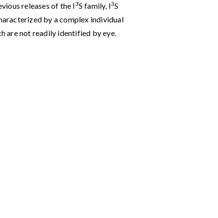
3
3
evious releases of the I
S family, I
S
characterized by a complex individual
h are not readily identified by eye.