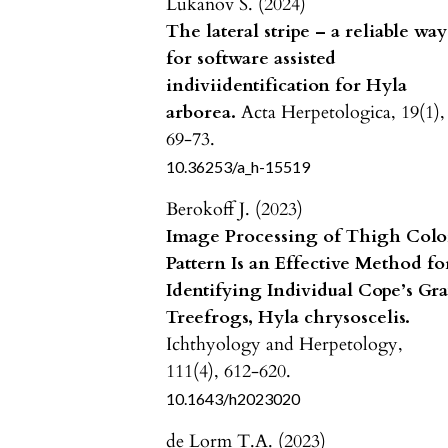
Lukanov S. (2024)
The lateral stripe – a reliable way
for software assisted
indiviidentification for Hyla
arborea.
Acta Herpetologica,
19
(1),
69-73.
10.36253/a_h-15519
Berokoff J. (2023)
Image Processing of Thigh Colo
Pattern Is an Effective Method fo
Identifying Individual Cope’s Gr
Treefrogs, Hyla chrysoscelis.
Ichthyology and Herpetology,
111
(4),
612-620.
10.1643/h2023020
de Lorm T.A. (2023)