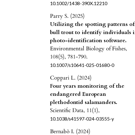
10.1002/1438-390X.12210
Parry S. (2025)
Utilizing the spotting patterns of
bull trout to identify individuals 
photo-identification software.
Environmental Biology of Fishes,
108
(5),
781-790.
10.1007/s10641-025-01680-0
Coppari L. (2024)
Four years monitoring of the
endangered European
plethodontid salamanders.
Scientific Data,
11
(1),
10.1038/s41597-024-03555-y
Bernabò I. (2024)