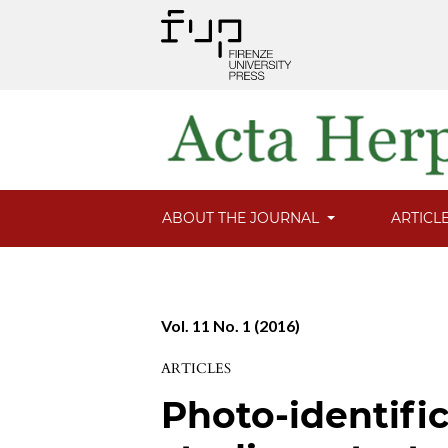
ABOUT THE JOURNAL
ARTICL
Vol. 11 No. 1 (2016)
ARTICLES
Photo-identifi