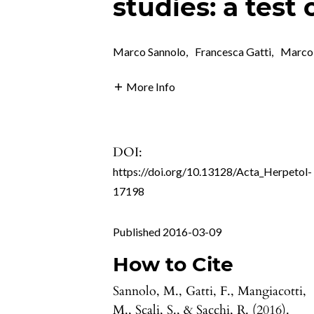
studies: a test 
Marco Sannolo
,
Francesca Gatti
,
Marco
More Info
DOI:
https://doi.org/10.13128/Acta_Herpetol-
17198
Published 2016-03-09
How to Cite
Sannolo, M., Gatti, F., Mangiacotti,
M., Scali, S., & Sacchi, R. (2016).