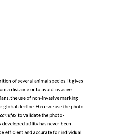
ition of several animal species. It gives
rom a distance or to avoid invasive
ians, the use of non-invasive marking
ir global decline. Here we use the photo-
 carnifex
to validate the photo-
y developed utility has never been
 efficient and accurate for individual