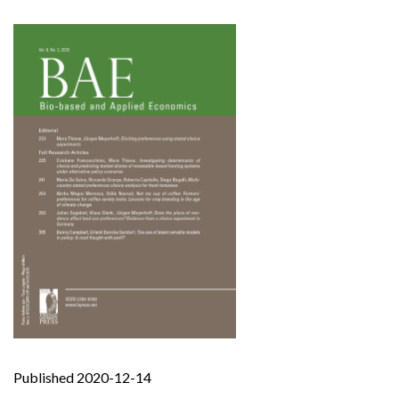
Published 2020-12-14