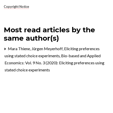
Copyright Notice
Most read articles by the
same author(s)
Mara Thiene, Jürgen Meyerhoff,
Eliciting preferences
using stated choice experiments
,
Bio-based and Applied
Economics: Vol. 9 No. 3 (2020): Eliciting preferences using
stated choice experiments