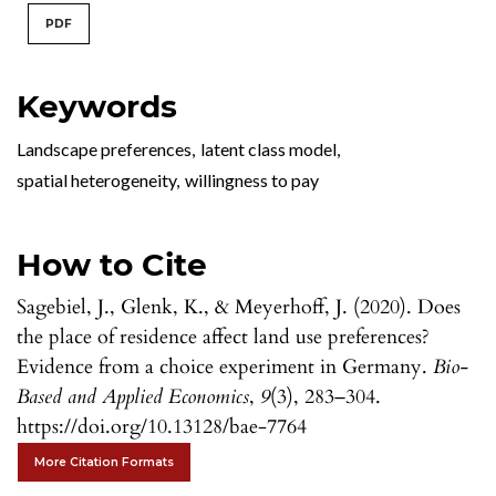
PDF
Keywords
Landscape preferences
,
latent class model
,
spatial heterogeneity
,
willingness to pay
How to Cite
Sagebiel, J., Glenk, K., & Meyerhoff, J. (2020). Does
the place of residence affect land use preferences?
Evidence from a choice experiment in Germany.
Bio-
Based and Applied Economics
,
9
(3), 283–304.
https://doi.org/10.13128/bae-7764
More Citation Formats