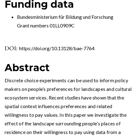
Funding data
Bundesministerium für Bildung und Forschung
Grant numbers 01LL0909C
DOI:
https://doi.org/10.13128/bae-7764
Abstract
Discrete choice experiments can be used to inform policy
makers on people’s preferences for landscapes and cultural
ecosystem services. Recent studies have shown that the
spatial context influences preferences and related
willingness to pay values. In this paper we investigate the
effect of the landscape surrounding people’s places of
residence on their willingness to pay using data from a