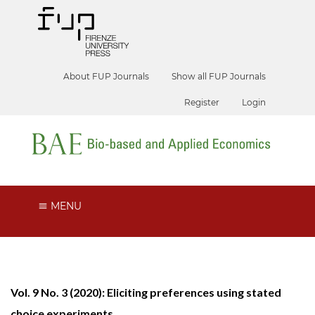
About FUP Journals
Show all FUP Journals
Register
Login
MENU
Vol. 9 No. 3 (2020): Eliciting preferences using stated
choice experiments