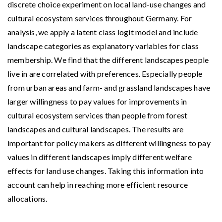
discrete choice experiment on local land-use changes and
cultural ecosystem services throughout Germany. For
analysis, we apply a latent class logit model and include
landscape categories as explanatory variables for class
membership. We find that the different landscapes people
live in are correlated with preferences. Especially people
from urban areas and farm- and grassland landscapes have
larger willingness to pay values for improvements in
cultural ecosystem services than people from forest
landscapes and cultural landscapes. The results are
important for policy makers as different willingness to pay
values in different landscapes imply different welfare
effects for land use changes. Taking this information into
account can help in reaching more efficient resource
allocations.