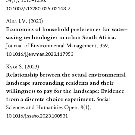
54
(7),
1213-1236.
10.1007/s13280-025-02143-7
Aina I.V. (2023)
Economics of household preferences for water-
saving technologies in urban South Africa.
Journal of Environmental Management,
339
,
10.1016/j.jenvman.2023.117953
Kyoi S. (2023)
Relationship between the actual environmental
landscape surrounding residents and their
willingness to pay for the landscape: Evidence
from a discrete choice experiment.
Social
Sciences and Humanities Open,
8
(1),
10.1016/j.ssaho.2023.100531