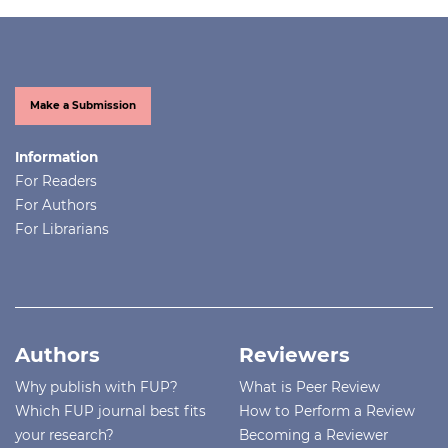
Make a Submission
Information
For Readers
For Authors
For Librarians
Authors
Reviewers
Why publish with FUP?
What is Peer Review
Which FUP journal best fits
How to Perform a Review
your research?
Becoming a Reviewer