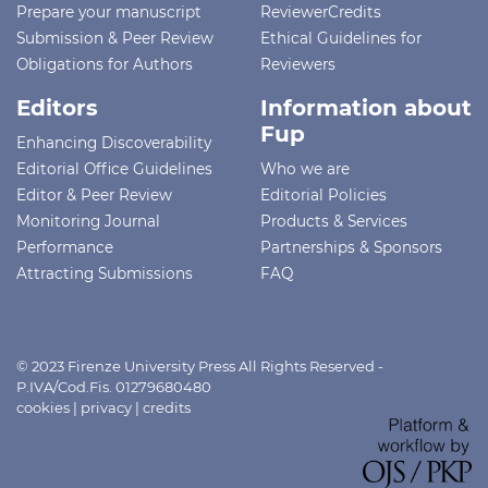
Prepare your manuscript
ReviewerCredits
Submission & Peer Review
Ethical Guidelines for
Obligations for Authors
Reviewers
Editors
Information about
Fup
Enhancing Discoverability
Editorial Office Guidelines
Who we are
Editor & Peer Review
Editorial Policies
Monitoring Journal
Products & Services
Performance
Partnerships & Sponsors
Attracting Submissions
FAQ
© 2023 Firenze University Press All Rights Reserved -
P.IVA/Cod.Fis. 01279680480
cookies
|
privacy
|
credits