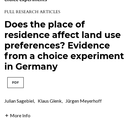
FULL RESEARCH ARTICLES
Does the place of
residence affect land use
preferences? Evidence
from a choice experiment
in Germany
PDF
Julian Sagebiel
,
Klaus Glenk
,
Jürgen Meyerhoff
More Info