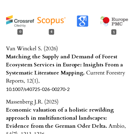
0
4
1
Van Winckel S. (2026)
Matching the Supply and Demand of Forest
Ecosystem Services in Europe: Insights From a
Systematic Literature Mapping.
Current Forestry
Reports,
12
(1),
10.1007/s40725-026-00270-2
Massenberg J.R. (2025)
Economic valuation of a holistic rewilding
approach in multifunctional landscapes:
Evidence from the German Oder Delta.
Ambio,