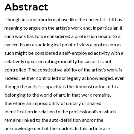
Abstract
Though in a postmodern phase like the current it still has
meaning to argue on the artist’s work and, in particular, if
such work has to be considered a profession bound to a
career. From a sociological point of view a profession as
such might be considered a self-employed activity with a
relatively open recruiting modality because it is not
controlled. The constitutive ability of the artist’s work is,
indeed, neither controlled nor legally acknowledged, even
though the artist’s capacity is the demonstration of his
belonging to the world of art. In that work remains,
therefore, an impossibility of unitary or shared
identification in relation to the professionalism which
remains linked to the auto-definition and/or the
acknowledgement of the market. In this article are