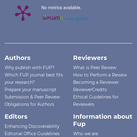
No metrics available.
-
see details
Authors
Reviewers
Why publish with FUP?
What is Peer Review
Which FUP journal best fits
How to Perform a Review
your research?
Becoming a Reviewer
Prepare your manuscript
ReviewerCredits
Submission & Peer Review
Ethical Guidelines for
Obligations for Authors
Reviewers
Editors
Information about
Fup
Enhancing Discoverability
Editorial Office Guidelines
Who we are