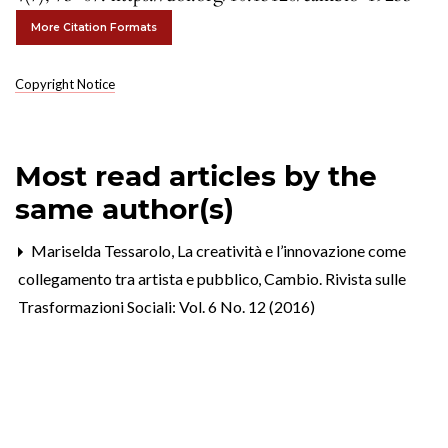
More Citation Formats
Copyright Notice
Most read articles by the
same author(s)
Mariselda Tessarolo,
La creatività e l’innovazione come
collegamento tra artista e pubblico
,
Cambio. Rivista sulle
Trasformazioni Sociali: Vol. 6 No. 12 (2016)