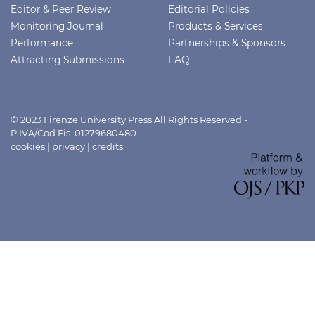
Editor & Peer Review
Editorial Policies
Monitoring Journal
Products & Services
Performance
Partnerships & Sponsors
Attracting Submissions
FAQ
© 2023 Firenze University Press All Rights Reserved -
P.IVA/Cod.Fis. 01279680480
cookies
|
privacy
|
credits