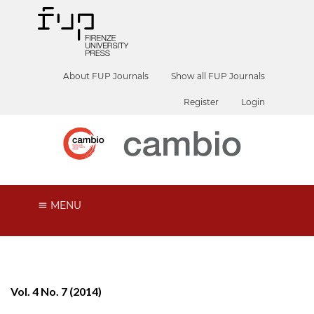
About FUP Journals
Show all FUP Journals
Register
Login
MENU
Vol. 4 No. 7 (2014)