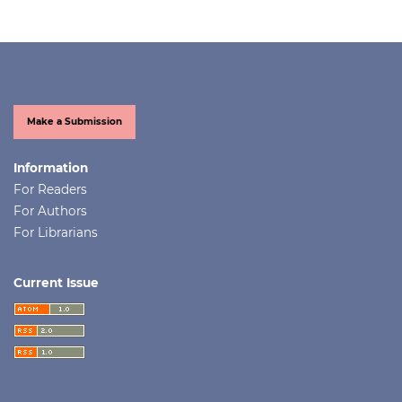
Make a Submission
Information
For Readers
For Authors
For Librarians
Current Issue