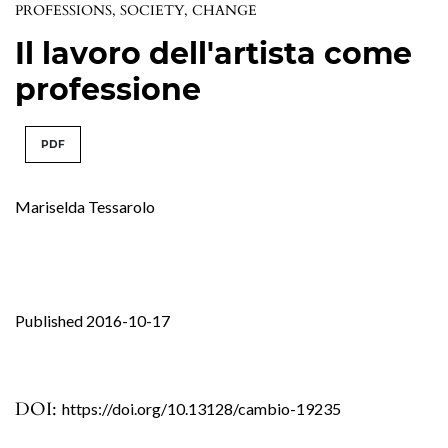
PROFESSIONS, SOCIETY, CHANGE
Il lavoro dell'artista come
professione
PDF
Mariselda Tessarolo
Published 2016-10-17
DOI:
https://doi.org/10.13128/cambio-19235