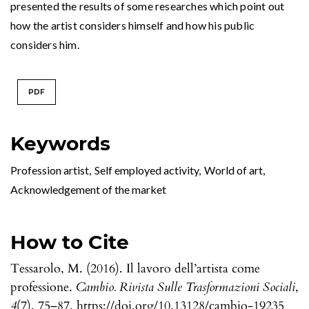
presented the results of some researches which point out
how the artist considers himself and how his public
considers him.
PDF
Keywords
Profession artist
,
Self employed activity
,
World of art
,
Acknowledgement of the market
How to Cite
Tessarolo, M. (2016). Il lavoro dell’artista come
professione.
Cambio. Rivista Sulle Trasformazioni Sociali
,
4
(7), 75–87. https://doi.org/10.13128/cambio-19235