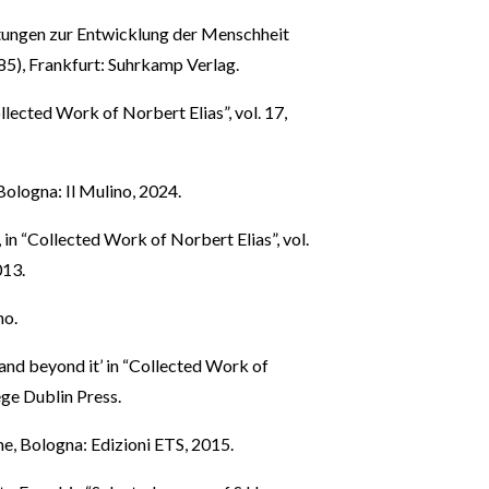
tungen zur Entwicklung der Menschheit
85), Frankfurt: Suhrkamp Verlag.
ollected Work of Norbert Elias”, vol. 17,
 Bologna: Il Mulino, 2024.
, in “Collected Work of Norbert Elias”, vol.
013.
no.
 and beyond it’ in “Collected Work of
ege Dublin Press.
he, Bologna: Edizioni ETS, 2015.