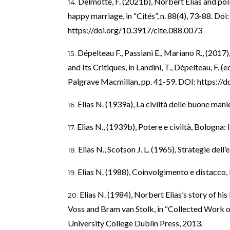
Delmotte, F. (2021b), Norbert Elias and pol
happy marriage, in “Cités”, n. 88(4), 73-88. Do
https://doi.org/10.3917/cite.088.0073
Dépelteau F., Passiani E., Mariano R., (2017)
and Its Critiques, in Landini, T., Dépelteau, F. 
Palgrave Macmillan, pp. 41-59. DOI:
https://
Elias N. (1939a), La civiltà delle buone mani
Elias N., (1939b), Potere e civiltà, Bologna: 
Elias N., Scotson J. L. (1965), Strategie dell
Elias N. (1988), Coinvolgimento e distacco, 
Elias N. (1984), Norbert Elias’s story of hi
Voss and Bram van Stolk, in “Collected Work of 
University College Dublin Press, 2013.