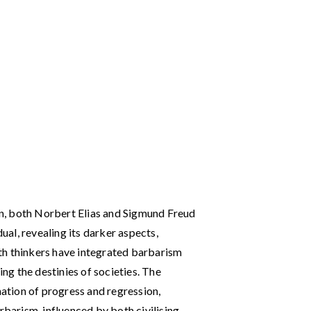
ion, both Norbert Elias and Sigmund Freud
dual, revealing its darker aspects,
th thinkers have integrated barbarism
ing the destinies of societies. The
nation of progress and regression,
rbarism, influenced by both civilising