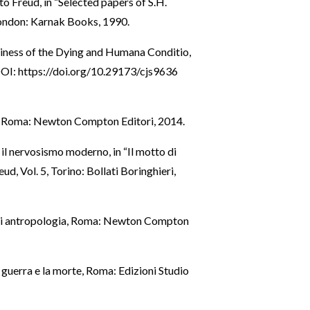
to Freud, in “Selected papers of S.H.
London: Karnak Books, 1990.
liness of the Dying and Humana Conditio,
DOI:
https://doi.org/10.29173/cjs9636
ni, Roma: Newton Compton Editori, 2014.
e il nervosismo moderno, in “Il motto di
eud, Vol. 5, Torino: Bollati Boringhieri,
i di antropologia, Roma: Newton Compton
a guerra e la morte, Roma: Edizioni Studio