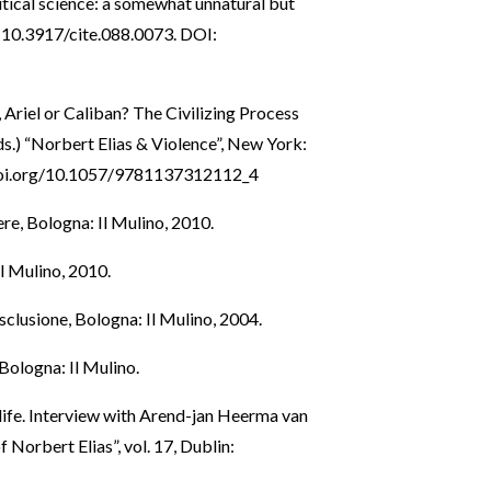
itical science: a somewhat unnatural but
i: 10.3917/cite.088.0073. DOI:
, Ariel or Caliban? The Civilizing Process
(eds.) “Norbert Elias & Violence”, New York:
doi.org/10.1057/9781137312112_4
ere, Bologna: Il Mulino, 2010.
Il Mulino, 2010.
’esclusione, Bologna: Il Mulino, 2004.
Bologna: Il Mulino.
s life. Interview with Arend-jan Heerma van
Norbert Elias”, vol. 17, Dublin: