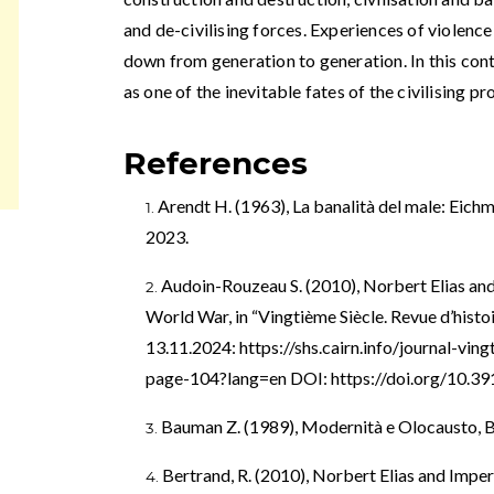
and de-civilising forces. Experiences of violenc
down from generation to generation. In this cont
as one of the inevitable fates of the civilising pr
References
Arendt H. (1963), La banalità del male: Eichm
2023.
Audoin-Rouzeau S. (2010), Norbert Elias and
World War, in “Vingtième Siècle. Revue d’histoi
13.11.2024:
https://shs.cairn.info/journal-vi
page-104?lang=en
DOI:
https://doi.org/10.3
Bauman Z. (1989), Modernità e Olocausto, B
Bertrand, R. (2010), Norbert Elias and Imper