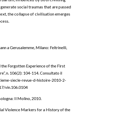
e generate social traumas that are passed
ext, the collapse of civilisation emerges
ocess.
ann a Gerusalemme, Milano: Feltrinelli,
 the Forgotten Experience of the First
re”, n. 106(2): 104-114. Consultato il
ngtieme-siecle-revue-d-histoire-2010-2-
917/vin.106.0104
ologna: Il Molino, 2010.
ial Violence Markers for a History of the