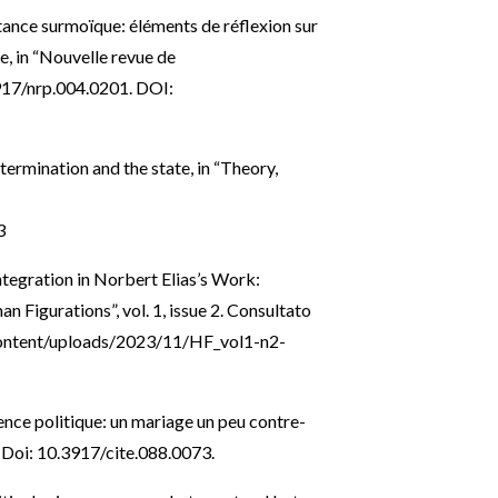
tance surmoïque: éléments de réflexion sur
e, in “Nouvelle revue de
3917/nrp.004.0201. DOI:
termination and the state, in “Theory,
3
tegration in Norbert Elias’s Work:
 Figurations”, vol. 1, issue 2. Consultato
content/uploads/2023/11/HF_vol1-n2-
ience politique: un mariage un peu contre-
8. Doi: 10.3917/cite.088.0073.