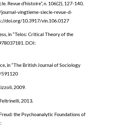
le. Revue d’histoire”, n. 106(2), 127-140.
o/journal-vingtieme-siecle-revue-d-
s://doi.org/10.3917/vin.106.0127
s, in “Telos: Critical Theory of the
0978037181. DOI:
ce, in “The British Journal of Sociology
7/591120
izzoli, 2009.
eltrinelli, 2013.
Freud: the Psychoanalytic Foundations of
: