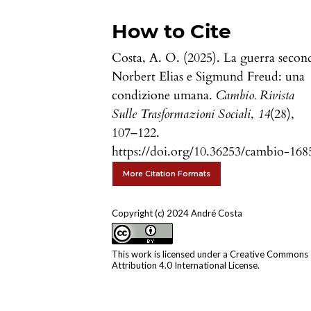
How to Cite
Costa, A. O. (2025). La guerra secon
Norbert Elias e Sigmund Freud: una
condizione umana.
Cambio. Rivista
Sulle Trasformazioni Sociali
,
14
(28),
107–122.
https://doi.org/10.36253/cambio-168
More Citation Formats
Copyright (c) 2024 André Costa
This work is licensed under a
Creative Commons
Attribution 4.0 International License
.