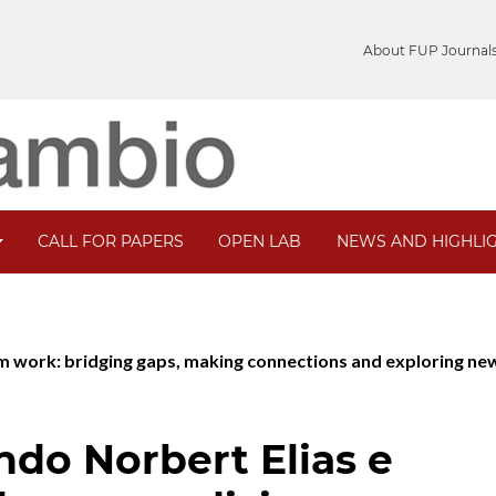
About FUP Journal
CALL FOR PAPERS
OPEN LAB
NEWS AND HIGHLI
ism work: bridging gaps, making connections and exploring ne
ndo Norbert Elias e