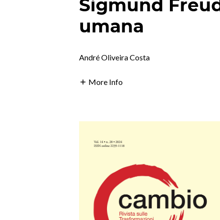
Sigmund Freud
umana
André Oliveira Costa
More Info