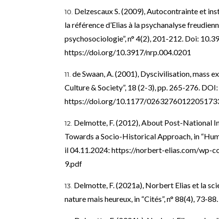
Delzescaux S. (2009), Autocontrainte et ins
la référence d’Elias à la psychanalyse freudienn
psychosociologie”, n° 4(2), 201-212. Doi: 10.
https://doi.org/10.3917/nrp.004.0201
de Swaan, A. (2001), Dyscivilisation, mass ex
Culture & Society”, 18 (2-3), pp. 265-276. DOI:
https://doi.org/10.1177/0263276012205173
Delmotte, F. (2012), About Post-National In
Towards a Socio-Historical Approach, in “Human
il 04.11.2024:
https://norbert-elias.com/wp-
9.pdf
Delmotte, F. (2021a), Norbert Elias et la sc
nature mais heureux, in “Cités”, n° 88(4), 73-8