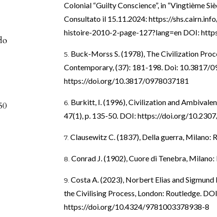
Colonial “Guilty Conscience”, in “Vingtième Sièc
Consultato il 15.11.2024:
https://shs.cairn.inf
histoire-2010-2-page-127?lang=en
DOI:
http
do
Buck-Morss S. (1978), The Civilization Proces
Contemporary, (37): 181-198. Doi: 10.3817/
https://doi.org/10.3817/0978037181
Burkitt, I. (1996), Civilization and Ambivalen
50
47(1), p. 135-50. DOI:
https://doi.org/10.230
Clausewitz C. (1837), Della guerra, Milano: R
Conrad J. (1902), Cuore di Tenebra, Milano: F
Costa A. (2023), Norbert Elias and Sigmund 
the Civilising Process, London: Routledge. DOI
https://doi.org/10.4324/9781003378938-8