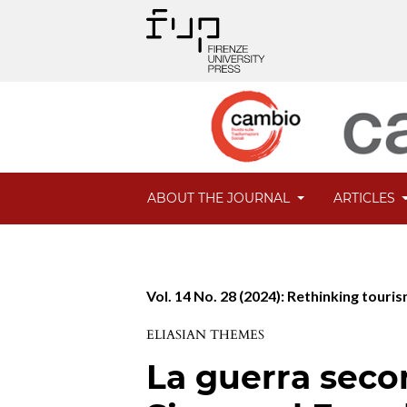
ABOUT THE JOURNAL
ARTICLES
Vol. 14 No. 28 (2024): Rethinking tour
ELIASIAN THEMES
La guerra seco