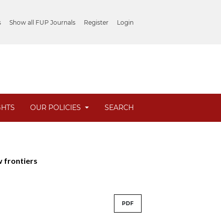
s
Show all FUP Journals
Register
Login
GHTS
OUR POLICIES
SEARCH
w frontiers
PDF