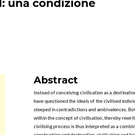
: una condizione
Abstract
Instead of conceiving civilisation as a destinat
have questioned the ideals of the civilised indivi
steeped in contradictions and ambivalences. Bo
within the concept of civilisation, thereby rewrit
civilising process is thus interpreted as a combi
construction and destruction, civilisation and ba