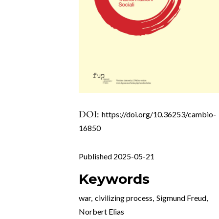
DOI:
https://doi.org/10.36253/cambio-
16850
Published 2025-05-21
Keywords
war
,
civilizing process
,
Sigmund Freud
,
Norbert Elias