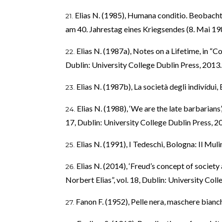
Elias N. (1985), Humana conditio. Beobach
am 40. Jahrestag eines Kriegsendes (8. Mai 19
Elias N. (1987a), Notes on a Lifetime, in “C
Dublin: University College Dublin Press, 2013.
Elias N. (1987b), La società degli indivídui,
Elias N. (1988), ‘We are the late barbarians’
17, Dublin: University College Dublin Press, 2
Elias N. (1991), I Tedeschi, Bologna: Il Muli
Elias N. (2014), ‘Freud’s concept of society
Norbert Elias”, vol. 18, Dublin: University Coll
Fanon F. (1952), Pelle nera, maschere bianc