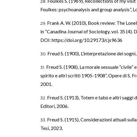
Foulkes S. (1969), Recollections of my visit 
Foulkes: psychoanalysis and group analysis”, 
Frank A. W. (2010), Book review: The Lone
in “Canadina Journal of Sociology, vol. 35 (4). 
DOI:
https://doi.org/10.29173/cjs9636
Freud S. (1900), L’interpretazione dei sog
Freud S. (1908), La morale sessuale “civile” 
spirito e altri scritti 1905-1908”, Opere di S. Fr
2001.
Freud S. (1913), Totem e tabù e altri sagg
Editori, 2006.
Freud S. (1915), Considerazioni attuali sull
Tesi, 2023.