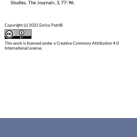
Studies. The Journal», 3, 77-96.
Copyright (c) 2025 Enrico Petrilli
This work is licensed under a
Creative Commons Attribution 4.0
International License
.