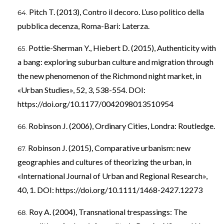
Pitch T. (2013), Contro il decoro. L’uso politico della
pubblica decenza, Roma-Bari: Laterza.
Pottie-Sherman Y., Hiebert D. (2015), Authenticity with
a bang: exploring suburban culture and migration through
the new phenomenon of the Richmond night market, in
«Urban Studies», 52, 3, 538-554. DOI:
https://doi.org/10.1177/0042098013510954
Robinson J. (2006), Ordinary Cities, Londra: Routledge.
Robinson J. (2015), Comparative urbanism: new
geographies and cultures of theorizing the urban, in
«International Journal of Urban and Regional Research»,
40, 1. DOI:
https://doi.org/10.1111/1468-2427.12273
Roy A. (2004), Transnational trespassings: The