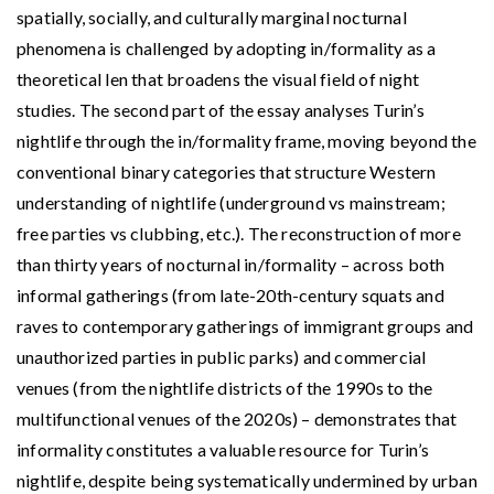
spatially, socially, and culturally marginal nocturnal
phenomena is challenged by adopting in/formality as a
theoretical len that broadens the visual field of night
studies. The second part of the essay analyses Turin’s
nightlife through the in/formality frame, moving beyond the
conventional binary categories that structure Western
understanding of nightlife (underground vs mainstream;
free parties vs clubbing, etc.). The reconstruction of more
than thirty years of nocturnal in/formality – across both
informal gatherings (from late-20th-century squats and
raves to contemporary gatherings of immigrant groups and
unauthorized parties in public parks) and commercial
venues (from the nightlife districts of the 1990s to the
multifunctional venues of the 2020s) – demonstrates that
informality constitutes a valuable resource for Turin’s
nightlife, despite being systematically undermined by urban