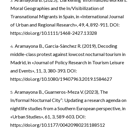
Moral Geographies and the In/Visibilization of
Transnational Migrants in Spain, in «International Journal
of Urban and Regional Research», 49, 4, 892-911. DOI:
https://doi.org/10.1111/1468-2427.13328
Aramayona B., Garcìa-Sànchez R. (2019), Decoding
middle-class protest against lowcost nocturnal tourism in
Madrid, in «Journal of Policy Research in Tourism Leisure
and Events», 11, 3, 380-393. DOI:
https://doi.org/10.1080/19407963.2019.1584627
Aramayona B., Guarneros-Meza V. (2023), The
In/formal Nocturnal City”: Updating a research agenda on
nightlife studies from a Southern European perspective, in
«Urban Studies», 61, 3, 589-603. DOI:
https://doi.org/10.1177/00420980231188512