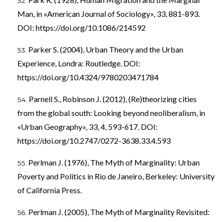
Man, in «American Journal of Sociology», 33, 881-893.
DOI:
https://doi.org/10.1086/214592
Parker S. (2004), Urban Theory and the Urban
Experience, Londra: Routledge. DOI:
https://doi.org/10.4324/9780203471784
Parnell S., Robinson J. (2012), (Re)theorizing cities
from the global south: Looking beyond neoliberalism, in
«Urban Geography», 33, 4, 593-617. DOI:
https://doi.org/10.2747/0272-3638.33.4.593
Perlman J. (1976), The Myth of Marginality: Urban
Poverty and Politics in Rio de Janeiro, Berkeley: University
of California Press.
Perlman J. (2005), The Myth of Marginality Revisited: