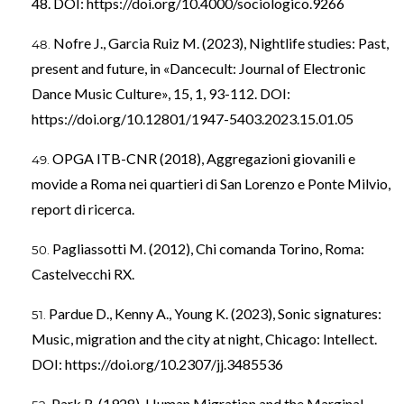
48. DOI:
https://doi.org/10.4000/sociologico.9266
Nofre J., Garcia Ruiz M. (2023), Nightlife studies: Past,
present and future, in «Dancecult: Journal of Electronic
Dance Music Culture», 15, 1, 93-112. DOI:
https://doi.org/10.12801/1947-5403.2023.15.01.05
OPGA ITB-CNR (2018), Aggregazioni giovanili e
movide a Roma nei quartieri di San Lorenzo e Ponte Milvio,
report di ricerca.
Pagliassotti M. (2012), Chi comanda Torino, Roma:
Castelvecchi RX.
Pardue D., Kenny A., Young K. (2023), Sonic signatures:
Music, migration and the city at night, Chicago: Intellect.
DOI:
https://doi.org/10.2307/jj.3485536
Park R. (1928), Human Migration and the Marginal