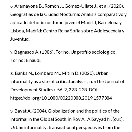
Aramayona B., Romòn J., Gòmez-Ullate J., et al. (2020),
Geografìas de la Ciudad Nocturna: Anàlisis comparativo y
aplicado del ocio nocturno joven el Madrid, Barcelona y
Lisboa, Madrid: Centro Reina Sofìa sobre Adolescencia y
Juventud.
Bagnasco A. (1986), Torino. Un profilo sociologico,
Torino: Einaudi.
Banks N., Lombard M., Mitlin D. (2020), Urban
informality as a site of critical analysis, in: «The Journal of
Development Studies», 56, 2, 223–238. DOI:
https://doi.org/10.1080/00220388.2019.1577384
Bayat A. (2004), Globalization and the politics of the
informal in the Global South, in Roy A., AlSayyad N. (cur.),
Urban informality: transnational perspectives from the