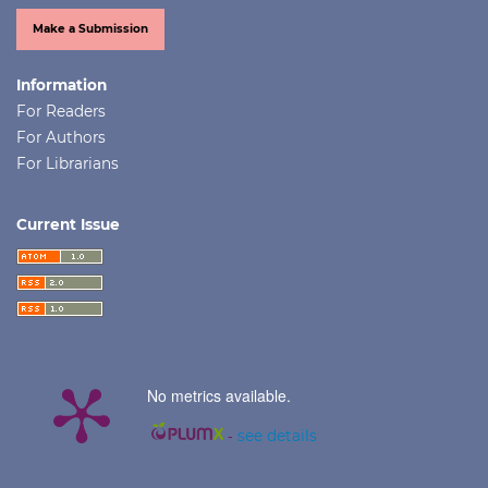
Make a Submission
Information
For Readers
For Authors
For Librarians
Current Issue
No metrics available.
-
see details