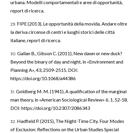
urbana. Modelli comportamentali e aree di opportunità,
report di ricerca.
FIPE (2013), Le opportunità della movida. Andare oltre
la deriva circense di centri e luoghi storici delle città
italiane, report di ricerca.
Gallan B., Gibson C. (2011), New dawn or new dusk?
Beyond the binary of day and night, in «Environment and
Planning A», 43, 2509-2515. DOI:
https://doi.org/10.1068/a44386
Goldberg M. M. (1941), A qualification of the marginal
man theory, in «American Sociological Review» 6, 1, 52-58.
DOI:
https://doi.org/10.2307/2086343
Hadfield P. (2015), The Night-Time City. Four Modes
of Exclusion: Reflections on the Urban Studies Special