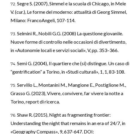
Segre S. (2007), Simmel e la scuola di Chicago, in Mele
V. (cur.), Le forme del moderno: attualità di Georg Simmel,
Milano: FrancoAngeli, 107-114.
Selmini R., Nobili G.G. (2008) La questione giovanile.
Nuove forme di controllo nelle occasioni di divertimento,
in «Autonomie locali e servizi sociali», V, pp. 353–366.
Semi G. (2004), Il quartiere che (si) distingue. Un caso di
“gentrification” a Torino, in «Studi culturali», 1, 1, 83-108.
Servillo L., Montanini M., Mangione E., Postiglione M.,
Grasso G. (2023), Vivere, convivere, far vivere la notte a
Torino, report di ricerca.
Shaw R. (2015), Night as fragmenting frontier:
Understanding the night that remains in an era of 24/7, in
«Geography Compass», 9, 637-647. DOI: