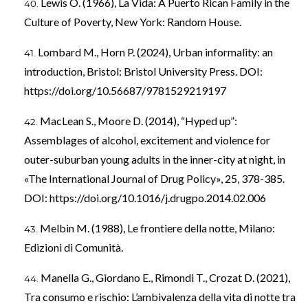
Lewis O. (1966), La Vida: A Puerto Rican Family in the
Culture of Poverty, New York: Random House.
Lombard M., Horn P. (2024), Urban informality: an
introduction, Bristol: Bristol University Press. DOI:
https://doi.org/10.56687/9781529219197
MacLean S., Moore D. (2014), “Hyped up”:
Assemblages of alcohol, excitement and violence for
outer-suburban young adults in the inner-city at night, in
«The International Journal of Drug Policy», 25, 378-385.
DOI:
https://doi.org/10.1016/j.drugpo.2014.02.006
Melbin M. (1988), Le frontiere della notte, Milano:
Edizioni di Comunità.
Manella G., Giordano E., Rimondi T., Crozat D. (2021),
Tra consumo e rischio: L’ambivalenza della vita di notte tra