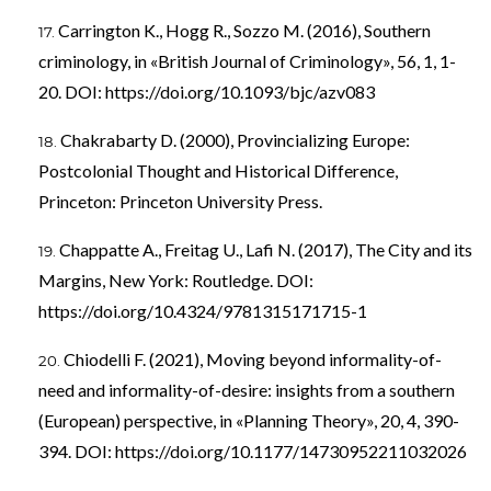
Carrington K., Hogg R., Sozzo M. (2016), Southern
criminology, in «British Journal of Criminology», 56, 1, 1-
20. DOI:
https://doi.org/10.1093/bjc/azv083
Chakrabarty D. (2000), Provincializing Europe:
Postcolonial Thought and Historical Difference,
Princeton: Princeton University Press.
Chappatte A., Freitag U., Lafi N. (2017), The City and its
Margins, New York: Routledge. DOI:
https://doi.org/10.4324/9781315171715-1
Chiodelli F. (2021), Moving beyond informality-of-
need and informality-of-desire: insights from a southern
(European) perspective, in «Planning Theory», 20, 4, 390-
394. DOI:
https://doi.org/10.1177/14730952211032026