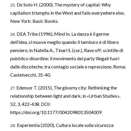
De Soto H. (2000), The mystery of capital: Why
capitalism triumphs in the West and fails everywhere else,
New York: Basic Books.
DEA Tribe (1996), Mind In. La danza è il germe
dell’idea, si muove meglio quando il tamburo è di libero
pensiero, in Natella A., Tinari S. (cur.), Rave off: scintille di
pubblico disordine: il movimento dei party illegali fuori
dalle discoteche, tra contagio sociale e repressione, Roma:
Castelvecchi, 31-40.
Edensor T. (2015), The gloomy city: Rethinking the
relationship between light and dark, in «Urban Studies»,
52, 3, 422-438. DOI:
https://doi.org/10.1177/0042098013504009
Experientia (2020), Cultura locale sulla sicurezza