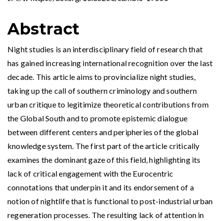
Abstract
Night studies is an interdisciplinary field of research that
has gained increasing international recognition over the last
decade. This article aims to provincialize night studies,
taking up the call of southern criminology and southern
urban critique to legitimize theoretical contributions from
the Global South and to promote epistemic dialogue
between different centers and peripheries of the global
knowledge system. The first part of the article critically
examines the dominant gaze of this field, highlighting its
lack of critical engagement with the Eurocentric
connotations that underpin it and its endorsement of a
notion of nightlife that is functional to post-industrial urban
regeneration processes. The resulting lack of attention in