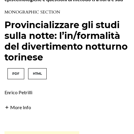
MONOGRAPHIC SECTION
Provincializzare gli studi
sulla notte: l’in/formalità
del divertimento notturno
torinese
PDF
HTML
Enrico Petrilli
More Info