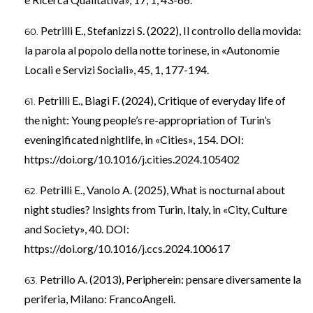
Petrilli E., Stefanizzi S. (2022), Il controllo della movida:
la parola al popolo della notte torinese, in «Autonomie
Locali e Servizi Sociali», 45, 1, 177-194.
Petrilli E., Biagi F. (2024), Critique of everyday life of
the night: Young people’s re-appropriation of Turin’s
eveningificated nightlife, in «Cities», 154. DOI:
https://doi.org/10.1016/j.cities.2024.105402
Petrilli E., Vanolo A. (2025), What is nocturnal about
night studies? Insights from Turin, Italy, in «City, Culture
and Society», 40. DOI:
https://doi.org/10.1016/j.ccs.2024.100617
Petrillo A. (2013), Peripherein: pensare diversamente la
periferia, Milano: FrancoAngeli.