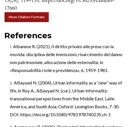
15
(29), 119–135. https://doi.org/10.36253/cambio-
17660
More Citation Formats
References
Albanese R. (2021), Il diritto privato alle prese con la
movida: disciplina delle immissioni, risarcimento del danno
non patrimoniale, allocazione delle esternalità, in
«Responsabilità civile e previdenza», 6, 1959-1981.
AlSayyad N. (2004), Urban informality as a ‘‘new’’ way of
life, in Roy A., AlSayyad N. (cur.), Urban informality:
transnational perspectives from the Middle East, Latin
America, and South Asia, Oxford: Lexington Books, 7-30.
DOI:
https://doi.org/10.5040/9781978740235.ch-1
Aramayona B. (2025), ‘Darkening’ informalized workers: