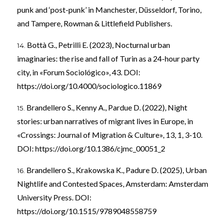
punk and ‘post-punk’ in Manchester, Düsseldorf, Torino,
and Tampere, Rowman & Littlefield Publishers.
Bottà G., Petrilli E. (2023), Nocturnal urban
imaginaries: the rise and fall of Turin as a 24-hour party
city, in «Forum Sociológico», 43. DOI:
https://doi.org/10.4000/sociologico.11869
Brandellero S., Kenny A., Pardue D. (2022), Night
stories: urban narratives of migrant lives in Europe, in
«Crossings: Journal of Migration & Culture», 13, 1, 3-10.
DOI:
https://doi.org/10.1386/cjmc_00051_2
Brandellero S., Krakowska K., Padure D. (2025), Urban
Nightlife and Contested Spaces, Amsterdam: Amsterdam
University Press. DOI:
https://doi.org/10.1515/9789048558759