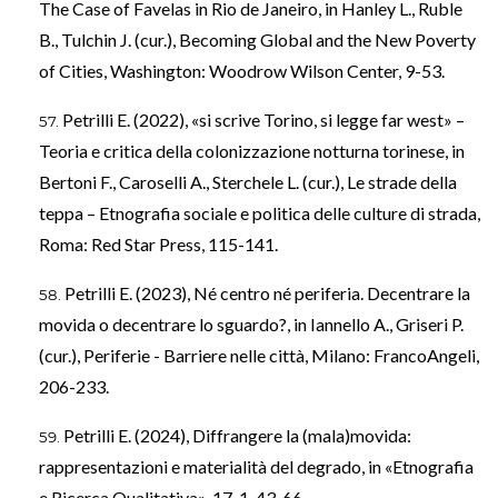
The Case of Favelas in Rio de Janeiro, in Hanley L., Ruble
B., Tulchin J. (cur.), Becoming Global and the New Poverty
of Cities, Washington: Woodrow Wilson Center, 9-53.
Petrilli E. (2022), «si scrive Torino, si legge far west» –
Teoria e critica della colonizzazione notturna torinese, in
Bertoni F., Caroselli A., Sterchele L. (cur.), Le strade della
teppa – Etnografia sociale e politica delle culture di strada,
Roma: Red Star Press, 115-141.
Petrilli E. (2023), Né centro né periferia. Decentrare la
movida o decentrare lo sguardo?, in Iannello A., Griseri P.
(cur.), Periferie - Barriere nelle città, Milano: FrancoAngeli,
206-233.
Petrilli E. (2024), Diffrangere la (mala)movida:
rappresentazioni e materialità del degrado, in «Etnografia
e Ricerca Qualitativa», 17, 1, 43-66.