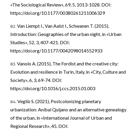
«The Sociological Review», 69, 5, 1013-1028. DOI:
https://doi.org/10.1177/00380261211006329
Van Liempt I., Van Aalst I., Schwanen T. (2015),
Introduction: Geographies of the urban night, in «Urban
Studies», 52, 3, 407-421. DOI:
https://doi.org/10.1177/0042098014552933
Vanolo A. (2015), The Fordist and the creative city:
Evolution and resilience in Turin, Italy, in «City, Culture and
Society», 6, 3, 69-74. DOI:
https://doi.org/10.1016/j.ccs.2015.01.003
Vegliò S. (2021), Postcolonizing planetary
urbanization: Aníbal Quijano and an alternative genealogy
of the urban, in «International Journal of Urban and
Regional Research», 45. DOI: