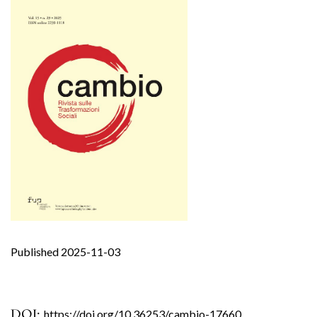
Published 2025-11-03
DOI:
https://doi.org/10.36253/cambio-17660