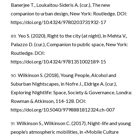
Banerjee T., Loukaitou-Sideris A. (cur.), The new
companion to urban design, New York: Routledge. DOI:
https://doi.org/10.4324/9780203731932-17
Yeo S. (2020), Right to the city (at night), in Mehta V.,
Palazzo D. (cur.), Companion to public space, New York:
Routledge. DOI:
https://doi.org/10.4324/9781351002189-15
Wilkinson S. (2018), Young People, Alcohol and
Suburban Nightscapes, in Nofre J., Eldrige A. (cur.),
Exploring Nightlife: Space, Society & Governance, Londra:
Rowman & Atkinson, 114-128. DOI:
https://doi.org/10.5040/9798881812324.ch-007
Wilkinson S., Wilkinson C. (2017), Night-life and young
people’s atmospheric mobilities, in «Mobile Culture