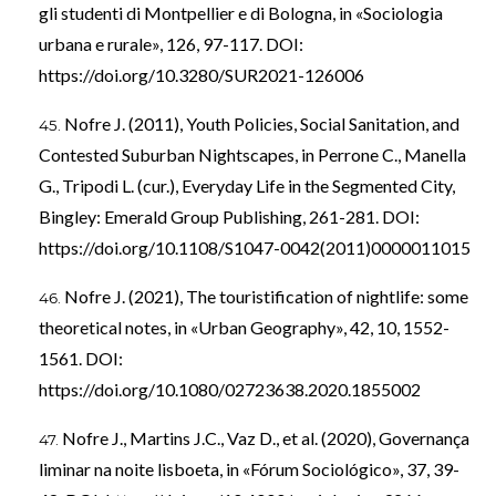
gli studenti di Montpellier e di Bologna, in «Sociologia
urbana e rurale», 126, 97-117. DOI:
https://doi.org/10.3280/SUR2021-126006
Nofre J. (2011), Youth Policies, Social Sanitation, and
Contested Suburban Nightscapes, in Perrone C., Manella
G., Tripodi L. (cur.), Everyday Life in the Segmented City,
Bingley: Emerald Group Publishing, 261-281. DOI:
https://doi.org/10.1108/S1047-0042(2011)0000011015
Nofre J. (2021), The touristification of nightlife: some
theoretical notes, in «Urban Geography», 42, 10, 1552-
1561. DOI:
https://doi.org/10.1080/02723638.2020.1855002
Nofre J., Martins J.C., Vaz D., et al. (2020), Governança
liminar na noite lisboeta, in «Fórum Sociológico», 37, 39-