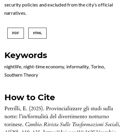
security policies and excluded from the city’s official
narratives.
PDF
HTML
Keywords
nightlife
,
night-time economy
,
informality
,
Torino
,
Southern Theory
How to Cite
Petrilli, E. (2025). Provincializzare gli studi sulla
notte: l’in/formalità del divertimento notturno
torinese.
Cambio. Rivista Sulle Trasformazioni Sociali
,