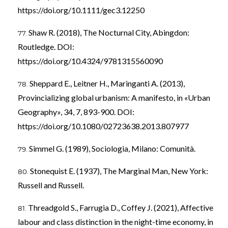
https://doi.org/10.1111/gec3.12250
Shaw R. (2018), The Nocturnal City, Abingdon:
Routledge. DOI:
https://doi.org/10.4324/9781315560090
Sheppard E., Leitner H., Maringanti A. (2013),
Provincializing global urbanism: A manifesto, in «Urban
Geography», 34, 7, 893-900. DOI:
https://doi.org/10.1080/02723638.2013.807977
Simmel G. (1989), Sociologia, Milano: Comunità.
Stonequist E. (1937), The Marginal Man, New York:
Russell and Russell.
Threadgold S., Farrugia D., Coffey J. (2021), Affective
labour and class distinction in the night-time economy, in