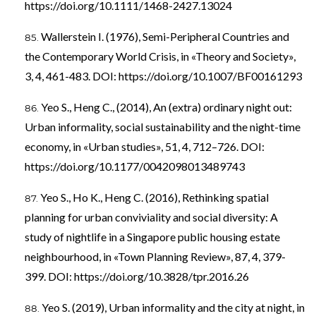
https://doi.org/10.1111/1468-2427.13024
Wallerstein I. (1976), Semi-Peripheral Countries and
the Contemporary World Crisis, in «Theory and Society»,
3, 4, 461-483. DOI:
https://doi.org/10.1007/BF00161293
Yeo S., Heng C., (2014), An (extra) ordinary night out:
Urban informality, social sustainability and the night-time
economy, in «Urban studies», 51, 4, 712–726. DOI:
https://doi.org/10.1177/0042098013489743
Yeo S., Ho K., Heng C. (2016), Rethinking spatial
planning for urban conviviality and social diversity: A
study of nightlife in a Singapore public housing estate
neighbourhood, in «Town Planning Review», 87, 4, 379-
399. DOI:
https://doi.org/10.3828/tpr.2016.26
Yeo S. (2019), Urban informality and the city at night, in