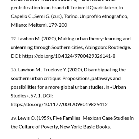
gentrification in un brand di Torino: il Quadrilatero, in
Capello C., Semi G. (cur.), Torino. Un profilo etnografico,
Milano: Meltemi, 179-200
Lawhon M. (2020), Making urban theory: learning and
unlearning through Southern cities, Abingdon: Routledge.
DOI:
https://doi.org/10.4324/9780429326141-8
Lawhon M., Truelove Y. (2020), Disambiguating the
southern urban critique: Propositions, pathways and
possibilities for a more global urban studies, in «Urban
Studies», 57, 1. DOI:
https://doi.org/10.1177/0042098019829412
Lewis O. (1959), Five Families: Mexican Case Studies in
the Culture of Poverty, New York: Basic Books.