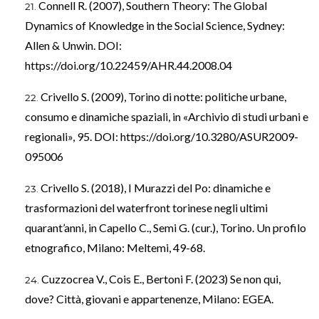
Connell R. (2007), Southern Theory: The Global
Dynamics of Knowledge in the Social Science, Sydney:
Allen & Unwin. DOI:
https://doi.org/10.22459/AHR.44.2008.04
Crivello S. (2009), Torino di notte: politiche urbane,
consumo e dinamiche spaziali, in «Archivio di studi urbani e
regionali», 95. DOI:
https://doi.org/10.3280/ASUR2009-
095006
Crivello S. (2018), I Murazzi del Po: dinamiche e
trasformazioni del waterfront torinese negli ultimi
quarant’anni, in Capello C., Semi G. (cur.), Torino. Un profilo
etnografico, Milano: Meltemi, 49-68.
Cuzzocrea V., Cois E., Bertoni F. (2023) Se non qui,
dove? Città, giovani e appartenenze, Milano: EGEA.