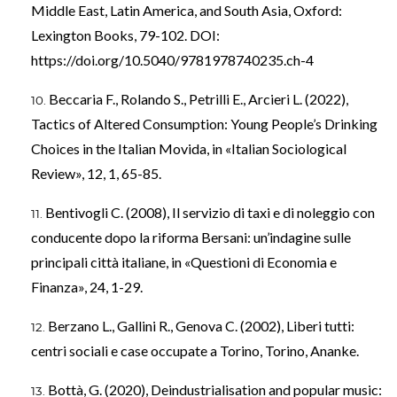
Middle East, Latin America, and South Asia, Oxford:
Lexington Books, 79-102. DOI:
https://doi.org/10.5040/9781978740235.ch-4
Beccaria F., Rolando S., Petrilli E., Arcieri L. (2022),
Tactics of Altered Consumption: Young People’s Drinking
Choices in the Italian Movida, in «Italian Sociological
Review», 12, 1, 65-85.
Bentivogli C. (2008), Il servizio di taxi e di noleggio con
conducente dopo la riforma Bersani: un’indagine sulle
principali città italiane, in «Questioni di Economia e
Finanza», 24, 1-29.
Berzano L., Gallini R., Genova C. (2002), Liberi tutti:
centri sociali e case occupate a Torino, Torino, Ananke.
Bottà, G. (2020), Deindustrialisation and popular music: