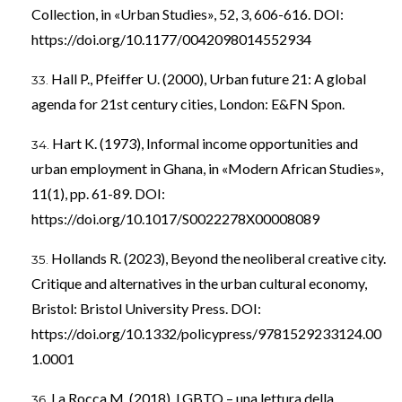
Collection, in «Urban Studies», 52, 3, 606-616. DOI:
https://doi.org/10.1177/0042098014552934
Hall P., Pfeiffer U. (2000), Urban future 21: A global
agenda for 21st century cities, London: E&FN Spon.
Hart K. (1973), Informal income opportunities and
urban employment in Ghana, in «Modern African Studies»,
11(1), pp. 61-89. DOI:
https://doi.org/10.1017/S0022278X00008089
Hollands R. (2023), Beyond the neoliberal creative city.
Critique and alternatives in the urban cultural economy,
Bristol: Bristol University Press. DOI:
https://doi.org/10.1332/policypress/9781529233124.00
1.0001
La Rocca M. (2018), LGBTQ – una lettura della