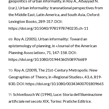
geopolitics of urban informality, in Roy A., AlSayyad N.
(cur.), Urban informality: transnational perspectives from
the Middle East, Latin America, and South Asia, Oxford:
Lexington Books, 289-317. DOI:
https://doi.org/10.5040/9781978740235.ch-11
Roy A. (2005), Urban informality: Toward an
epistemology of planning, in «Journal of the American
Planning Association», 71, 147-158. DOI:
https://doi.org/10.1080/01944360508976689
Roy A. (2009), The 21st-Century Metropolis: New
Geographies of Theory, in «Regional Studies», 43, 6, 819-
830. DOI:
https://doi.org/10.1080/00343400701809665
Schivelbusch W. (1994), Luce: Storia dell’illuminazione
artificiale nel secolo XIX, Torino: Pratiche Editrice.