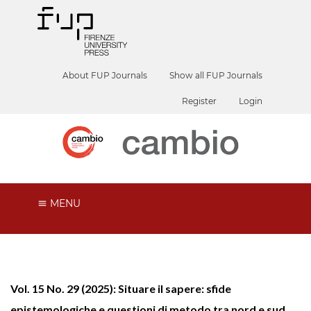
About FUP Journals
Show all FUP Journals
Register
Login
MENU
Vol. 15 No. 29 (2025): Situare il sapere: sfide
epistemologiche e questioni di metodo tra nord e sud