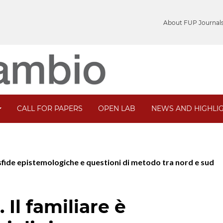
About FUP Journal
CALL FOR PAPERS
OPEN LAB
NEWS AND HIGHLI
e: sfide epistemologiche e questioni di metodo tra nord e sud
 Il familiare è