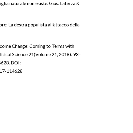
glia naturale non esiste. Gius. Laterza &
re: La destra populista all’attacco della
elcome Change: Coming to Terms with
itical Science 21(Volume 21, 2018): 93–
4628. DOI:
0517-114628