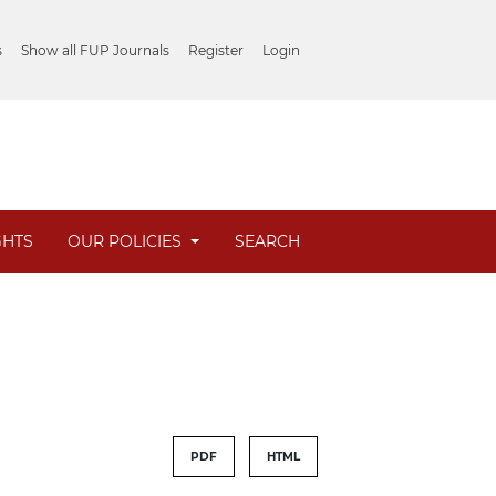
s
Show all FUP Journals
Register
Login
GHTS
OUR POLICIES
SEARCH
PDF
HTML