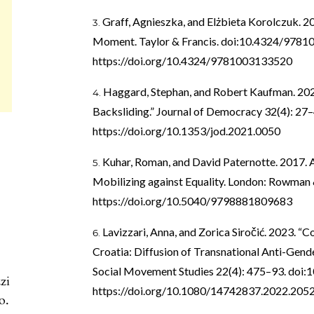
Graff, Agnieszka, and Elżbieta Korolczuk. 20
Moment. Taylor & Francis. doi:10.4324/9781
https://doi.org/10.4324/9781003133520
Haggard, Stephan, and Robert Kaufman. 20
Backsliding.” Journal of Democracy 32(4): 27
https://doi.org/10.1353/jod.2021.0050
Kuhar, Roman, and David Paternotte. 2017. 
Mobilizing against Equality. London: Rowman &
https://doi.org/10.5040/9798881809683
Lavizzari, Anna, and Zorica Siročić. 2023. “C
Croatia: Diffusion of Transnational Anti-Gen
Social Movement Studies 22(4): 475–93. doi
zi
https://doi.org/10.1080/14742837.2022.205
o.