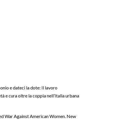
nio e dateci la dote: Il lavoro
età e cura oltre la coppia nell’Italia urbana
lared War Against American Women. New