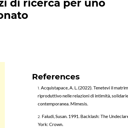
zi di ricerca per uno
onato
References
Acquistapace, A. L. (2022). Tenetevi il matrimo
riproduttivo nelle relazioni di intimità, solidari
contemporanea. Mimesis.
Faludi, Susan. 1991. Backlash: The Undec
York: Crown.