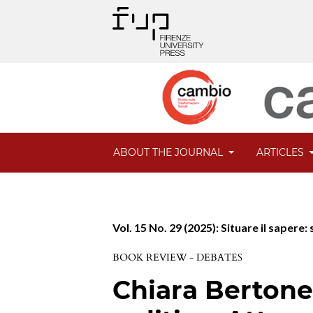
ABOUT THE JOURNAL
ARTICLES
Vol. 15 No. 29 (2025): Situare il saper
BOOK REVIEW - DEBATES
Chiara Bertone.