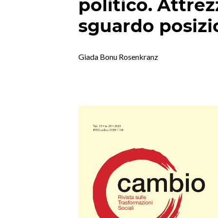
politico. Attrez
sguardo posizi
Giada Bonu Rosenkranz