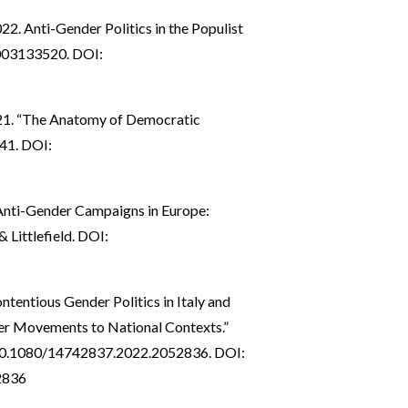
22. Anti-Gender Politics in the Populist
003133520. DOI:
21. “The Anatomy of Democratic
–41. DOI:
Anti-Gender Campaigns in Europe:
 Littlefield. DOI:
ontentious Gender Politics in Italy and
der Movements to National Contexts.”
:10.1080/14742837.2022.2052836. DOI:
2836