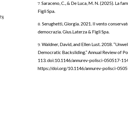
Saraceno, C., & De Luca, M. N. (2025). La fami
Figli Spa.
78
Serughetti, Giorgia. 2021. Il vento conservato
democrazia. Gius.Laterza & Figli Spa.
Waldner, David, and Ellen Lust. 2018. “Unw
Democratic Backsliding.” Annual Review of Pol
113. doi:10.1146/annurev-polisci-050517-11
https://doi.org/10.1146/annurev-polisci-05