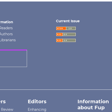
Current Issue
rmation
Readers
Authors
Librarians
rs
Editors
Information
about Fup
r Review
Enhancing