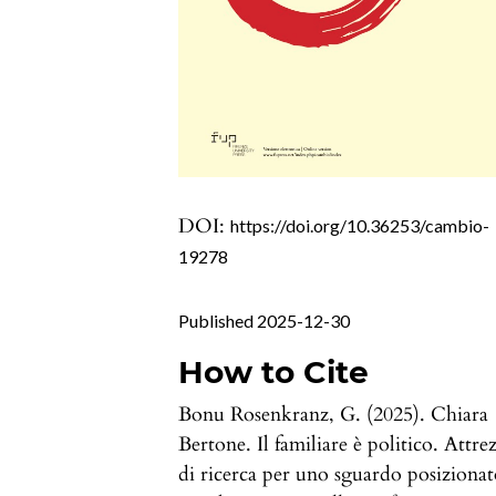
DOI:
https://doi.org/10.36253/cambio-
19278
Published 2025-12-30
How to Cite
Bonu Rosenkranz, G. (2025). Chiara
Bertone. Il familiare è politico. Attrez
di ricerca per uno sguardo posizionat