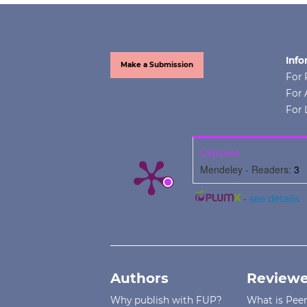
Info
Make a Submission
For 
For 
For 
Captures
Mendeley - Readers:
3
-
see details
Authors
Reviewe
Why publish with FUP?
What is Pee