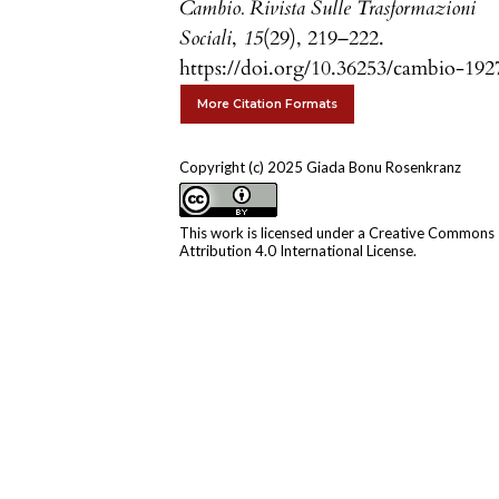
Cambio. Rivista Sulle Trasformazioni
Sociali
,
15
(29), 219–222.
https://doi.org/10.36253/cambio-192
More Citation Formats
Copyright (c) 2025 Giada Bonu Rosenkranz
This work is licensed under a
Creative Commons
Attribution 4.0 International License
.