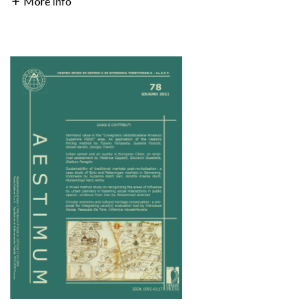
More Info