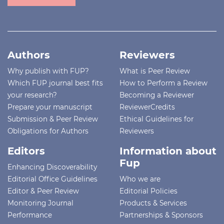
Authors
Reviewers
Why publish with FUP?
What is Peer Review
Which FUP journal best fits
How to Perform a Review
your research?
Becoming a Reviewer
Prepare your manuscript
ReviewerCredits
Submission & Peer Review
Ethical Guidelines for
Obligations for Authors
Reviewers
Editors
Information about
Fup
Enhancing Discoverability
Editorial Office Guidelines
Who we are
Editor & Peer Review
Editorial Policies
Monitoring Journal
Products & Services
Performance
Partnerships & Sponsors