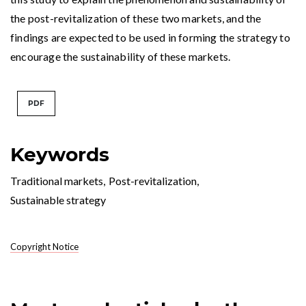
the post-revitalization of these two markets, and the
findings are expected to be used in forming the strategy to
encourage the sustainability of these markets.
PDF
Keywords
Traditional markets
,
Post-revitalization
,
Sustainable strategy
Copyright Notice