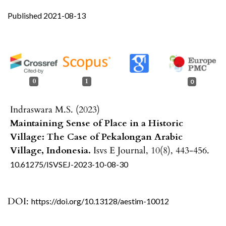
Published 2021-08-13
0
1
0
Indraswara M.S. (2023)
Maintaining Sense of Place in a Historic
Village: The Case of Pekalongan Arabic
Village, Indonesia.
Isvs E Journal,
10
(8),
443-456.
10.61275/ISVSEJ-2023-10-08-30
DOI:
https://doi.org/10.13128/aestim-10012