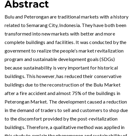
Abstract
Bulu and Peterongan are traditional markets with a history
related to Semarang City, Indonesia. They have both been
transformed into new markets with better and more
complete buildings and facilities. It was conducted by the
government to realize the people’s market revitalization
program and sustainable development goals (SDGs)
because sustainability is very important for historical
buildings. This however, has reduced their conservative
buildings due to the reconstruction of the Bulu Market
after a fire accident and almost 75% of the buildings in
Peterongan Market. The development caused a reduction
in the demand of traders to sell and customers to shop due
to the discomfort provided by the post-revitalization
buildings. Therefore, a qualitative method was applied in
this study to explain the phenomenon and sustainability of