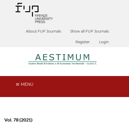
About FUP Journals
Show all FUP Journals
Register
Login
MENU
Vol. 78 (2021)