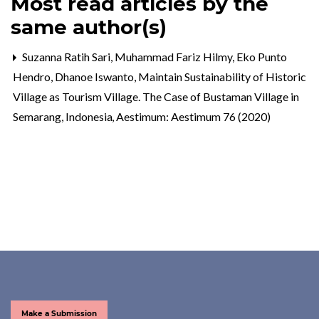
Most read articles by the
same author(s)
Suzanna Ratih Sari, Muhammad Fariz Hilmy, Eko Punto
Hendro, Dhanoe Iswanto,
Maintain Sustainability of Historic
Village as Tourism Village. The Case of Bustaman Village in
Semarang, Indonesia
,
Aestimum: Aestimum 76 (2020)
Make a Submission