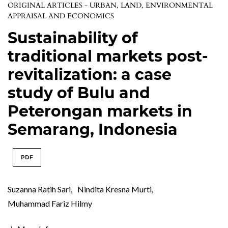
ORIGINAL ARTICLES - URBAN, LAND, ENVIRONMENTAL
APPRAISAL AND ECONOMICS
Sustainability of
traditional markets post-
revitalization: a case
study of Bulu and
Peterongan markets in
Semarang, Indonesia
PDF
Suzanna Ratih Sari
,
Nindita Kresna Murti
,
Muhammad Fariz Hilmy