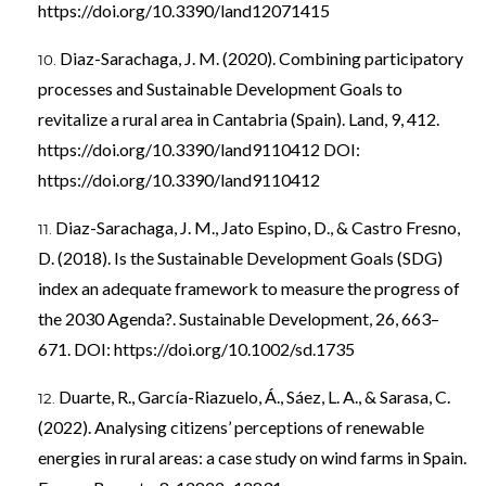
https://doi.org/10.3390/land12071415
Diaz-Sarachaga, J. M. (2020). Combining participatory
processes and Sustainable Development Goals to
revitalize a rural area in Cantabria (Spain). Land, 9, 412.
https://doi.org/10.3390/land9110412
DOI:
https://doi.org/10.3390/land9110412
Diaz-Sarachaga, J. M., Jato Espino, D., & Castro Fresno,
D. (2018). Is the Sustainable Development Goals (SDG)
index an adequate framework to measure the progress of
the 2030 Agenda?. Sustainable Development, 26, 663–
671. DOI:
https://doi.org/10.1002/sd.1735
Duarte, R., García-Riazuelo, Á., Sáez, L. A., & Sarasa, C.
(2022). Analysing citizens’ perceptions of renewable
energies in rural areas: a case study on wind farms in Spain.