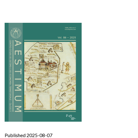
Published 2025-08-07