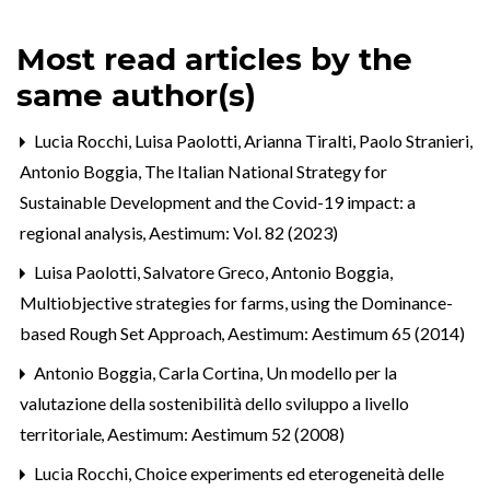
Most read articles by the
same author(s)
Lucia Rocchi, Luisa Paolotti, Arianna Tiralti, Paolo Stranieri,
Antonio Boggia,
The Italian National Strategy for
Sustainable Development and the Covid-19 impact: a
regional analysis
,
Aestimum: Vol. 82 (2023)
Luisa Paolotti, Salvatore Greco, Antonio Boggia,
Multiobjective strategies for farms, using the Dominance-
based Rough Set Approach
,
Aestimum: Aestimum 65 (2014)
Antonio Boggia, Carla Cortina,
Un modello per la
valutazione della sostenibilità dello sviluppo a livello
territoriale
,
Aestimum: Aestimum 52 (2008)
Lucia Rocchi,
Choice experiments ed eterogeneità delle