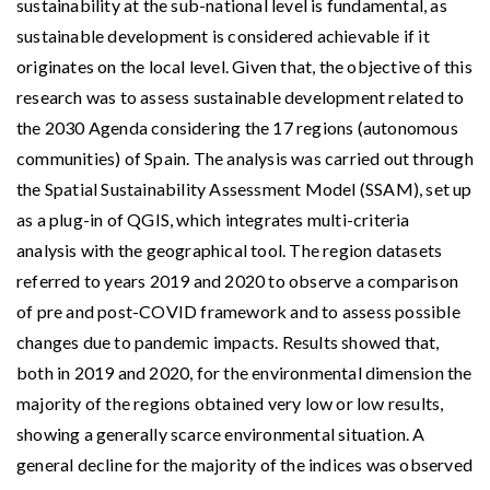
sustainability at the sub-national level is fundamental, as
sustainable development is considered achievable if it
originates on the local level. Given that, the objective of this
research was to assess sustainable development related to
the 2030 Agenda considering the 17 regions (autonomous
communities) of Spain. The analysis was carried out through
the Spatial Sustainability Assessment Model (SSAM), set up
as a plug-in of QGIS, which integrates multi-criteria
analysis with the geographical tool. The region datasets
referred to years 2019 and 2020 to observe a comparison
of pre and post-COVID framework and to assess possible
changes due to pandemic impacts. Results showed that,
both in 2019 and 2020, for the environmental dimension the
majority of the regions obtained very low or low results,
showing a generally scarce environmental situation. A
general decline for the majority of the indices was observed