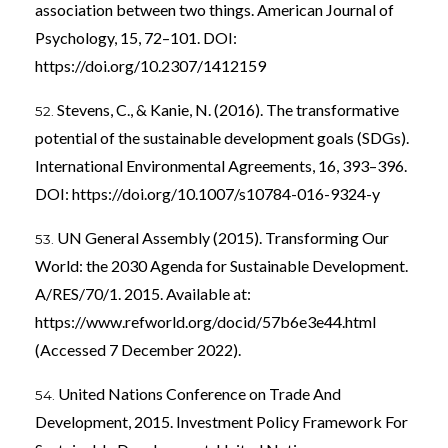
association between two things. American Journal of
Psychology, 15, 72–101. DOI:
https://doi.org/10.2307/1412159
Stevens, C., & Kanie, N. (2016). The transformative
potential of the sustainable development goals (SDGs).
International Environmental Agreements, 16, 393–396.
DOI:
https://doi.org/10.1007/s10784-016-9324-y
UN General Assembly (2015). Transforming Our
World: the 2030 Agenda for Sustainable Development.
A/RES/70/1. 2015. Available at:
https://www.refworld.org/docid/57b6e3e44.html
(Accessed 7 December 2022).
United Nations Conference on Trade And
Development, 2015. Investment Policy Framework For