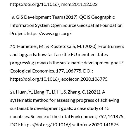
https://doi.org/10.1016/j.mcm.2011.12.022
GIS Development Team (2017). QGIS Geographic
Information System Open Source Geospatial Foundation
Project.
https://www.qgis.org/
Hametner, M., & Kostetckaia, M. (2020). Frontrunners
and laggards: how fast are the EU member states
progressing towards the sustainable development goals?
Ecological Economics, 177, 106775. DOI:
https://doi.org/10.1016/j.ecolecon.2020.106775
Huan, Y., Liang, T., Li, H., & Zhang, C. (2021). A
systematic method for assessing progress of achieving
sustainable development goals: a case study of 15
countries. Science of the Total Environment, 752, 141875.
DOI:
https://doi.org/10.1016/j.scitotenv.2020.141875