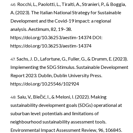
Rocchi, L., Paolotti, L., Tiralti, A., Stranieri, P., & Boggia,
A. (2023). The Italian National Strategy for Sustainable
Development and the Covid-19 impact: a regional
analysis. Aestimum, 82, 19–38.
https://doi.org/10.36253/aestim-14374
DOI:
https://doi.org/10.36253/aestim-14374
Sachs, J. D., Lafortune, G., Fuller, G., & Drumm, E. (2023).
Implementing the SDG Stimulus. Sustainable Development
Report 2023. Dublin, Dublin University Press.
https://doi.org/10.25546/102924
Saiu, V., Blečić, I., & Meloni, I. (2022). Making
sustainability development goals (SDGs) operational at
suburban level: potentials and limitations of
neighbourhood sustainability assessment tools.
Environmental Impact Assessment Review, 96, 106845.