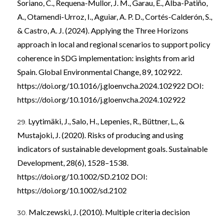
Soriano, C., Requena-Mullor, J. M., Garau, E., Alba-Patiño,
A., Otamendi-Urroz, I., Aguiar, A. P. D., Cortés-Calderón, S.,
& Castro, A. J. (2024). Applying the Three Horizons
approach in local and regional scenarios to support policy
coherence in SDG implementation: insights from arid
Spain. Global Environmental Change, 89, 102922.
https://doi.org/10.1016/j.gloenvcha.2024.102922
DOI:
https://doi.org/10.1016/j.gloenvcha.2024.102922
Lyytimäki, J., Salo, H., Lepenies, R., Büttner, L., &
Mustajoki, J. (2020). Risks of producing and using
indicators of sustainable development goals. Sustainable
Development, 28(6), 1528–1538.
https://doi.org/10.1002/SD.2102
DOI:
https://doi.org/10.1002/sd.2102
Malczewski, J. (2010). Multiple criteria decision