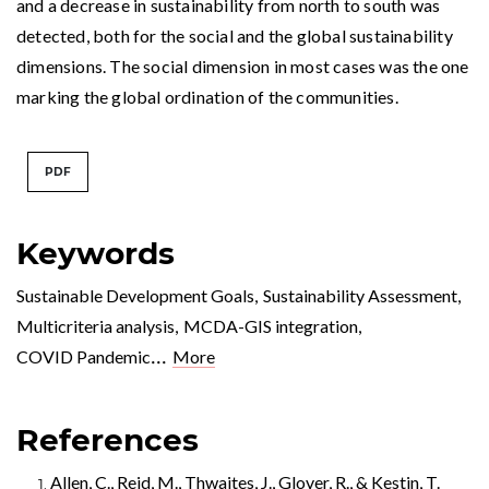
and a decrease in sustainability from north to south was
detected, both for the social and the global sustainability
dimensions. The social dimension in most cases was the one
marking the global ordination of the communities.
PDF
Keywords
Sustainable Development Goals
,
Sustainability Assessment
,
Multicriteria analysis
,
MCDA-GIS integration
,
...
COVID Pandemic
More
References
Allen, C., Reid, M., Thwaites, J., Glover, R., & Kestin, T.