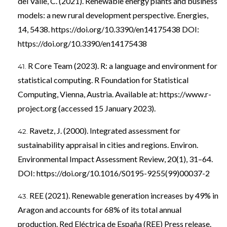
del Valle, C. (2021). Renewable energy plants and business
models: a new rural development perspective. Energies,
14, 5438.
https://doi.org/10.3390/en14175438
DOI:
https://doi.org/10.3390/en14175438
R Core Team (2023). R: a language and environment for
statistical computing. R Foundation for Statistical
Computing, Vienna, Austria. Available at:
https://www.r-
project.org
(accessed 15 January 2023).
Ravetz, J. (2000). Integrated assessment for
sustainability appraisal in cities and regions. Environ.
Environmental Impact Assessment Review, 20(1), 31–64.
DOI:
https://doi.org/10.1016/S0195-9255(99)00037-2
REE (2021). Renewable generation increases by 49% in
Aragon and accounts for 68% of its total annual
production. Red Eléctrica de España (REE) Press release.