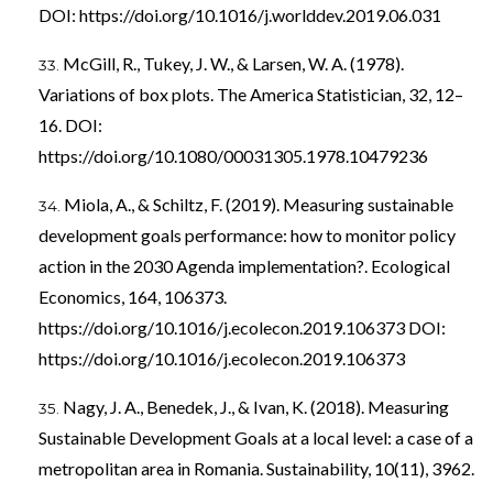
DOI:
https://doi.org/10.1016/j.worlddev.2019.06.031
McGill, R., Tukey, J. W., & Larsen, W. A. (1978).
Variations of box plots. The America Statistician, 32, 12–
16. DOI:
https://doi.org/10.1080/00031305.1978.10479236
Miola, A., & Schiltz, F. (2019). Measuring sustainable
development goals performance: how to monitor policy
action in the 2030 Agenda implementation?. Ecological
Economics, 164, 106373.
https://doi.org/10.1016/j.ecolecon.2019.106373
DOI:
https://doi.org/10.1016/j.ecolecon.2019.106373
Nagy, J. A., Benedek, J., & Ivan, K. (2018). Measuring
Sustainable Development Goals at a local level: a case of a
metropolitan area in Romania. Sustainability, 10(11), 3962.