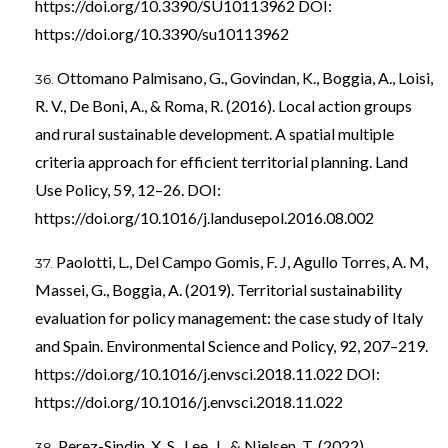
https://doi.org/10.3390/SU10113962
DOI:
https://doi.org/10.3390/su10113962
Ottomano Palmisano, G., Govindan, K., Boggia, A., Loisi,
R. V., De Boni, A., & Roma, R. (2016). Local action groups
and rural sustainable development. A spatial multiple
criteria approach for efficient territorial planning. Land
Use Policy, 59, 12–26. DOI:
https://doi.org/10.1016/j.landusepol.2016.08.002
Paolotti, L., Del Campo Gomis, F. J, Agullo Torres, A. M,
Massei, G., Boggia, A. (2019). Territorial sustainability
evaluation for policy management: the case study of Italy
and Spain. Environmental Science and Policy, 92, 207–219.
https://doi.org/10.1016/j.envsci.2018.11.022
DOI:
https://doi.org/10.1016/j.envsci.2018.11.022
Perez-Sindin, X. S., Lee, J., & Nielsen, T. (2022).