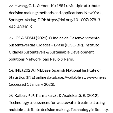
Hwang, C. L., & Yoon, K. (1981). Multiple attribute
decision making: methods and applications. New York,
Springer-Verlag. DOI:
https://doi.org/10.1007/978-3-
642-48318-9
ICS & SDSN (2021). O Índice de Desenvolvimento
Sustentável das Cidades – Brasil (IDSC-BR). Instituto
Cidades Sustentáveis & Sustainable Development
Solutions Network, São Paulo & Paris.
INE (2023). INEbase. Spanish National Institute of
Statistics (INE) online database. Available at: www.ine.es
(accessed 1 January 2023).
Kalbar, P .P., Karmakar, S., & Asolekar, S. R. (2012).
Technology assessment for wastewater treatment using
multiple-attribute decision making. Technology in Society,