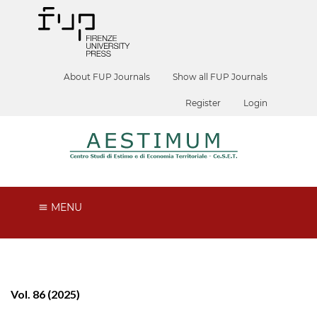
About FUP Journals
Show all FUP Journals
Register
Login
MENU
Vol. 86 (2025)