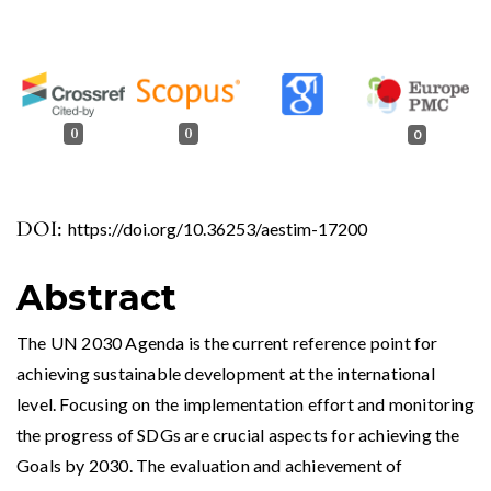
0
0
0
DOI:
https://doi.org/10.36253/aestim-17200
Abstract
The UN 2030 Agenda is the current reference point for
achieving sustainable development at the international
level. Focusing on the implementation effort and monitoring
the progress of SDGs are crucial aspects for achieving the
Goals by 2030. The evaluation and achievement of