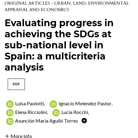
ORIGINAL ARTICLES - URBAN, LAND, ENVIRONMENTAL
APPRAISAL AND ECONOMICS
Evaluating progress in
achieving the SDGs at
sub-national level in
Spain: a multicriteria
analysis
PDF
Luisa Paolotti
,
Ignacio Melendez Pastor
,
Elena Ricciolini
,
Lucia Rocchi
,
Asunción Maria Agulló Torres
More Info