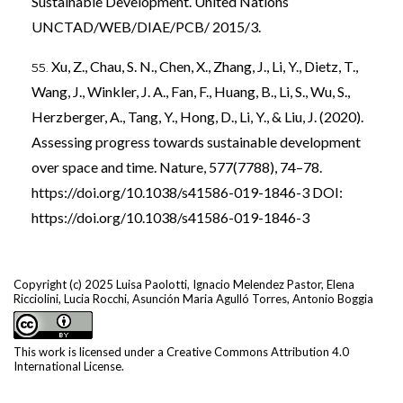
Sustainable Development. United Nations
UNCTAD/WEB/DIAE/PCB/ 2015/3.
Xu, Z., Chau, S. N., Chen, X., Zhang, J., Li, Y., Dietz, T.,
Wang, J., Winkler, J. A., Fan, F., Huang, B., Li, S., Wu, S.,
Herzberger, A., Tang, Y., Hong, D., Li, Y., & Liu, J. (2020).
Assessing progress towards sustainable development
over space and time. Nature, 577(7788), 74–78.
https://doi.org/10.1038/s41586-019-1846-3
DOI:
https://doi.org/10.1038/s41586-019-1846-3
Copyright (c) 2025 Luisa Paolotti, Ignacio Melendez Pastor, Elena
Ricciolini, Lucia Rocchi, Asunción Maria Agulló Torres, Antonio Boggia
This work is licensed under a
Creative Commons Attribution 4.0
International License
.