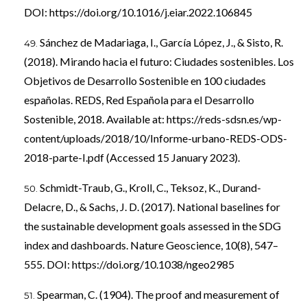
DOI:
https://doi.org/10.1016/j.eiar.2022.106845
Sánchez de Madariaga, I., García López, J., & Sisto, R.
(2018). Mirando hacia el futuro: Ciudades sostenibles. Los
Objetivos de Desarrollo Sostenible en 100 ciudades
españolas. REDS, Red Española para el Desarrollo
Sostenible, 2018. Available at:
https://reds-sdsn.es/wp-
content/uploads/2018/10/Informe-urbano-REDS-ODS-
2018-parte-I.pdf
(Accessed 15 January 2023).
Schmidt-Traub, G., Kroll, C., Teksoz, K., Durand-
Delacre, D., & Sachs, J. D. (2017). National baselines for
the sustainable development goals assessed in the SDG
index and dashboards. Nature Geoscience, 10(8), 547–
555. DOI:
https://doi.org/10.1038/ngeo2985
Spearman, C. (1904). The proof and measurement of