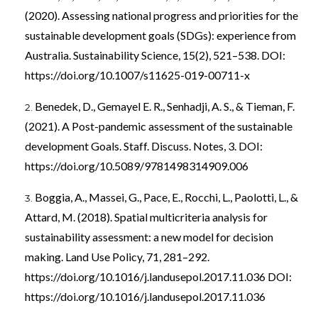
(2020). Assessing national progress and priorities for the
sustainable development goals (SDGs): experience from
Australia. Sustainability Science, 15(2), 521–538. DOI:
https://doi.org/10.1007/s11625-019-00711-x
Benedek, D., Gemayel E. R., Senhadji, A. S., & Tieman, F.
(2021). A Post-pandemic assessment of the sustainable
development Goals. Staff. Discuss. Notes, 3. DOI:
https://doi.org/10.5089/9781498314909.006
Boggia, A., Massei, G., Pace, E., Rocchi, L., Paolotti, L., &
Attard, M. (2018). Spatial multicriteria analysis for
sustainability assessment: a new model for decision
making. Land Use Policy, 71, 281–292.
https://doi.org/10.1016/j.landusepol.2017.11.036
DOI:
https://doi.org/10.1016/j.landusepol.2017.11.036