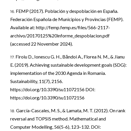
FEMP (2017). Población y despoblación en España.
Federación Española de Municipios y Provincias (FEMP).
Available at:
http://femp.femp.es/files/566-2117-
archivo/20170125%20informe_despoblacion.pdf
(accessed 22 November 2024).
Firoiu D., Ionescu G. H., Băndoi A., Florea N. M., & Jianu
E. (2019). Achieving sustainable development goals (SDG):
implementation of the 2030 Agenda in Romania.
Sustainability, 11(7), 2156.
https://doi.org/10.3390/su11072156
DOI:
https://doi.org/10.3390/su11072156
García-Cascales, M. S., & Lamata, M. T. (2012). On rank
reversal and TOPSIS method. Mathematical and
Computer Modelling, 56(5-6), 123–132. DOI: