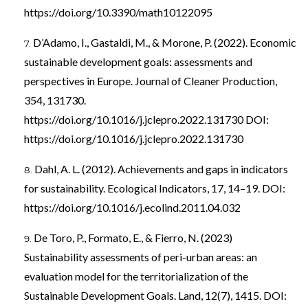
https://doi.org/10.3390/math10122095
D’Adamo, I., Gastaldi, M., & Morone, P. (2022). Economic
sustainable development goals: assessments and
perspectives in Europe. Journal of Cleaner Production,
354, 131730.
https://doi.org/10.1016/j.jclepro.2022.131730
DOI:
https://doi.org/10.1016/j.jclepro.2022.131730
Dahl, A. L. (2012). Achievements and gaps in indicators
for sustainability. Ecological Indicators, 17, 14–19. DOI:
https://doi.org/10.1016/j.ecolind.2011.04.032
De Toro, P., Formato, E., & Fierro, N. (2023)
Sustainability assessments of peri-urban areas: an
evaluation model for the territorialization of the
Sustainable Development Goals. Land, 12(7), 1415. DOI: