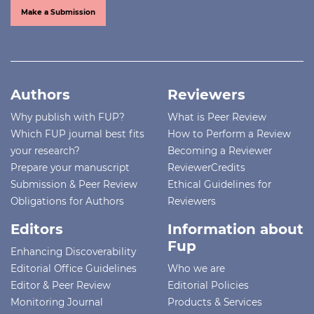
Make a Submission
Authors
Reviewers
Why publish with FUP?
What is Peer Review
Which FUP journal best fits
How to Perform a Review
your research?
Becoming a Reviewer
Prepare your manuscript
ReviewerCredits
Submission & Peer Review
Ethical Guidelines for
Obligations for Authors
Reviewers
Editors
Information about
Fup
Enhancing Discoverability
Editorial Office Guidelines
Who we are
Editor & Peer Review
Editorial Policies
Monitoring Journal
Products & Services