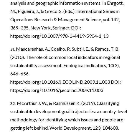
analysis and geographic information systems. In Ehrgott,
M., Figueira, J., & Greco, S. (Eds.). International Series in
Operations Research & Management Science, vol. 142,
369–395. New York, Springer. DOI:
https://doi.org/10.1007/978-1-4419-5904-1_13
Mascarenhas, A., Coelho, P., Subtil, E., & Ramos, T. B.
(2010). The role of common local indicators in regional
sustainability assessment. Ecological Indicators, 10(3),
646–656.
https://doi.org/10.1016/J.ECOLIND.2009.11.003
DOI:
https://doi.org/10.1016/j.ecolind.2009.11.003
McArthur J. W., & Rasmussen K. (2019). Classifying
sustainable development goal trajectories: a country-level
methodology for identifying which issues and people are
getting left behind. World Development, 123, 104608.