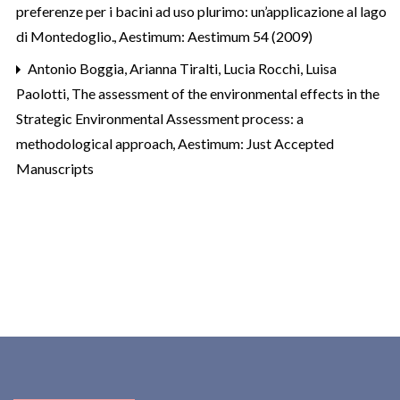
preferenze per i bacini ad uso plurimo: un’applicazione al lago
di Montedoglio.
,
Aestimum: Aestimum 54 (2009)
Antonio Boggia, Arianna Tiralti, Lucia Rocchi, Luisa
Paolotti,
The assessment of the environmental effects in the
Strategic Environmental Assessment process: a
methodological approach
,
Aestimum: Just Accepted
Manuscripts