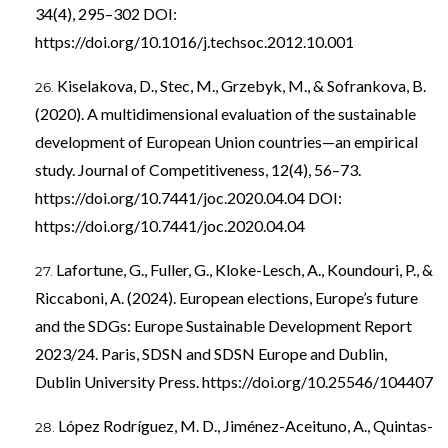
34(4), 295–302 DOI:
https://doi.org/10.1016/j.techsoc.2012.10.001
Kiselakova, D., Stec, M., Grzebyk, M., & Sofrankova, B.
(2020). A multidimensional evaluation of the sustainable
development of European Union countries—an empirical
study. Journal of Competitiveness, 12(4), 56–73.
https://doi.org/10.7441/joc.2020.04.04
DOI:
https://doi.org/10.7441/joc.2020.04.04
Lafortune, G., Fuller, G., Kloke-Lesch, A., Koundouri, P., &
Riccaboni, A. (2024). European elections, Europe’s future
and the SDGs: Europe Sustainable Development Report
2023/24. Paris, SDSN and SDSN Europe and Dublin,
Dublin University Press.
https://doi.org/10.25546/104407
López Rodríguez, M. D., Jiménez-Aceituno, A., Quintas-