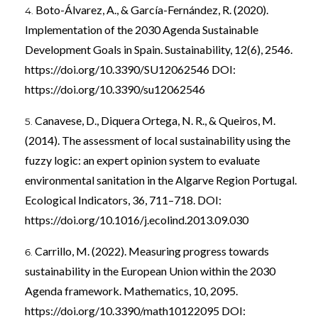
Boto-Álvarez, A., & García-Fernández, R. (2020).
Implementation of the 2030 Agenda Sustainable
Development Goals in Spain. Sustainability, 12(6), 2546.
https://doi.org/10.3390/SU12062546
DOI:
https://doi.org/10.3390/su12062546
Canavese, D., Diquera Ortega, N. R., & Queiros, M.
(2014). The assessment of local sustainability using the
fuzzy logic: an expert opinion system to evaluate
environmental sanitation in the Algarve Region Portugal.
Ecological Indicators, 36, 711–718. DOI:
https://doi.org/10.1016/j.ecolind.2013.09.030
Carrillo, M. (2022). Measuring progress towards
sustainability in the European Union within the 2030
Agenda framework. Mathematics, 10, 2095.
https://doi.org/10.3390/math10122095
DOI: