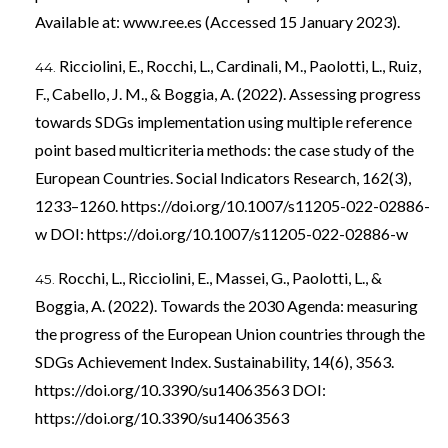
Available at: www.ree.es (Accessed 15 January 2023).
Ricciolini, E., Rocchi, L., Cardinali, M., Paolotti, L., Ruiz,
F., Cabello, J. M., & Boggia, A. (2022). Assessing progress
towards SDGs implementation using multiple reference
point based multicriteria methods: the case study of the
European Countries. Social Indicators Research, 162(3),
1233–1260.
https://doi.org/10.1007/s11205-022-02886-
w
DOI:
https://doi.org/10.1007/s11205-022-02886-w
Rocchi, L., Ricciolini, E., Massei, G., Paolotti, L., &
Boggia, A. (2022). Towards the 2030 Agenda: measuring
the progress of the European Union countries through the
SDGs Achievement Index. Sustainability, 14(6), 3563.
https://doi.org/10.3390/su14063563
DOI:
https://doi.org/10.3390/su14063563