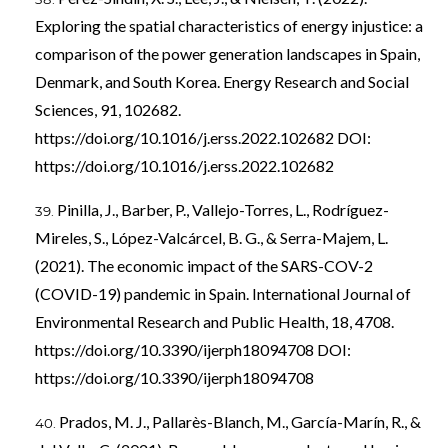
Exploring the spatial characteristics of energy injustice: a
comparison of the power generation landscapes in Spain,
Denmark, and South Korea. Energy Research and Social
Sciences, 91, 102682.
https://doi.org/10.1016/j.erss.2022.102682
DOI:
https://doi.org/10.1016/j.erss.2022.102682
Pinilla, J., Barber, P., Vallejo-Torres, L., Rodríguez-
Mireles, S., López-Valcárcel, B. G., & Serra-Majem, L.
(2021). The economic impact of the SARS-COV-2
(COVID-19) pandemic in Spain. International Journal of
Environmental Research and Public Health, 18, 4708.
https://doi.org/10.3390/ijerph18094708
DOI:
https://doi.org/10.3390/ijerph18094708
Prados, M. J., Pallarès-Blanch, M., García-Marín, R., &