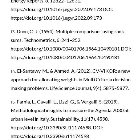
Energy Reports, 8, 12822–12831.
https://doi.org/10.1016/j.egyr.2022.09.173
DOI:
https://doi.org/10.1016/j.egyr.2022.09.173
Dunn, O. J. (1964). Multiple comparisons using rank
sums. Technometrics, 6, 241–252.
https://doi.org/10.1080/00401706.1964.10490181
DOI:
https://doi.org/10.1080/00401706.1964.10490181
El-Santawy, M., & Ahmed, A. (2012). CV-VIKOR: a new
approach for allocating weights in Multi Criteria decision
making problems. Life Science Journal, 9(4), 5875–5877.
Farnia, L., Cavalli, L., Lizzi, G., & Vergalli, S. (2019).
Methodological insights to measure the Agenda 2030 at
urban level in Italy. Sustainability, 11(17), 4598.
https://doi.org/10.3390/SU11174598
. DOI:
https://doi.org/10.3390/su11174598