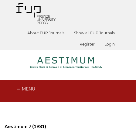
About FUP Journals
Show all FUP Journals
Register
Login
MENU
Aestimum 7 (1981)