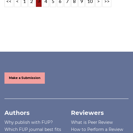
3
<<
<
1
2
4
5
6
7
8
9
10
>
>>
Make a Submission
Authors
Reviewers
Why publish with FUP?
What is Peer Review
Which FUP journal best fits
How to Perform a Review