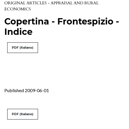
ORIGINAL ARTICLES - APPRAISAL AND RURAL
ECONOMICS
Copertina - Frontespizio -
Indice
PDF (Italiano)
Published 2009-06-01
PDF (Italiano)