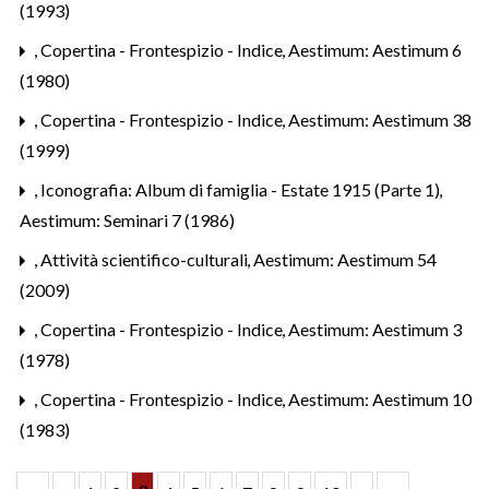
(1993)
,
Copertina - Frontespizio - Indice
,
Aestimum: Aestimum 6
(1980)
,
Copertina - Frontespizio - Indice
,
Aestimum: Aestimum 38
(1999)
,
Iconografia: Album di famiglia - Estate 1915 (Parte 1)
,
Aestimum: Seminari 7 (1986)
,
Attività scientifico-culturali
,
Aestimum: Aestimum 54
(2009)
,
Copertina - Frontespizio - Indice
,
Aestimum: Aestimum 3
(1978)
,
Copertina - Frontespizio - Indice
,
Aestimum: Aestimum 10
(1983)