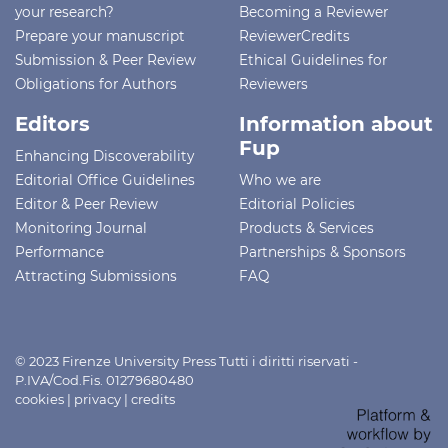
your research?
Becoming a Reviewer
Prepare your manuscript
ReviewerCredits
Submission & Peer Review
Ethical Guidelines for
Obligations for Authors
Reviewers
Editors
Information about
Fup
Enhancing Discoverability
Editorial Office Guidelines
Who we are
Editor & Peer Review
Editorial Policies
Monitoring Journal
Products & Services
Performance
Partnerships & Sponsors
Attracting Submissions
FAQ
© 2023 Firenze University Press Tutti i diritti riservati -
P.IVA/Cod.Fis. 01279680480
cookies
|
privacy
|
credits