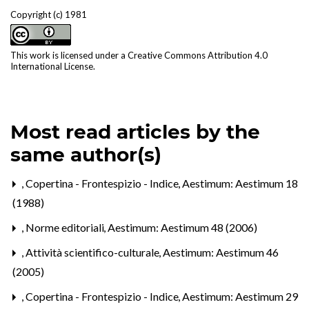
Copyright (c) 1981
This work is licensed under a
Creative Commons Attribution 4.0
International License
.
Most read articles by the
same author(s)
,
Copertina - Frontespizio - Indice
,
Aestimum: Aestimum 18
(1988)
,
Norme editoriali
,
Aestimum: Aestimum 48 (2006)
,
Attività scientifico-culturale
,
Aestimum: Aestimum 46
(2005)
,
Copertina - Frontespizio - Indice
,
Aestimum: Aestimum 29