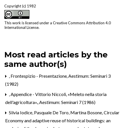
Copyright (c) 1982
This work is licensed under a
Creative Commons Attribution 4.0
International License
.
Most read articles by the
same author(s)
,
Frontespizio - Presentazione
,
Aestimum: Seminari 3
(1982)
,
Appendice - Vittorio Niccoli, «Meleto nella storia
dell'agricoltura».
,
Aestimum: Seminari 7 (1986)
Silvia Iodice, Pasquale De Toro, Martina Bosone,
Circular
Economy and adaptive reuse of historical buildings: an