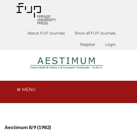
About FUP Journals
Show all FUP Journals
Register
Login
MENU
Aestimum 8/9 (1982)