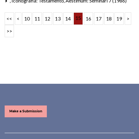
,
Iconografia: Testamento
,
Aestimum: Seminari 7 (1986)
15
<<
<
10
11
12
13
14
16
17
18
19
>
>>
Make a Submission