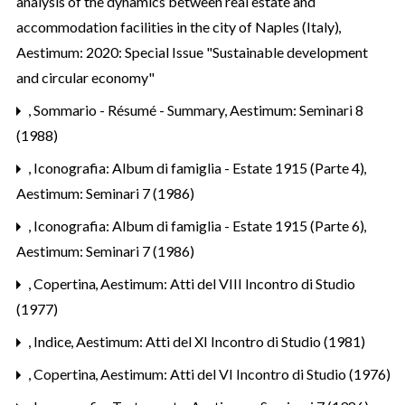
analysis of the dynamics between real estate and
accommodation facilities in the city of Naples (Italy)
,
Aestimum: 2020: Special Issue "Sustainable development
and circular economy"
,
Sommario - Résumé - Summary
,
Aestimum: Seminari 8
(1988)
,
Iconografia: Album di famiglia - Estate 1915 (Parte 4)
,
Aestimum: Seminari 7 (1986)
,
Iconografia: Album di famiglia - Estate 1915 (Parte 6)
,
Aestimum: Seminari 7 (1986)
,
Copertina
,
Aestimum: Atti del VIII Incontro di Studio
(1977)
,
Indice
,
Aestimum: Atti del XI Incontro di Studio (1981)
,
Copertina
,
Aestimum: Atti del VI Incontro di Studio (1976)