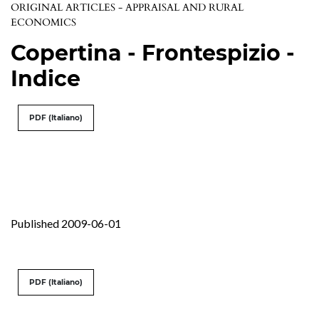
ORIGINAL ARTICLES - APPRAISAL AND RURAL
ECONOMICS
Copertina - Frontespizio -
Indice
PDF (Italiano)
Published 2009-06-01
PDF (Italiano)