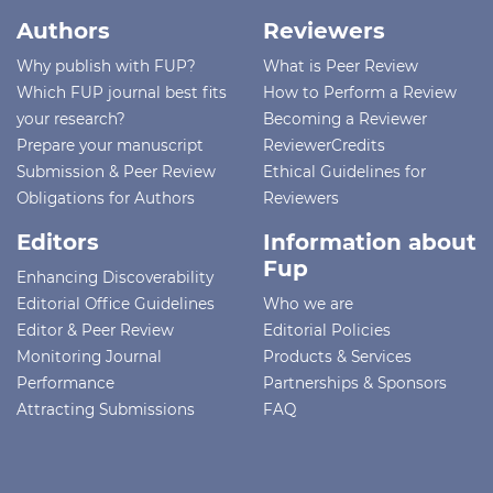
Authors
Reviewers
Why publish with FUP?
What is Peer Review
Which FUP journal best fits
How to Perform a Review
your research?
Becoming a Reviewer
Prepare your manuscript
ReviewerCredits
Submission & Peer Review
Ethical Guidelines for
Obligations for Authors
Reviewers
Editors
Information about
Fup
Enhancing Discoverability
Editorial Office Guidelines
Who we are
Editor & Peer Review
Editorial Policies
Monitoring Journal
Products & Services
Performance
Partnerships & Sponsors
Attracting Submissions
FAQ