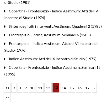
di Studio (1981)
,
Copertina - Frontespizio - Indice
,
Aestimum: Atti del IV
Incontro di Studio (1974)
,
Sintesi degli altri interventi
,
Aestimum: Quaderni 2 (1985)
,
Frontespizio - Indice
,
Aestimum: Seminari 6 (1985)
,
Frontespizio - Indice
,
Aestimum: Atti del VI Incontro di
Studio (1976)
,
Indice
,
Aestimum: Atti del IX Incontro di Studio (1979)
,
Copertina - Frontespizio - Indice
,
Aestimum: Seminari 15
(1995)
13
<<
<
8
9
10
11
12
14
15
16
17
>
>>