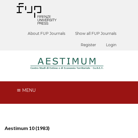
About FUP Journals
Show all FUP Journals
Register
Login
MENU
Aestimum 10 (1983)