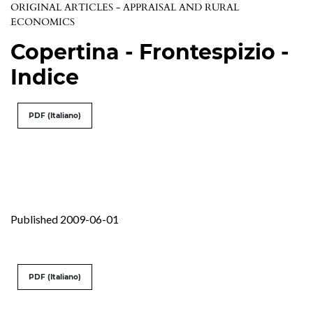
ORIGINAL ARTICLES - APPRAISAL AND RURAL
ECONOMICS
Copertina - Frontespizio -
Indice
PDF (Italiano)
Published 2009-06-01
PDF (Italiano)