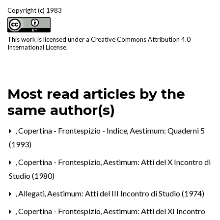
Copyright (c) 1983
This work is licensed under a
Creative Commons Attribution 4.0
International License
.
Most read articles by the
same author(s)
,
Copertina - Frontespizio - Indice
,
Aestimum: Quaderni 5
(1993)
,
Copertina - Frontespizio
,
Aestimum: Atti del X Incontro di
Studio (1980)
,
Allegati
,
Aestimum: Atti del III Incontro di Studio (1974)
,
Copertina - Frontespizio
,
Aestimum: Atti del XI Incontro