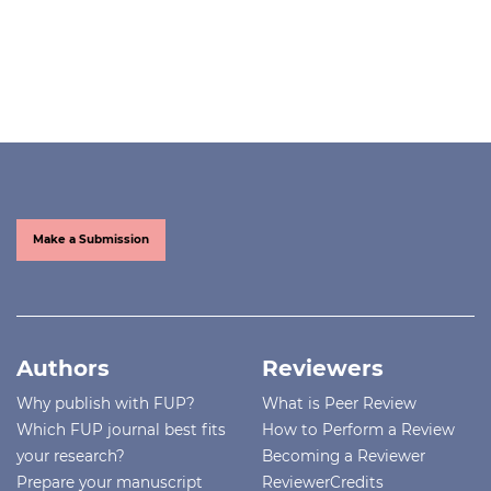
Make a Submission
Authors
Reviewers
Why publish with FUP?
What is Peer Review
Which FUP journal best fits
How to Perform a Review
your research?
Becoming a Reviewer
Prepare your manuscript
ReviewerCredits