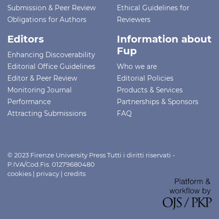
Submission & Peer Review
Ethical Guidelines for
Obligations for Authors
Reviewers
Editors
Information about
Fup
Enhancing Discoverability
Editorial Office Guidelines
Who we are
Editor & Peer Review
Editorial Policies
Monitoring Journal
Products & Services
Performance
Partnerships & Sponsors
Attracting Submissions
FAQ
© 2023 Firenze University Press Tutti i diritti riservati -
P.IVA/Cod.Fis. 01279680480
cookies
|
privacy
|
credits