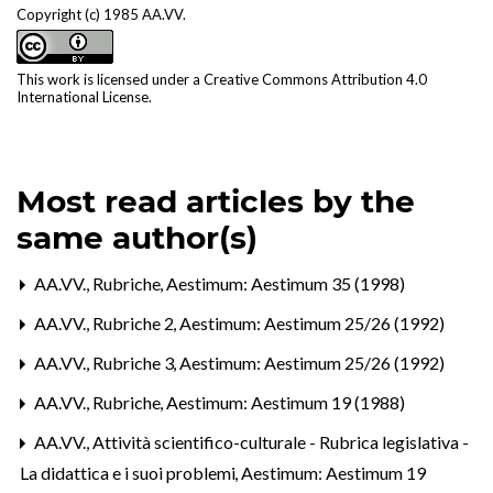
Copyright (c) 1985 AA.VV.
This work is licensed under a
Creative Commons Attribution 4.0
International License
.
Most read articles by the
same author(s)
AA.VV.,
Rubriche
,
Aestimum: Aestimum 35 (1998)
AA.VV.,
Rubriche 2
,
Aestimum: Aestimum 25/26 (1992)
AA.VV.,
Rubriche 3
,
Aestimum: Aestimum 25/26 (1992)
AA.VV.,
Rubriche
,
Aestimum: Aestimum 19 (1988)
AA.VV.,
Attività scientifico-culturale - Rubrica legislativa -
La didattica e i suoi problemi
,
Aestimum: Aestimum 19