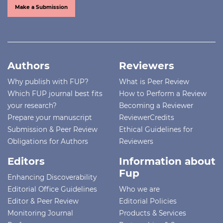
Make a Submission
Authors
Reviewers
Why publish with FUP?
What is Peer Review
Which FUP journal best fits
How to Perform a Review
your research?
Becoming a Reviewer
Prepare your manuscript
ReviewerCredits
Submission & Peer Review
Ethical Guidelines for
Obligations for Authors
Reviewers
Editors
Information about
Fup
Enhancing Discoverability
Editorial Office Guidelines
Who we are
Editor & Peer Review
Editorial Policies
Monitoring Journal
Products & Services