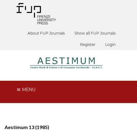
About FUP Journals
Show all FUP Journals
Register
Login
MENU
Aestimum 13 (1985)