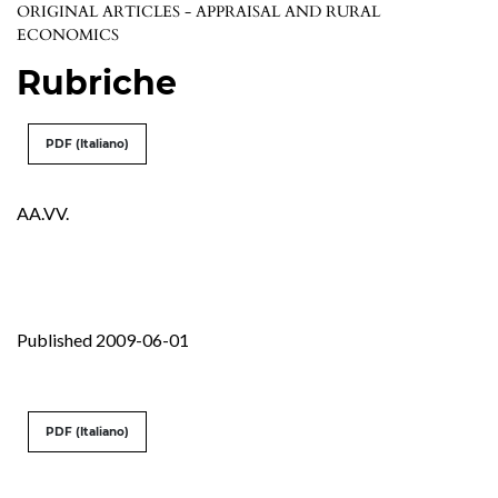
ORIGINAL ARTICLES - APPRAISAL AND RURAL
ECONOMICS
Rubriche
PDF (Italiano)
AA.VV.
Published 2009-06-01
PDF (Italiano)