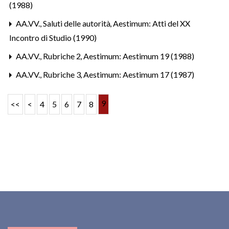
(1988)
AA.VV.,
Saluti delle autorità
,
Aestimum: Atti del XX
Incontro di Studio (1990)
AA.VV.,
Rubriche 2
,
Aestimum: Aestimum 19 (1988)
AA.VV.,
Rubriche 3
,
Aestimum: Aestimum 17 (1987)
9
<<
<
4
5
6
7
8