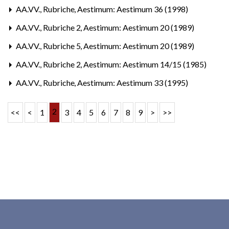
AA.VV.,
Rubriche
,
Aestimum: Aestimum 36 (1998)
AA.VV.,
Rubriche 2
,
Aestimum: Aestimum 20 (1989)
AA.VV.,
Rubriche 5
,
Aestimum: Aestimum 20 (1989)
AA.VV.,
Rubriche 2
,
Aestimum: Aestimum 14/15 (1985)
AA.VV.,
Rubriche
,
Aestimum: Aestimum 33 (1995)
2
<<
<
1
3
4
5
6
7
8
9
>
>>