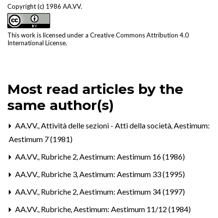
Copyright (c) 1986 AA.VV.
This work is licensed under a
Creative Commons Attribution 4.0
International License
.
Most read articles by the
same author(s)
AA.VV.,
Attività delle sezioni - Atti della società
,
Aestimum:
Aestimum 7 (1981)
AA.VV.,
Rubriche 2
,
Aestimum: Aestimum 16 (1986)
AA.VV.,
Rubriche 3
,
Aestimum: Aestimum 33 (1995)
AA.VV.,
Rubriche 2
,
Aestimum: Aestimum 34 (1997)
AA.VV.,
Rubriche
,
Aestimum: Aestimum 11/12 (1984)