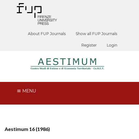
About FUP Journals
Show all FUP Journals
Register
Login
MENU
Aestimum 16 (1986)