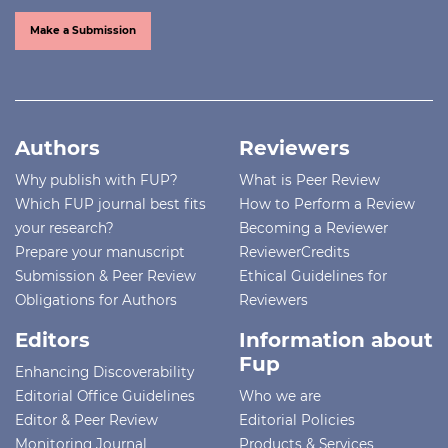
Make a Submission
Authors
Reviewers
Why publish with FUP?
What is Peer Review
Which FUP journal best fits
How to Perform a Review
your research?
Becoming a Reviewer
Prepare your manuscript
ReviewerCredits
Submission & Peer Review
Ethical Guidelines for
Obligations for Authors
Reviewers
Editors
Information about
Fup
Enhancing Discoverability
Editorial Office Guidelines
Who we are
Editor & Peer Review
Editorial Policies
Monitoring Journal
Products & Services