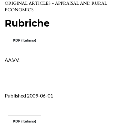
ORIGINAL ARTICLES - APPRAISAL AND RURAL
ECONOMICS
Rubriche
PDF (Italiano)
AA.VV.
Published 2009-06-01
PDF (Italiano)