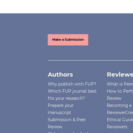
Make a Submission
Authors
Reviewe
Why publish with FUP?
What is Pee
Which FUP journal best
How to Perf
fits your research?
Review
Prepare your
Becoming a 
manuscript
ReviewerCre
Submission & Peer
Ethical Guide
Review
Reviewers