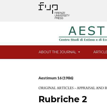
ABOUT THE JOURNAL
ARTICL
Aestimum 16 (1986)
ORIGINAL ARTICLES - APPRAISAL AND
Rubriche 2