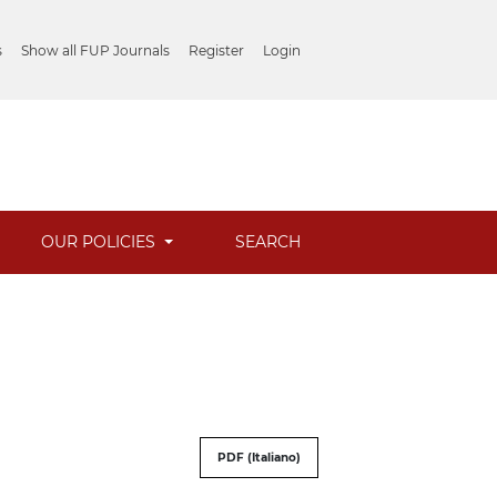
s
Show all FUP Journals
Register
Login
OUR POLICIES
SEARCH
PDF (Italiano)