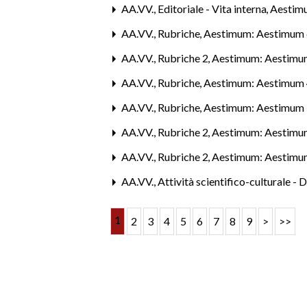
AA.VV.,
Editoriale - Vita interna
,
Aestim
AA.VV.,
Rubriche
,
Aestimum: Aestimum 
AA.VV.,
Rubriche 2
,
Aestimum: Aestimum
AA.VV.,
Rubriche
,
Aestimum: Aestimum 
AA.VV.,
Rubriche
,
Aestimum: Aestimum 
AA.VV.,
Rubriche 2
,
Aestimum: Aestimum
AA.VV.,
Rubriche 2
,
Aestimum: Aestimum
AA.VV.,
Attività scientifico-culturale - 
1
2
3
4
5
6
7
8
9
>
>>