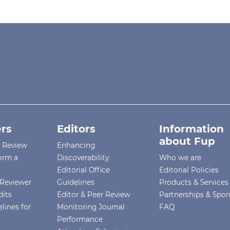
rs
Editors
Information
about Fup
r Review
Enhancing
orm a
Discoverability
Who we are
Editorial Office
Editorial Policies
Reviewer
Guidelines
Products & Services
dits
Editor & Peer Review
Partnerships & Spo
lines for
Monitoring Journal
FAQ
Performance