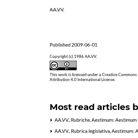
AA.VV.
Published 2009-06-01
Copyright (c) 1986 AA.VV.
This work is licensed under a
Creative Commons
Attribution 4.0 International License
.
Most read articles 
AA.VV.,
Rubriche
,
Aestimum: Aestimum 
AA.VV.,
Rubrica legislativa
,
Aestimum: A