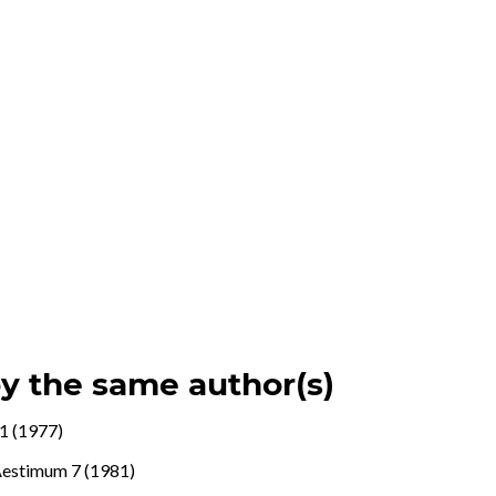
by the same author(s)
1 (1977)
estimum 7 (1981)