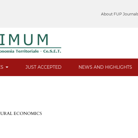
About FUP Journal
ES
JUST ACCEPTED
NEWS AND HIGHLIGHTS
 RURAL ECONOMICS