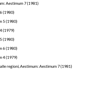
um: Aestimum 7 (1981)
6 (1980)
 5 (1980)
4 (1979)
5 (1980)
 6 (1980)
 4 (1979)
Dalle regioni
,
Aestimum: Aestimum 7 (1981)