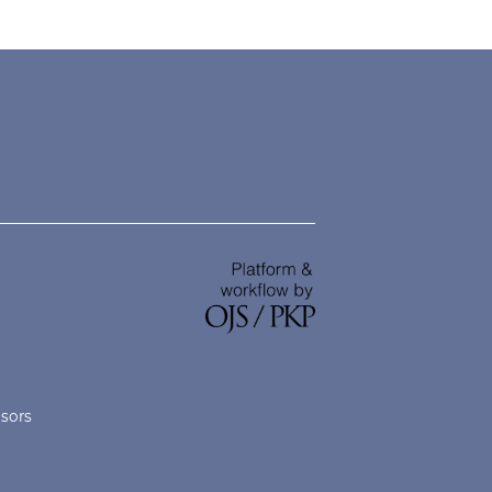
nsors