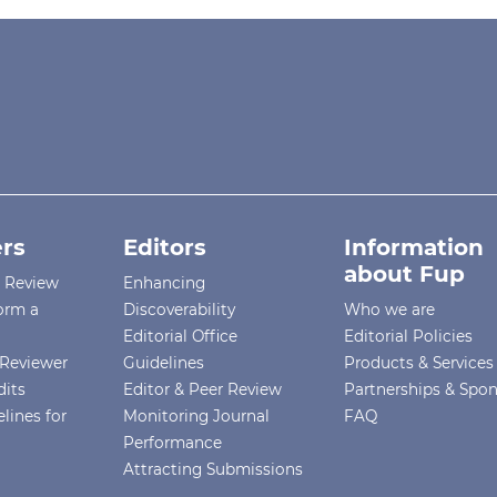
rs
Editors
Information
about Fup
r Review
Enhancing
orm a
Discoverability
Who we are
Editorial Office
Editorial Policies
Reviewer
Guidelines
Products & Services
dits
Editor & Peer Review
Partnerships & Spo
lines for
Monitoring Journal
FAQ
Performance
Attracting Submissions