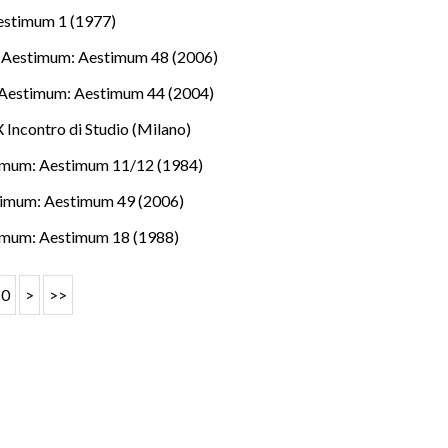
estimum 1 (1977)
,
Aestimum: Aestimum 48 (2006)
Aestimum: Aestimum 44 (2004)
 Incontro di Studio (Milano)
imum: Aestimum 11/12 (1984)
imum: Aestimum 49 (2006)
imum: Aestimum 18 (1988)
10
>
>>