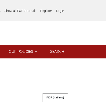
s
Show all FUP Journals
Register
Login
OUR POLICIES
SEARCH
PDF (Italiano)