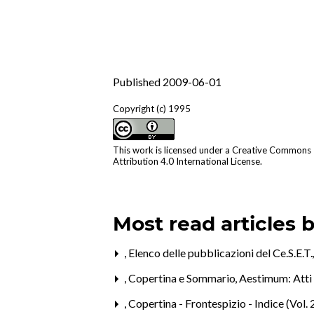
Published 2009-06-01
Copyright (c) 1995
This work is licensed under a
Creative Commons
Attribution 4.0 International License
.
Most read articles 
,
Elenco delle pubblicazioni del Ce.S.E.T
,
Copertina e Sommario
,
Aestimum: Atti 
,
Copertina - Frontespizio - Indice (Vol. 