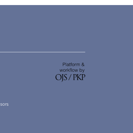
nsors