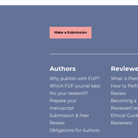
Make a Submission
Authors
Reviewe
Why publish with FUP?
What is Pee
Which FUP journal best
How to Perf
fits your research?
Review
Prepare your
Becoming a 
manuscript
ReviewerCre
Submission & Peer
Ethical Guide
Review
Reviewers
Obligations for Authors