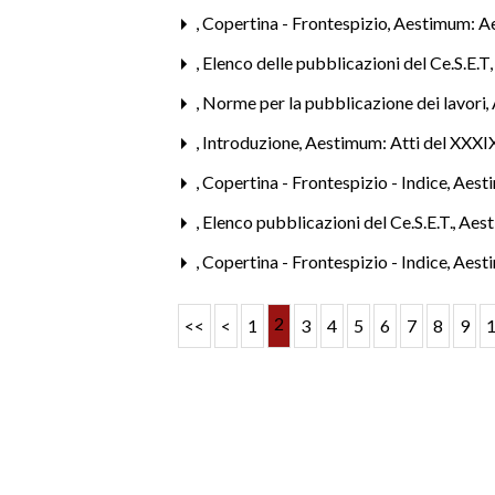
,
Copertina - Frontespizio
,
Aestimum: A
,
Elenco delle pubblicazioni del Ce.S.E.T
,
Norme per la pubblicazione dei lavori
,
,
Introduzione
,
Aestimum: Atti del XXXIX
,
Copertina - Frontespizio - Indice
,
Aest
,
Elenco pubblicazioni del Ce.S.E.T.
,
Aest
,
Copertina - Frontespizio - Indice
,
Aest
2
<<
<
1
3
4
5
6
7
8
9