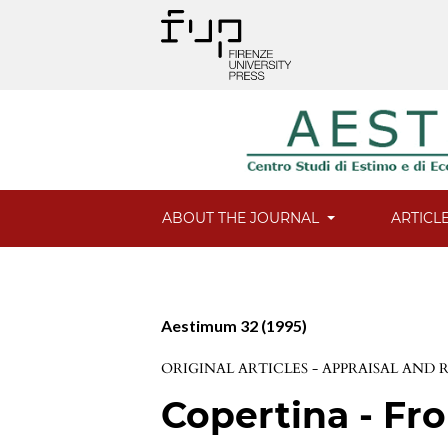
ABOUT THE JOURNAL
ARTICL
Aestimum 32 (1995)
ORIGINAL ARTICLES - APPRAISAL AND
Copertina - Fro