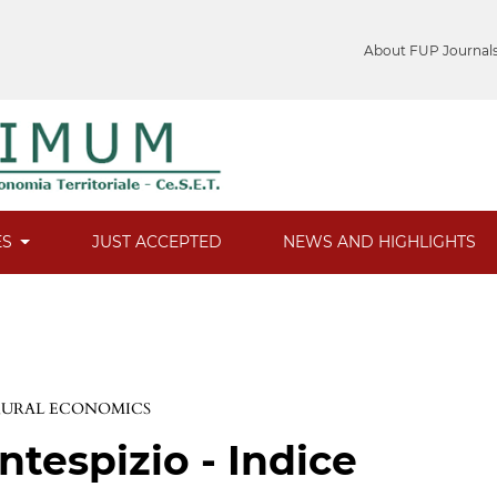
About FUP Journal
ES
JUST ACCEPTED
NEWS AND HIGHLIGHTS
 RURAL ECONOMICS
ntespizio - Indice