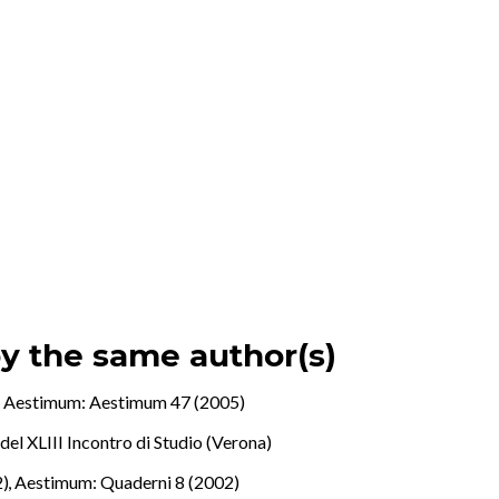
by the same author(s)
.
,
Aestimum: Aestimum 47 (2005)
del XLIII Incontro di Studio (Verona)
2)
,
Aestimum: Quaderni 8 (2002)