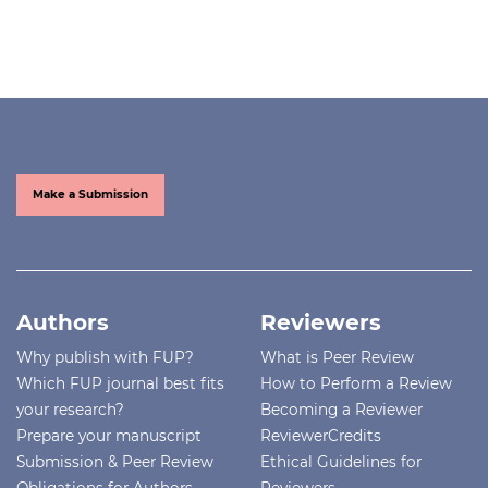
Make a Submission
Authors
Reviewers
Why publish with FUP?
What is Peer Review
Which FUP journal best fits
How to Perform a Review
your research?
Becoming a Reviewer
Prepare your manuscript
ReviewerCredits
Submission & Peer Review
Ethical Guidelines for
Obligations for Authors
Reviewers