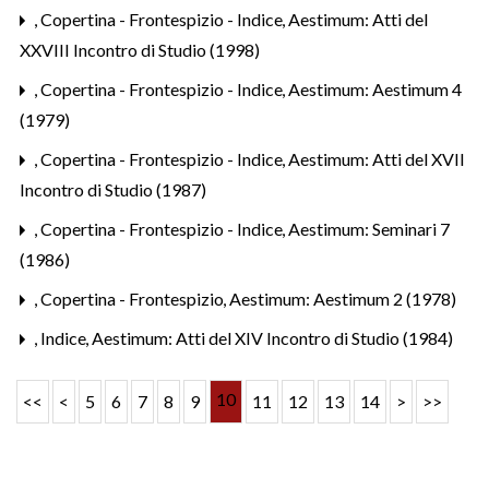
,
Copertina - Frontespizio - Indice
,
Aestimum: Atti del
XXVIII Incontro di Studio (1998)
,
Copertina - Frontespizio - Indice
,
Aestimum: Aestimum 4
(1979)
,
Copertina - Frontespizio - Indice
,
Aestimum: Atti del XVII
Incontro di Studio (1987)
,
Copertina - Frontespizio - Indice
,
Aestimum: Seminari 7
(1986)
,
Copertina - Frontespizio
,
Aestimum: Aestimum 2 (1978)
,
Indice
,
Aestimum: Atti del XIV Incontro di Studio (1984)
10
<<
<
5
6
7
8
9
11
12
13
14
>
>>