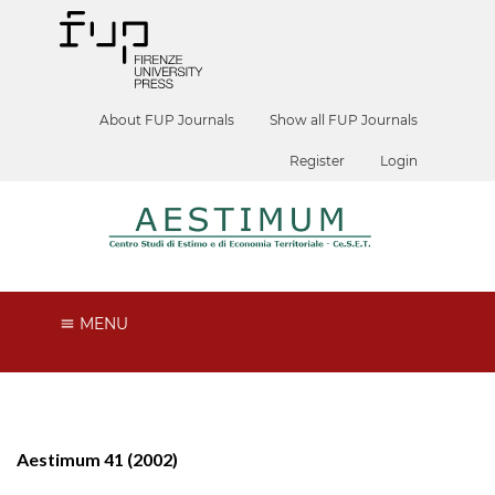
About FUP Journals
Show all FUP Journals
Register
Login
MENU
Aestimum 41 (2002)