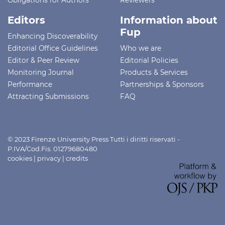
Editors
Information about
Fup
Enhancing Discoverability
Editorial Office Guidelines
Who we are
Editor & Peer Review
Editorial Policies
Monitoring Journal
Products & Services
Performance
Partnerships & Sponsors
Attracting Submissions
FAQ
© 2023 Firenze University Press Tutti i diritti riservati -
P.IVA/Cod.Fis. 01279680480
cookies
|
privacy
|
credits