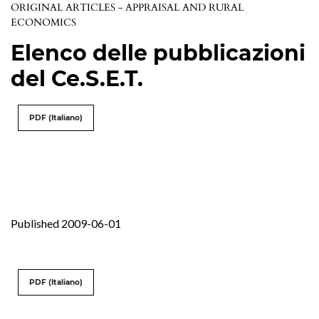
ORIGINAL ARTICLES - APPRAISAL AND RURAL
ECONOMICS
Elenco delle pubblicazioni
del Ce.S.E.T.
PDF (Italiano)
Published 2009-06-01
PDF (Italiano)