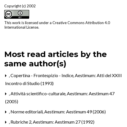
Copyright (c) 2002
This work is licensed under a
Creative Commons Attribution 4.0
International License
.
Most read articles by the
same author(s)
,
Copertina - Frontespizio - Indice
,
Aestimum: Atti del XXIII
Incontro di Studio (1993)
,
Attività scientifico-culturale
,
Aestimum: Aestimum 47
(2005)
,
Norme editoriali
,
Aestimum: Aestimum 49 (2006)
,
Rubriche 2
,
Aestimum: Aestimum 27 (1992)