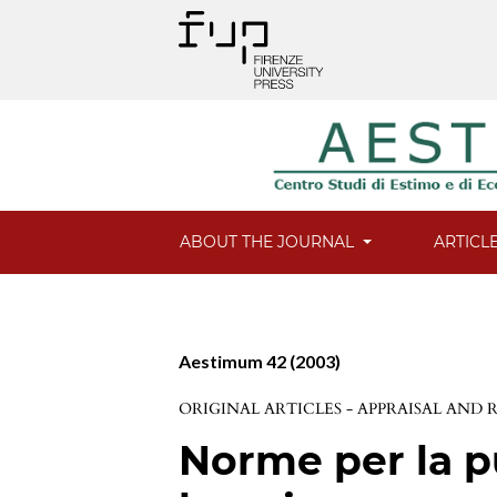
ABOUT THE JOURNAL
ARTICL
Aestimum 42 (2003)
ORIGINAL ARTICLES - APPRAISAL AND
Norme per la p