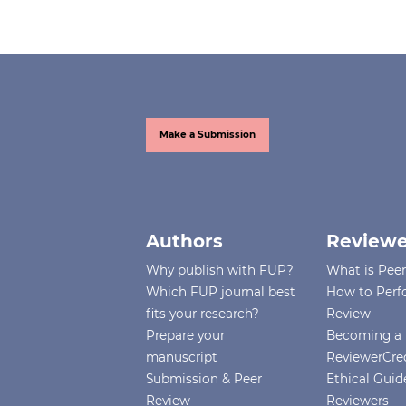
Make a Submission
Authors
Reviewe
Why publish with FUP?
What is Pee
Which FUP journal best
How to Perf
fits your research?
Review
Prepare your
Becoming a 
manuscript
ReviewerCre
Submission & Peer
Ethical Guide
Review
Reviewers