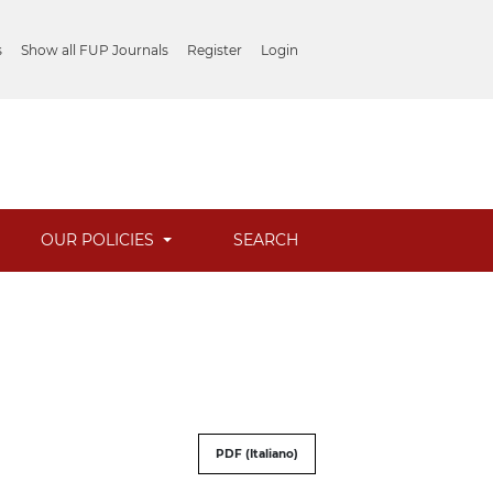
s
Show all FUP Journals
Register
Login
OUR POLICIES
SEARCH
PDF (Italiano)