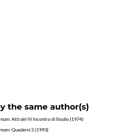
by the same author(s)
mum: Atti del IV Incontro di Studio (1974)
mum: Quaderni 5 (1993)