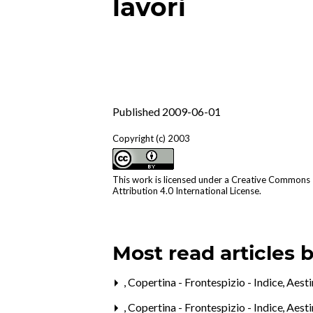
lavori
Published 2009-06-01
Copyright (c) 2003
This work is licensed under a
Creative Commons
Attribution 4.0 International License
.
Most read articles 
,
Copertina - Frontespizio - Indice
,
Aesti
,
Copertina - Frontespizio - Indice
,
Aesti