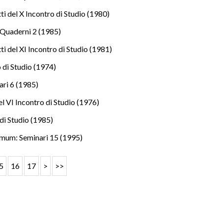
i del X Incontro di Studio (1980)
Quaderni 2 (1985)
i del XI Incontro di Studio (1981)
o di Studio (1974)
ri 6 (1985)
l VI Incontro di Studio (1976)
di Studio (1985)
mum: Seminari 15 (1995)
5
16
17
>
>>