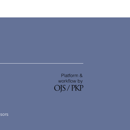
nsors