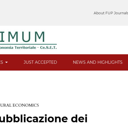
About FUP Journal
ES
JUST ACCEPTED
NEWS AND HIGHLIGHTS
 RURAL ECONOMICS
ubblicazione dei