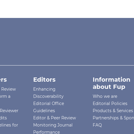
rs
Editors
Information
about Fup
r Review
Enhancing
orm a
Discoverability
Who we are
Editorial Office
Editorial Policies
Reviewer
Guidelines
Products & Services
dits
Editor & Peer Review
Partnerships & Spo
lines for
Monitoring Journal
FAQ
Performance