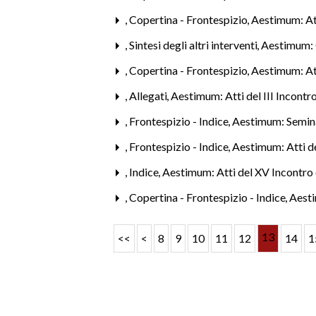
,
Copertina - Frontespizio
,
Aestimum: Att
,
Sintesi degli altri interventi
,
Aestimum: 
,
Copertina - Frontespizio
,
Aestimum: Att
,
Allegati
,
Aestimum: Atti del III Incontr
,
Frontespizio - Indice
,
Aestimum: Semina
,
Frontespizio - Indice
,
Aestimum: Atti de
,
Indice
,
Aestimum: Atti del XV Incontro 
,
Copertina - Frontespizio - Indice
,
Aesti
13
<<
<
8
9
10
11
12
14
1