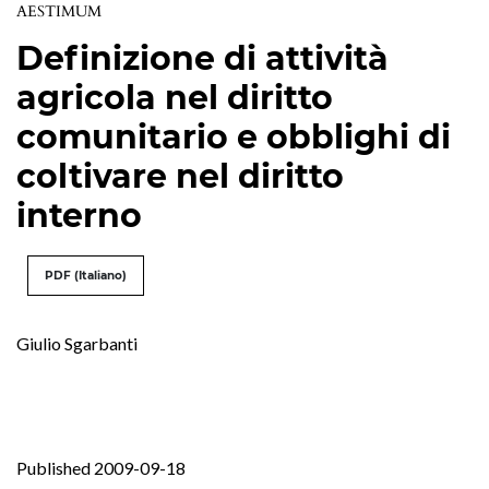
AESTIMUM
Definizione di attività
agricola nel diritto
comunitario e obblighi di
coltivare nel diritto
interno
PDF (Italiano)
Giulio Sgarbanti
Published 2009-09-18