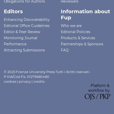
Obligations for Authors
Reviewers
Editors
Information about
Fup
Enhancing Discoverability
Editorial Office Guidelines
Who we are
Editor & Peer Review
Editorial Policies
Monitoring Journal
Products & Services
Performance
Partnerships & Sponsors
Attracting Submissions
FAQ
© 2023 Firenze University Press Tutti i diritti riservati -
P.IVA/Cod.Fis. 01279680480
cookies
|
privacy
|
credits