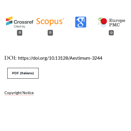
0
0
0
DOI:
https://doi.org/10.13128/Aestimum-3244
PDF (Italiano)
Copyright Notice