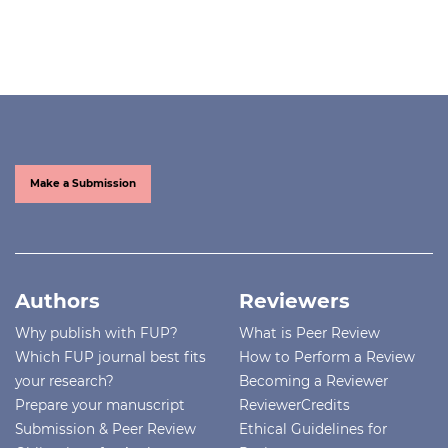
Make a Submission
Authors
Reviewers
Why publish with FUP?
What is Peer Review
Which FUP journal best fits
How to Perform a Review
your research?
Becoming a Reviewer
Prepare your manuscript
ReviewerCredits
Submission & Peer Review
Ethical Guidelines for