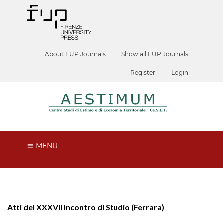
About FUP Journals
Show all FUP Journals
Register
Login
MENU
Atti del XXXVII Incontro di Studio (Ferrara)