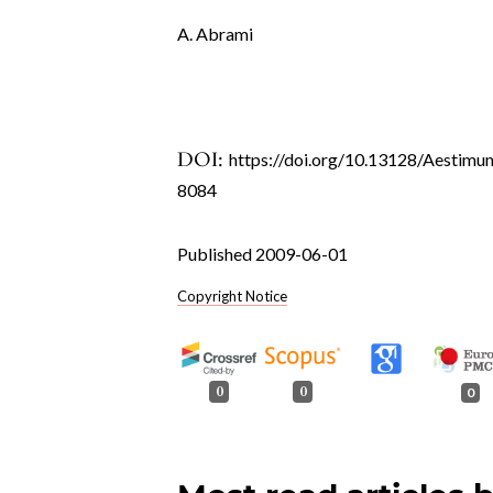
A. Abrami
DOI:
https://doi.org/10.13128/Aestimu
8084
Published 2009-06-01
Copyright Notice
0
0
0