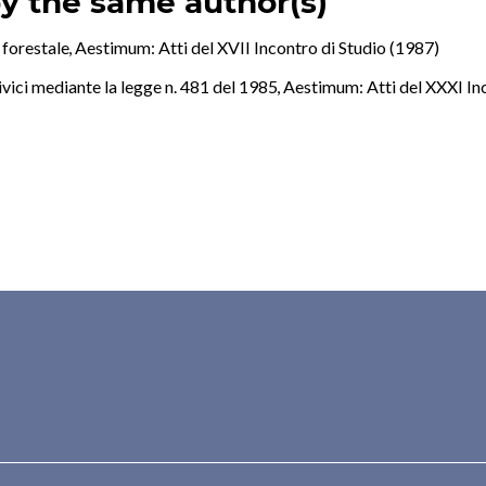
by the same author(s)
 forestale
,
Aestimum: Atti del XVII Incontro di Studio (1987)
civici mediante la legge n. 481 del 1985
,
Aestimum: Atti del XXXI In