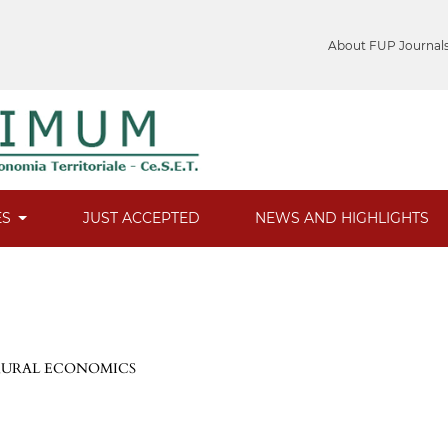
About FUP Journal
ES
JUST ACCEPTED
NEWS AND HIGHLIGHTS
 RURAL ECONOMICS