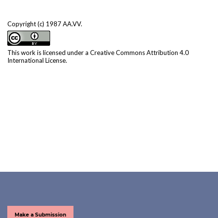
Copyright (c) 1987 AA.VV.
This work is licensed under a
Creative Commons Attribution 4.0
International License
.
Make a Submission