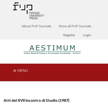
About FUP Journals
Show all FUP Journals
Register
Login
MENU
Atti del XVII Incontro di Studio (1987)