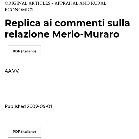
ORIGINAL ARTICLES - APPRAISAL AND RURAL
ECONOMICS
Replica ai commenti sulla
relazione Merlo-Muraro
PDF (Italiano)
AA.VV.
Published 2009-06-01
PDF (Italiano)