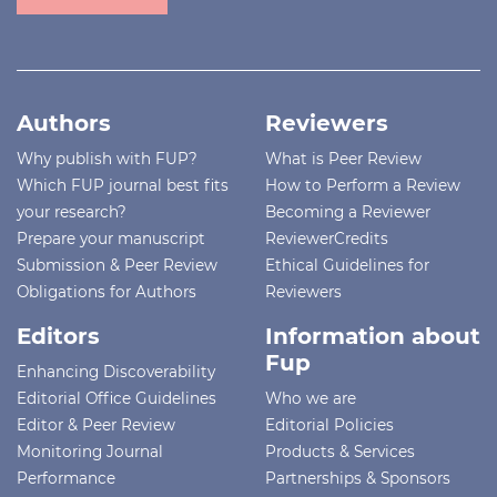
Authors
Reviewers
Why publish with FUP?
What is Peer Review
Which FUP journal best fits
How to Perform a Review
your research?
Becoming a Reviewer
Prepare your manuscript
ReviewerCredits
Submission & Peer Review
Ethical Guidelines for
Obligations for Authors
Reviewers
Editors
Information about
Fup
Enhancing Discoverability
Editorial Office Guidelines
Who we are
Editor & Peer Review
Editorial Policies
Monitoring Journal
Products & Services
Performance
Partnerships & Sponsors