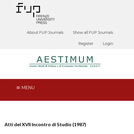
About FUP Journals
Show all FUP Journals
Register
Login
MENU
Atti del XVII Incontro di Studio (1987)