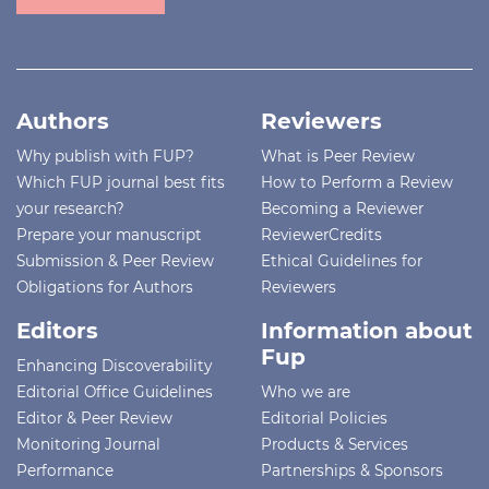
Authors
Reviewers
Why publish with FUP?
What is Peer Review
Which FUP journal best fits
How to Perform a Review
your research?
Becoming a Reviewer
Prepare your manuscript
ReviewerCredits
Submission & Peer Review
Ethical Guidelines for
Obligations for Authors
Reviewers
Editors
Information about
Fup
Enhancing Discoverability
Editorial Office Guidelines
Who we are
Editor & Peer Review
Editorial Policies
Monitoring Journal
Products & Services
Performance
Partnerships & Sponsors