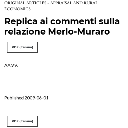
ORIGINAL ARTICLES - APPRAISAL AND RURAL
ECONOMICS
Replica ai commenti sulla
relazione Merlo-Muraro
PDF (Italiano)
AA.VV.
Published 2009-06-01
PDF (Italiano)