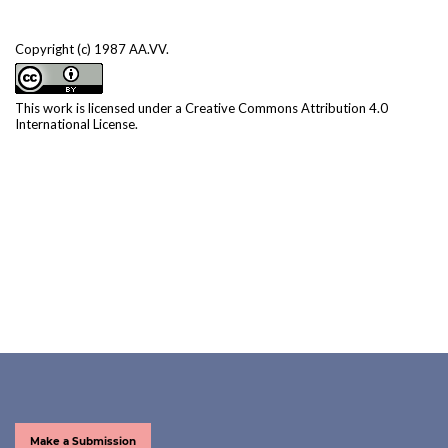
Copyright (c) 1987 AA.VV.
This work is licensed under a
Creative Commons Attribution 4.0
International License
.
Make a Submission