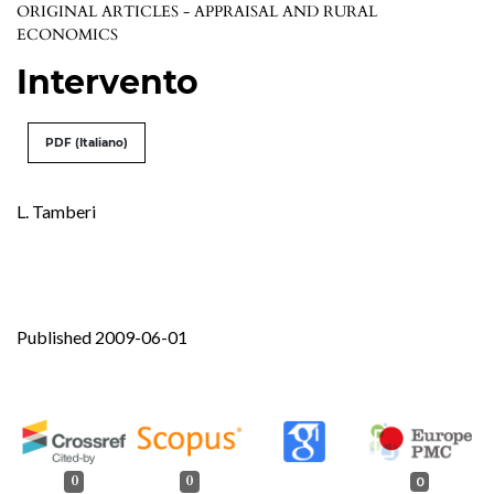
ORIGINAL ARTICLES - APPRAISAL AND RURAL
ECONOMICS
Intervento
PDF (Italiano)
L. Tamberi
Published 2009-06-01
0
0
0