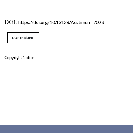
DOI:
https://doi.org/10.13128/Aestimum-7023
PDF (Italiano)
Copyright Notice