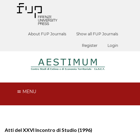
About FUP Journals
Show all FUP Journals
Register
Login
MENU
Atti del XXVI Incontro di Studio (1996)