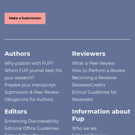
Make a Submission
Authors
Reviewers
Why publish with FUP?
What is Peer Review
Which FUP journal best fits
How to Perform a Review
your research?
Becoming a Reviewer
Prepare your manuscript
ReviewerCredits
Submission & Peer Review
Ethical Guidelines for
Obligations for Authors
Reviewers
Editors
Information about
Fup
Enhancing Discoverability
Editorial Office Guidelines
Who we are