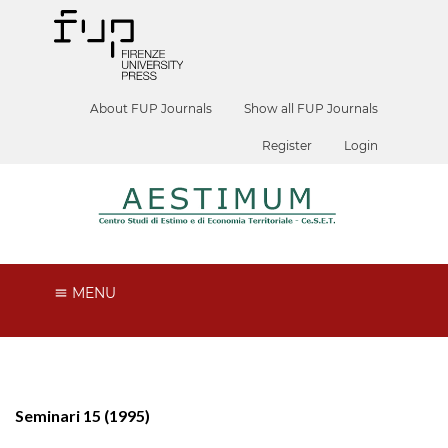
About FUP Journals
Show all FUP Journals
Register
Login
MENU
Seminari 15 (1995)