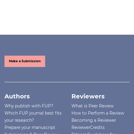
Make a Submission
Authors
Reviewers
Why publish with FUP?
What is Peer Review
Which FUP journal best fits
How to Perform a Review
your research?
Becoming a Reviewer
Prepare your manuscript
ReviewerCredits