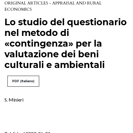
ORIGINAL ARTICLES - APPRAISAL AND RURAL
ECONOMICS
Lo studio del questionario
nel metodo di
«contingenza» per la
valutazione dei beni
culturali e ambientali
PDF (Italiano)
S. Minieri