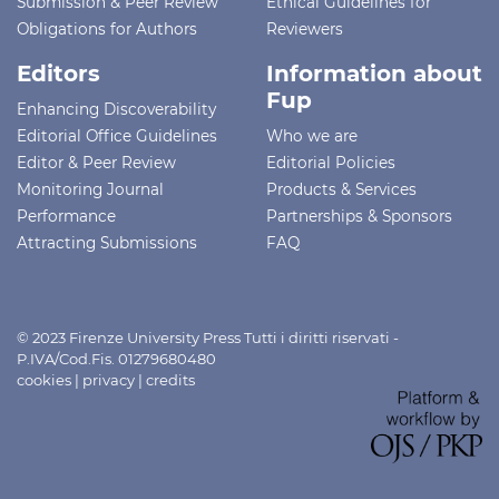
Submission & Peer Review
Ethical Guidelines for
Obligations for Authors
Reviewers
Editors
Information about
Fup
Enhancing Discoverability
Editorial Office Guidelines
Who we are
Editor & Peer Review
Editorial Policies
Monitoring Journal
Products & Services
Performance
Partnerships & Sponsors
Attracting Submissions
FAQ
© 2023 Firenze University Press Tutti i diritti riservati -
P.IVA/Cod.Fis. 01279680480
cookies
|
privacy
|
credits