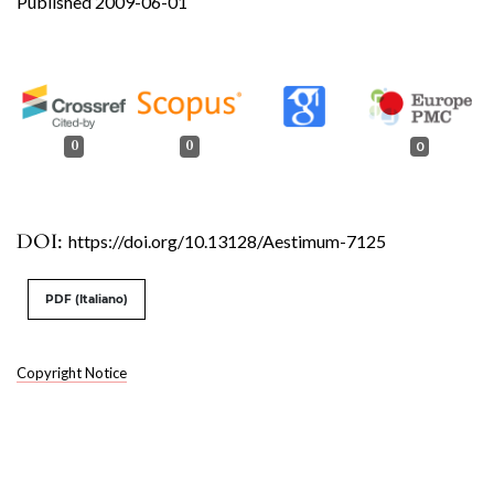
Published 2009-06-01
0
0
0
DOI:
https://doi.org/10.13128/Aestimum-7125
PDF (Italiano)
Copyright Notice