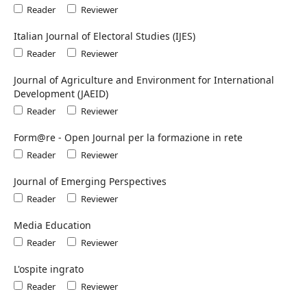
Reader
Reviewer
Italian Journal of Electoral Studies (IJES)
Reader
Reviewer
Journal of Agriculture and Environment for International
Development (JAEID)
Reader
Reviewer
Form@re - Open Journal per la formazione in rete
Reader
Reviewer
Journal of Emerging Perspectives
Reader
Reviewer
Media Education
Reader
Reviewer
L'ospite ingrato
Reader
Reviewer