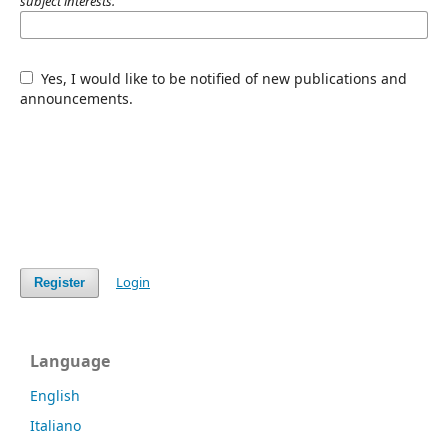
subject interests.
Yes, I would like to be notified of new publications and
announcements.
Login
Register
Language
English
Italiano