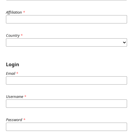
Affiliation
*
Country
*
Login
Email
*
Username
*
Password
*