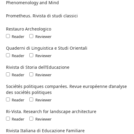
Phenomenology and Mind
Prometheus. Rivista di studi classici
Restauro Archeologico
Reader
Reviewer
Quaderni di Linguistica e Studi Orientali
Reader
Reviewer
Rivista di Storia dell’Educazione
Reader
Reviewer
Sociétés politiques comparées. Revue européenne d’analyse
des sociétés politiques
Reader
Reviewer
Ri-Vista. Research for landscape architecture
Reader
Reviewer
Rivista Italiana di Educazione Familiare