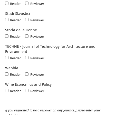
Reader
Reviewer
Studi Slavistici
Reader
Reviewer
Storia delle Donne
Reader
Reviewer
TECHNE - Journal of Technology for Architecture and
Environment
Reader
Reviewer
Webbia
Reader
Reviewer
Wine Economics and Policy
Reader
Reviewer
If you requested to be a reviewer on any journal, please enter your