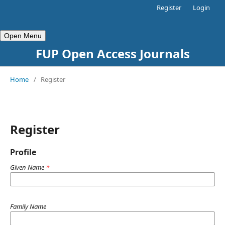
Register
Login
Open Menu
FUP Open Access Journals
Home
/
Register
Register
Profile
Given Name
*
Family Name