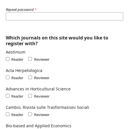
Repeat password
*
Which journals on this site would you like to
register with?
Aestimum
Reader
Reviewer
Acta Herpetologica
Reader
Reviewer
Advances in Horticultural Science
Reader
Reviewer
Cambio. Rivista sulle Trasformazioni Sociali
Reader
Reviewer
Bio-based and Applied Economics