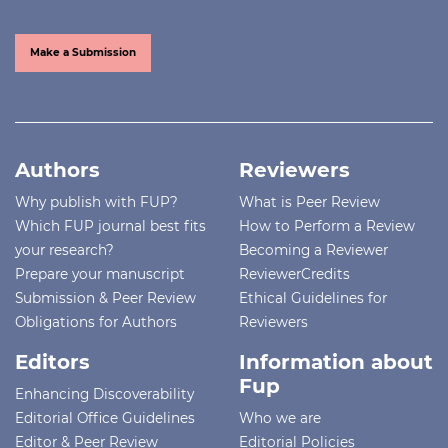
Make a Submission
Authors
Reviewers
Why publish with FUP?
What is Peer Review
Which FUP journal best fits
How to Perform a Review
your research?
Becoming a Reviewer
Prepare your manuscript
ReviewerCredits
Submission & Peer Review
Ethical Guidelines for
Obligations for Authors
Reviewers
Editors
Information about
Fup
Enhancing Discoverability
Editorial Office Guidelines
Who we are
Editor & Peer Review
Editorial Policies