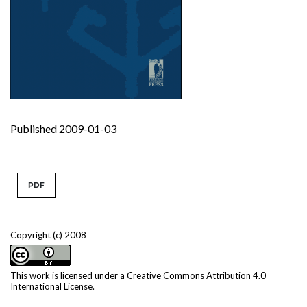
Published 2009-01-03
PDF
Copyright (c) 2008
This work is licensed under a
Creative Commons Attribution 4.0
International License
.