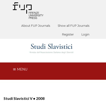
About FUP Journals
Show all FUP Journals
Register
Login
MENU
Studi Slavistici V • 2008