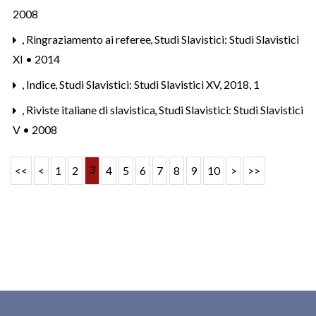
2008
,
Ringraziamento ai referee
,
Studi Slavistici: Studi Slavistici
XI • 2014
,
Indice
,
Studi Slavistici: Studi Slavistici XV, 2018, 1
,
Riviste italiane di slavistica
,
Studi Slavistici: Studi Slavistici
V • 2008
3
<<
<
1
2
4
5
6
7
8
9
10
>
>>