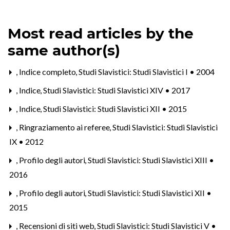
Most read articles by the
same author(s)
,
Indice completo
,
Studi Slavistici: Studi Slavistici I • 2004
,
Indice
,
Studi Slavistici: Studi Slavistici XIV • 2017
,
Indice
,
Studi Slavistici: Studi Slavistici XII • 2015
,
Ringraziamento ai referee
,
Studi Slavistici: Studi Slavistici
IX • 2012
,
Profilo degli autori
,
Studi Slavistici: Studi Slavistici XIII •
2016
,
Profilo degli autori
,
Studi Slavistici: Studi Slavistici XII •
2015
,
Recensioni di siti web
,
Studi Slavistici: Studi Slavistici V •