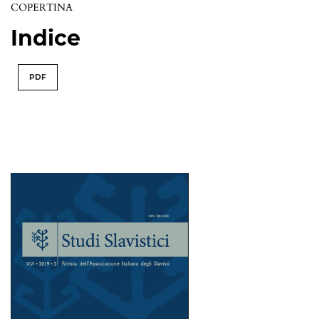
COPERTINA
Indice
PDF