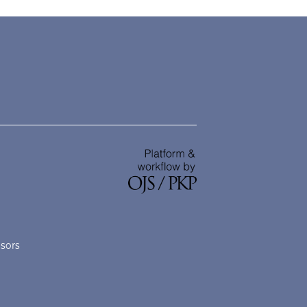
nsors