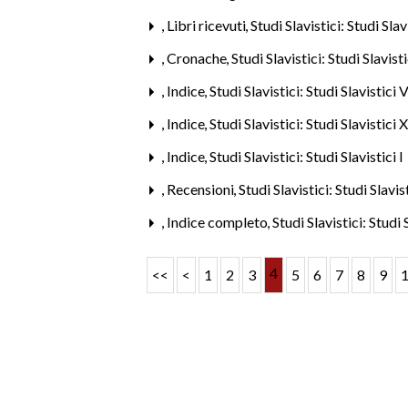
,
Libri ricevuti
,
Studi Slavistici: Studi Sla
,
Cronache
,
Studi Slavistici: Studi Slavis
,
Indice
,
Studi Slavistici: Studi Slavistici
,
Indice
,
Studi Slavistici: Studi Slavistici
,
Indice
,
Studi Slavistici: Studi Slavistici 
,
Recensioni
,
Studi Slavistici: Studi Slavi
,
Indice completo
,
Studi Slavistici: Studi
4
<<
<
1
2
3
5
6
7
8
9