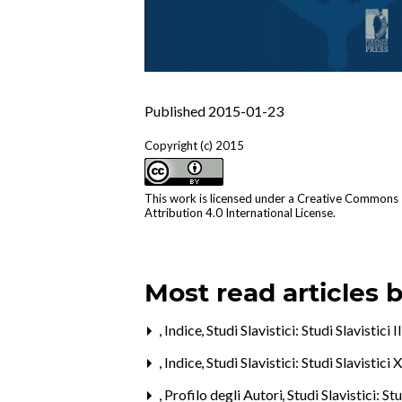
Published 2015-01-23
Copyright (c) 2015
This work is licensed under a
Creative Commons
Attribution 4.0 International License
.
Most read articles 
,
Indice
,
Studi Slavistici: Studi Slavistici 
,
Indice
,
Studi Slavistici: Studi Slavistici
,
Profilo degli Autori
,
Studi Slavistici: St