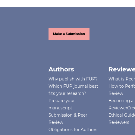
Make a Submission
Authors
Reviewe
Why publish with FUP?
What is Pee
Which FUP journal best
How to Perf
fits your research?
Review
Prepare your
Becoming a 
manuscript
ReviewerCre
Submission & Peer
Ethical Guide
Review
Reviewers
Obligations for Authors