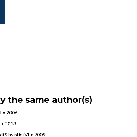
by the same author(s)
III • 2006
 X • 2013
udi Slavistici VI • 2009