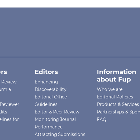
rs
Editors
Information
about Fup
r Review
Enhancing
orm a
Discoverability
Who we are
Editorial Office
Editorial Policies
Reviewer
Guidelines
Products & Services
dits
Editor & Peer Review
Partnerships & Spo
lines for
Monitoring Journal
FAQ
Performance
Attracting Submissions