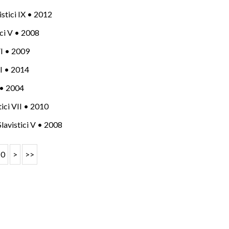
vistici IX • 2012
tici V • 2008
 VI • 2009
 XI • 2014
I • 2004
stici VII • 2010
 Slavistici V • 2008
10
>
>>