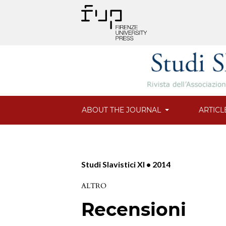
ABOUT THE JOURNAL
ARTICL
Studi Slavistici XI • 2014
ALTRO
Recensioni