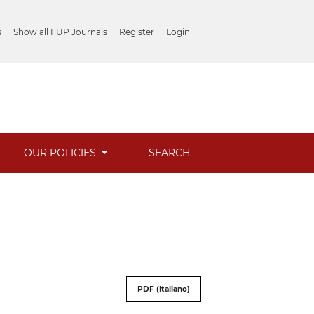
s
Show all FUP Journals
Register
Login
OUR POLICIES
SEARCH
PDF (Italiano)