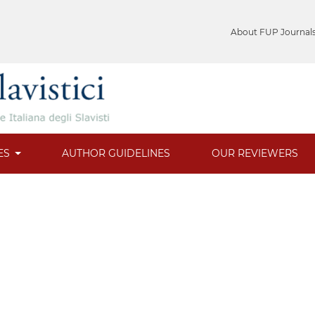
About FUP Journal
ES
AUTHOR GUIDELINES
OUR REVIEWERS